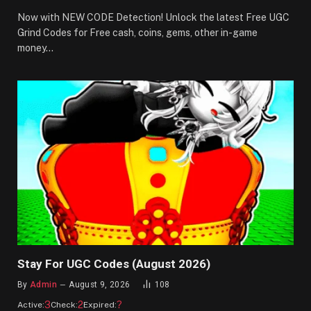
Now with NEW CODE Detection! Unlock the latest Free UGC
Grind Codes for Free cash, coins, gems, other in-game
money…
Stay For UGC Codes (August 2026)
By
Admin
August 9, 2026
108
3
2
?
Active:
Check:
Expired: