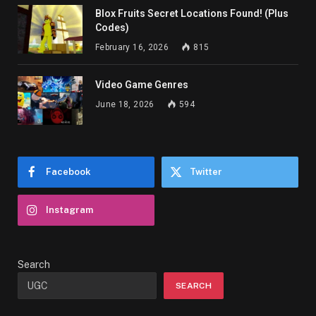
Blox Fruits Secret Locations Found! (Plus
Codes)
February 16, 2026
815
Video Game Genres
June 18, 2026
594
Facebook
Twitter
Instagram
Search
SEARCH