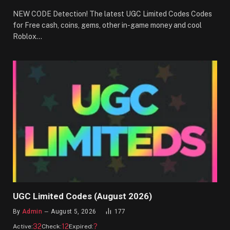
NEW CODE Detection! The latest UGC Limited Codes Codes
for Free cash, coins, gems, other in-game money and cool
Roblox…
UGC Limited Codes (August 2026)
By
Admin
August 5, 2026
177
32
12
?
Active:
Check:
Expired: