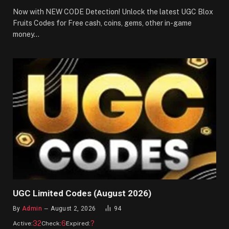
Now with NEW CODE Detection! Unlock the latest UGC Blox
Fruits Codes for Free cash, coins, gems, other in-game
money…
UGC Limited Codes (August 2026)
By
Admin
August 2, 2026
94
32
6
?
Active:
Check:
Expired: