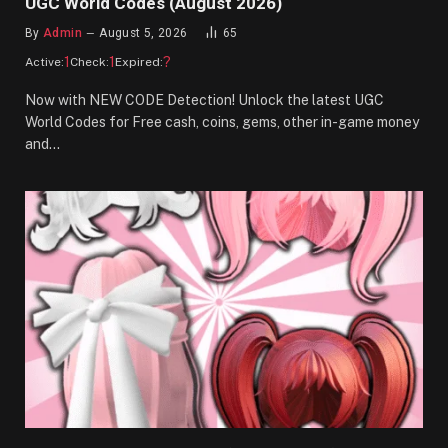
UGC World Codes (August 2026)
By
Admin
August 5, 2026
65
1
1
?
Active:
Check:
Expired:
Now with NEW CODE Detection! Unlock the latest UGC
World Codes for Free cash, coins, gems, other in-game money
and…