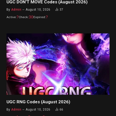
UGC DON’T MOVE Codes (August 2026)
By
Admin
August 10, 2026
37
?
30
?
Active:
Check:
Expired:
UGC RNG Codes (August 2026)
By
Admin
August 10, 2026
66