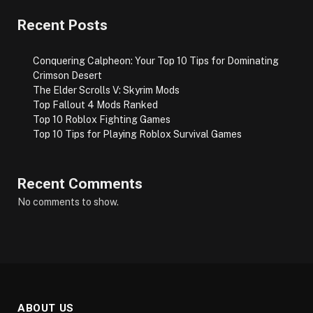
Recent Posts
Conquering Calpheon: Your Top 10 Tips for Dominating
Crimson Desert
The Elder Scrolls V: Skyrim Mods
Top Fallout 4 Mods Ranked
Top 10 Roblox Fighting Games
Top 10 Tips for Playing Roblox Survival Games
Recent Comments
No comments to show.
ABOUT US