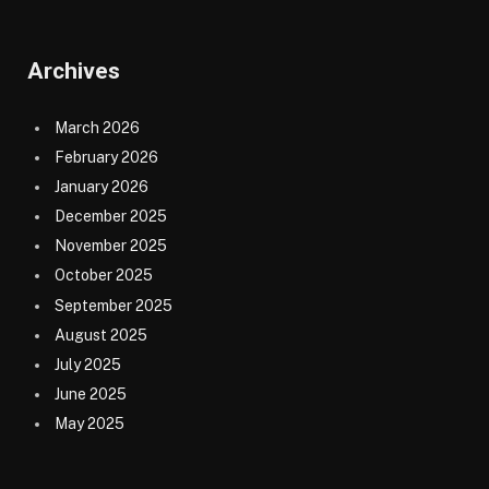
Archives
March 2026
February 2026
January 2026
December 2025
November 2025
October 2025
September 2025
August 2025
July 2025
June 2025
May 2025