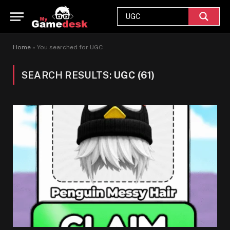
Home
»
You searched for UGC
SEARCH RESULTS:
UGC (61)