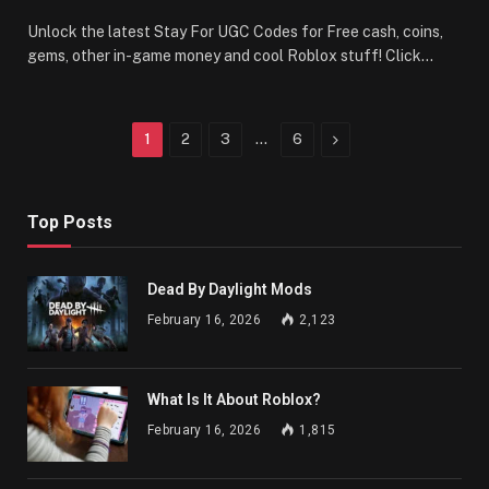
Unlock the latest Stay For UGC Codes for Free cash, coins,
gems, other in-game money and cool Roblox stuff! Click…
Next
1
2
3
…
6
Top Posts
Dead By Daylight Mods
February 16, 2026
2,123
What Is It About Roblox?
February 16, 2026
1,815