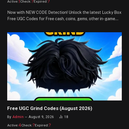
1
?
?
Active:
Check:
Expired:
Now with NEW CODE Detection! Unlock the latest Lucky Box
Free UGC Codes for Free cash, coins, gems, other in-game…
Free UGC Grind Codes (August 2026)
By
Admin
August 9, 2026
18
4
?
?
Active:
Check:
Expired: