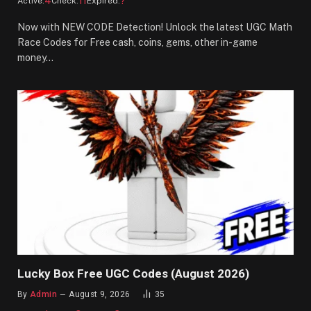
4
11
?
Active:
Check:
Expired:
Now with NEW CODE Detection! Unlock the latest UGC Math
Race Codes for Free cash, coins, gems, other in-game
money…
Lucky Box Free UGC Codes (August 2026)
By
Admin
August 9, 2026
35