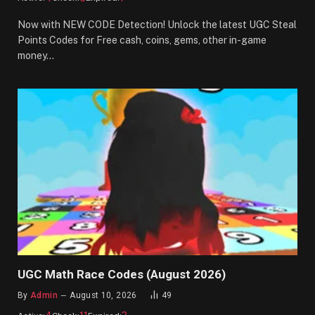
Now with NEW CODE Detection! Unlock the latest UGC Steal
Points Codes for Free cash, coins, gems, other in-game
money…
UGC Math Race Codes (August 2026)
By
Admin
August 10, 2026
49