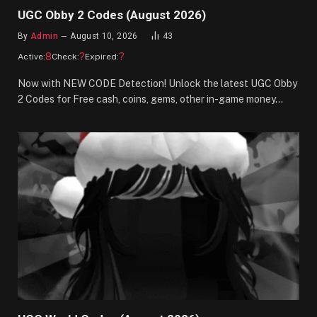
UGC Obby 2 Codes (August 2026)
By
Admin
August 10, 2026
43
8
?
?
Active:
Check:
Expired:
Now with NEW CODE Detection! Unlock the latest UGC Obby
2 Codes for Free cash, coins, gems, other in-game money…