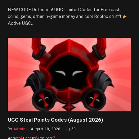
NEW CODE Detection! UGC Limited Codes for Free cash,
coins, gems, other in-game money and cool Roblox stuff!
Active UGC…
UGC Steal Points Codes (August 2026)
By
Admin
August 10, 2026
50
4
6
?
Active:
Check:
Expired: