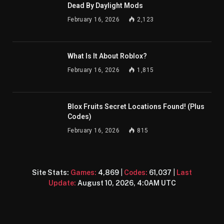
Dead By Daylight Mods
February 16, 2026
2,123
What Is It About Roblox?
February 16, 2026
1,815
Blox Fruits Secret Locations Found! (Plus
Codes)
February 16, 2026
815
Site Stats:
Games:
4,869
|
Codes:
61,037
|
Last
Update:
August 10, 2026, 4:0AM UTC