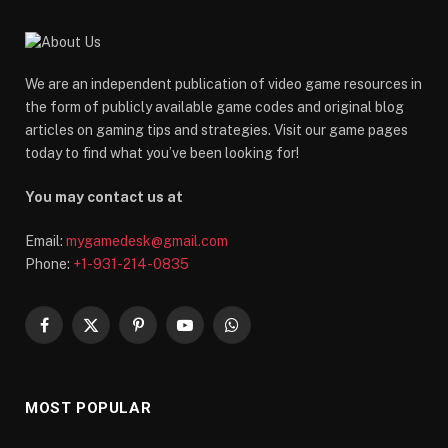
We are an independent publication of video game resources in
the form of publicly available game codes and original blog
articles on gaming tips and strategies. Visit our game pages
today to find what you’ve been looking for!
You may contact us at
Email:
mygamedesk@gmail.com
Phone:
+1-931-214-0835
Facebook
X
Pinterest
YouTube
WhatsApp
(Twitter)
MOST POPULAR