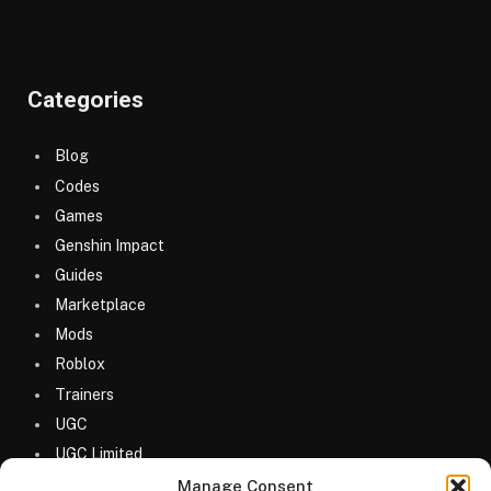
Categories
Blog
Codes
Games
Genshin Impact
Guides
Marketplace
Mods
Roblox
Trainers
UGC
UGC Limited
Uncategorized
Manage Consent