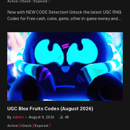
1
?
?
Active:
Check:
Expired:
Now with NEW CODE Detection! Unlock the latest UGC RNG
Codes for Free cash, coins, gems, other in-game money and…
UGC Blox Fruits Codes (August 2026)
By
Admin
August 9, 2026
48
5
2
?
Active:
Check:
Expired: