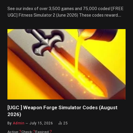
See our index of over 3,500 games and 75,000 codes! [FREE
UGC] Fitness Simulator 2 (June 2026) These codes reward…
[UGC ] Weapon Forge Simulator Codes (August
2026)
By
Admin
July 15, 2026
25
?
?
?
Active:
Check:
Expired: