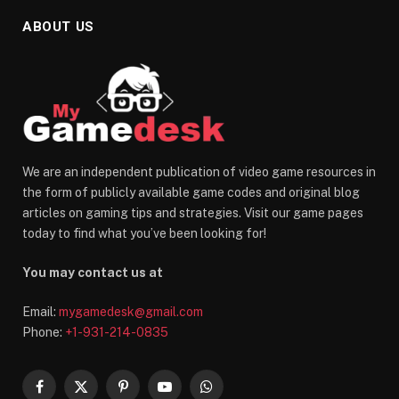
ABOUT US
We are an independent publication of video game resources in
the form of publicly available game codes and original blog
articles on gaming tips and strategies. Visit our game pages
today to find what you’ve been looking for!
You may contact us at
Email:
mygamedesk@gmail.com
Phone:
+1-931-214-0835
Facebook
X
Pinterest
YouTube
WhatsApp