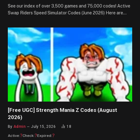
See our index of over 3,500 games and 75,000 codes! Active
Swap Riders Speed Simulator Codes (June 2026) Here are…
[Free UGC] Strength Mania Z Codes (August
2026)
By
Admin
July 15, 2026
18
?
?
?
Active:
Check:
Expired: