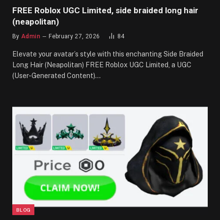
FREE Roblox UGC Limited, side braided long hair
(neapolitan)
By
Admin
February 27, 2026
84
Elevate your avatar’s style with this enchanting Side Braided
Long Hair (Neapolitan) FREE Roblox UGC Limited, a UGC
(User-Generated Content)…
BLOG