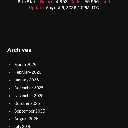
Site Stats:
Games:
4,852
|
Codes:
59,996
|
Last
Update:
August 6, 2026, 1:0PM UTC
Archives
March 2026
February 2026
January 2026
December 2025
November 2025
October 2025
September 2025
August 2025
July 2025