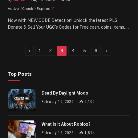
?
?
?
Active:
Check:
Expired:
Now with NEW CODE Detection! Unlock the latest PLS
Donate & Sell Your UGC’s Codes for Free cash, coins, gems,…
Previous
Next
1
2
3
4
5
6
Top Posts
Dead By Daylight Mods
February 16, 2026
2,100
What Is It About Roblox?
February 16, 2026
1,814