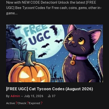
Now with NEW CODE Detection! Unlock the latest [FREE
UGC] Bee Tycoon! Codes for Free cash, coins, gems, other in-
game…
[FREE UGC] Cat Tycoon Codes (August 2026)
By
Admin
July 15, 2026
37
?
?
?
Active:
Check:
Expired: