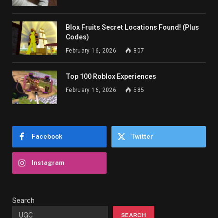
Blox Fruits Secret Locations Found! (Plus
Codes)
February 16, 2026
807
Top 100 Roblox Experiences
February 16, 2026
585
Facebook
Twitter
Instagram
Search
SEARCH