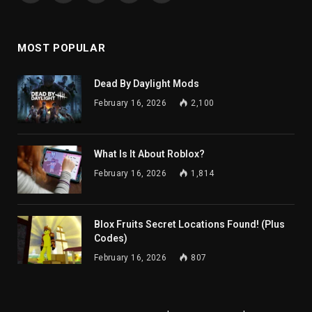
(Twitter)
MOST POPULAR
Dead By Daylight Mods
February 16, 2026
2,100
What Is It About Roblox?
February 16, 2026
1,814
Blox Fruits Secret Locations Found! (Plus
Codes)
February 16, 2026
807