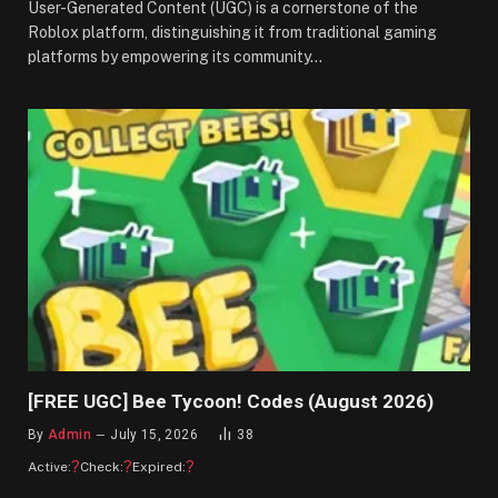
User-Generated Content (UGC) is a cornerstone of the
Roblox platform, distinguishing it from traditional gaming
platforms by empowering its community…
[FREE UGC] Bee Tycoon! Codes (August 2026)
By
Admin
July 15, 2026
38
?
?
?
Active:
Check:
Expired: