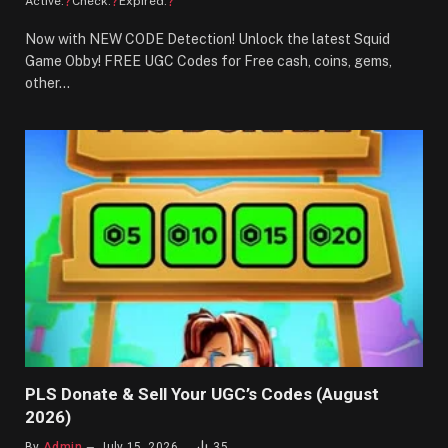
?
?
?
Active:
Check:
Expired:
Now with NEW CODE Detection! Unlock the latest Squid
Game Obby! FREE UGC Codes for Free cash, coins, gems,
other…
PLS Donate & Sell Your UGC’s Codes (August
2026)
By
Admin
July 15, 2026
35