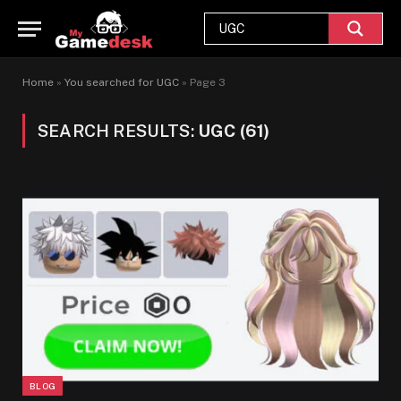
Home
»
You searched for UGC
»
Page 3
SEARCH RESULTS:
UGC (61)
BLOG