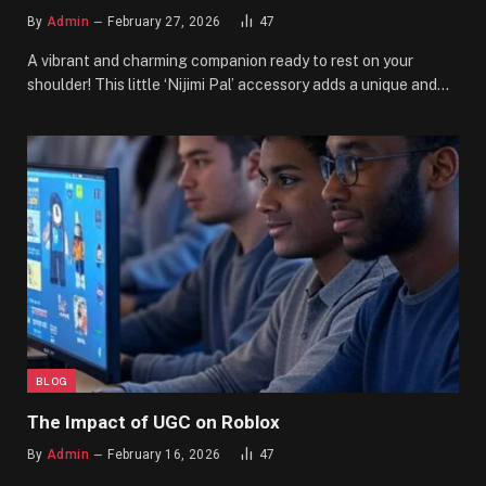
By
Admin
February 27, 2026
47
A vibrant and charming companion ready to rest on your
shoulder! This little ‘Nijimi Pal’ accessory adds a unique and…
BLOG
The Impact of UGC on Roblox
By
Admin
February 16, 2026
47