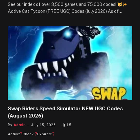
See our index of over 3,500 games and 75,000 codes!
Active Cat Tycoon (FREE UGC) Codes (July 2026) As of…
Swap Riders Speed Simulator NEW UGC Codes
(August 2026)
By
Admin
July 15, 2026
15
?
?
?
Active:
Check:
Expired: