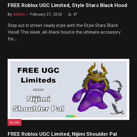
FREE Roblox UGC Limited, Style Stars Black Hood
By
Admin
February 27, 2026
47
Step out in street-ready style with the Style Stars Black
Hood! This sleek, all-black hood is the ultimate accessory
for…
BLOG
FREE Roblox UGC Limited, Nijimi Shoulder Pal