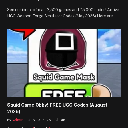
See our index of over 3,500 games and 75,000 codes! Active
UGC Weapon Forge Simulator Codes (May 2026) Here are…
Squid Game Obby! FREE UGC Codes (August
2026)
By
Admin
July 15, 2026
46