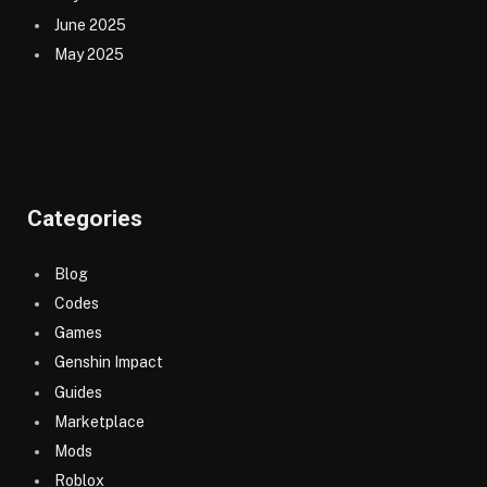
June 2025
May 2025
Categories
Blog
Codes
Games
Genshin Impact
Guides
Marketplace
Mods
Roblox