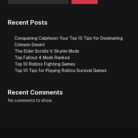
Recent Posts
Conquering Calpheon: Your Top 10 Tips for Dominating
Crimson Desert
The Elder Scrolls V: Skyrim Mods
Top Fallout 4 Mods Ranked
Top 10 Roblox Fighting Games
Top 10 Tips for Playing Roblox Survival Games
Recent Comments
No comments to show.