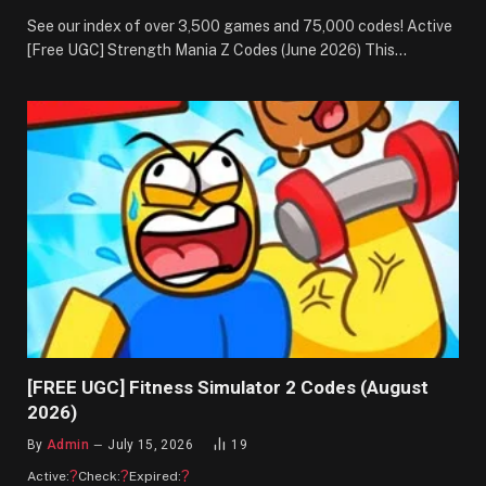
See our index of over 3,500 games and 75,000 codes! Active
[Free UGC] Strength Mania Z Codes (June 2026) This…
[FREE UGC] Fitness Simulator 2 Codes (August
2026)
By
Admin
July 15, 2026
19
?
?
?
Active:
Check:
Expired: