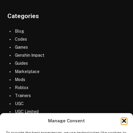
Categories
Blog
Codes
Games
Genshin Impact
Guides
Marketplace
Mods
Roblox
Trainers
UGC
UGC Limited
Uncategorized
Manage Consent
To provide the best experiences, we use technologies like cookies to