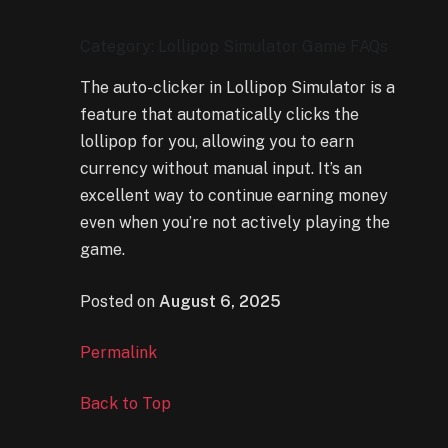
Category: Lollipop Simulator Game FAQs
The auto-clicker in Lollipop Simulator is a
feature that automatically clicks the
lollipop for you, allowing you to earn
currency without manual input. It’s an
excellent way to continue earning money
even when you’re not actively playing the
game.
Posted on
August 6, 2025
Permalink
Back to Top