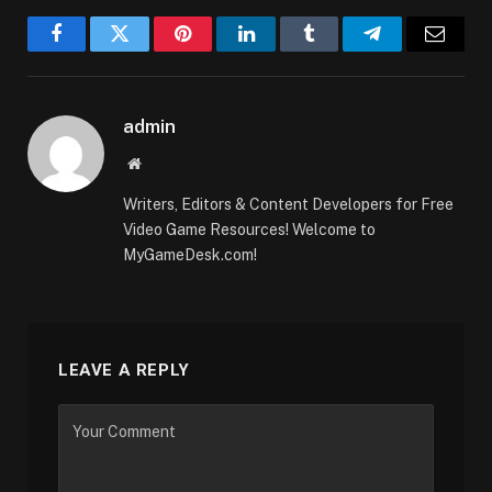
Facebook
Twitter
Pinterest
LinkedIn
Tumblr
Telegram
Email
admin
Website
Writers, Editors & Content Developers for Free
Video Game Resources! Welcome to
MyGameDesk.com!
LEAVE A REPLY