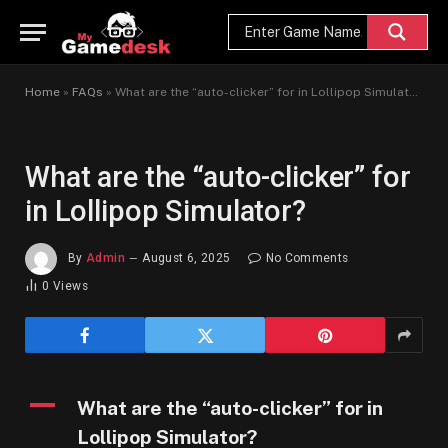
Home
»
FAQs
»
What are the “auto-clicker” for in Lollipop Simulator?
What are the “auto-clicker” for
in Lollipop Simulator?
By
Admin
August 6, 2025
No Comments
0
Views
A
What are the “auto-clicker” for in
Lollipop Simulator?