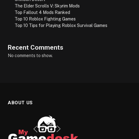
The Elder Scrolls V: Skyrim Mods
Top Fallout 4 Mods Ranked
Top 10 Roblox Fighting Games
Top 10 Tips for Playing Roblox Survival Games
Recent Comments
No comments to show.
ABOUT US