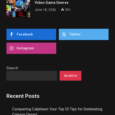
Video Game Genres
June 18, 2026
591
Facebook
Twitter
Instagram
Search
SEARCH
Recent Posts
Conquering Calpheon: Your Top 10 Tips for Dominating
Crimson Desert