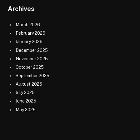
Archives
March 2026
February 2026
January 2026
December 2025
November 2025
October 2025
September 2025
August 2025
July 2025
June 2025
May 2025