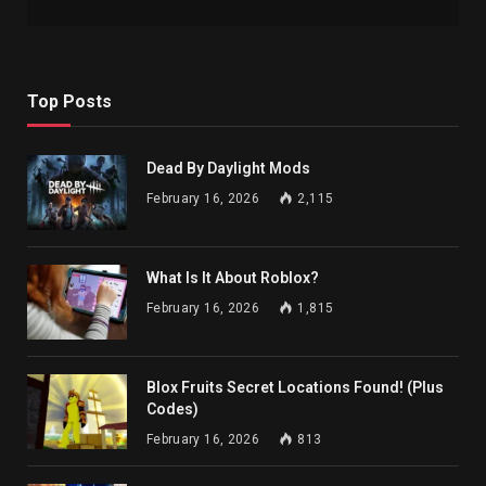
Top Posts
Dead By Daylight Mods
February 16, 2026
2,115
What Is It About Roblox?
February 16, 2026
1,815
Blox Fruits Secret Locations Found! (Plus
Codes)
February 16, 2026
813