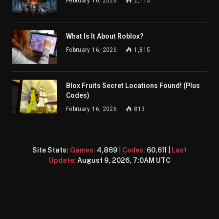
February 16, 2026
2,115
What Is It About Roblox?
February 16, 2026
1,815
Blox Fruits Secret Locations Found! (Plus
Codes)
February 16, 2026
813
Site Stats:
Games:
4,869
|
Codes:
60,611
|
Last
Update:
August 9, 2026, 7:0AM UTC