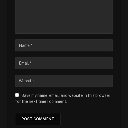
Save my name, email, and website in this browser
for the next time I comment.