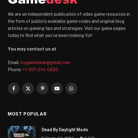
We are an independent publication of video game resources in
the form of publicly available game codes and original blog
articles on gaming tips and strategies. Visit our game pages
today to find what you’ve been looking for!
You may contact us at
Email:
mygamedesk@gmail.com
Phone:
+1-931-214-0835
Facebook
X
Pinterest
YouTube
WhatsApp
(Twitter)
MOST POPULAR
Dead By Daylight Mods