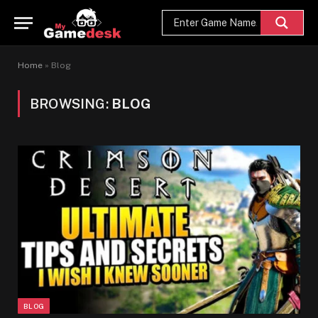
Home
»
Blog
BROWSING:
BLOG
BLOG