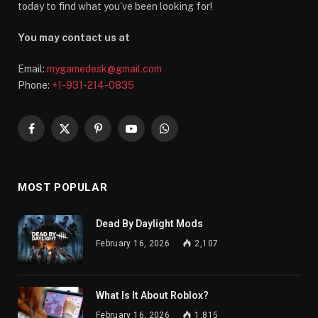
today to find what you’ve been looking for!
You may contact us at
Email:
mygamedesk@gmail.com
Phone:
+1-931-214-0835
Facebook
X
Pinterest
YouTube
WhatsApp
(Twitter)
MOST POPULAR
Dead By Daylight Mods
February 16, 2026
2,107
What Is It About Roblox?
February 16, 2026
1,815