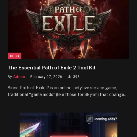
BLOG
The Essential Path of Exile 2 Tool Kit
By
Admin
February 27, 2026
398
Since Path of Exile 2 is an online-only live service game,
traditional “game mods” (like those for Skyrim) that change…