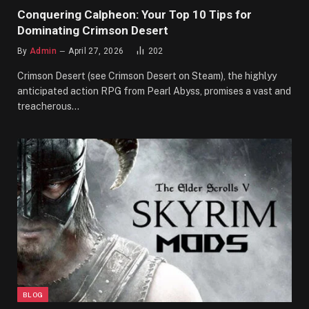
Conquering Calpheon: Your Top 10 Tips for
Dominating Crimson Desert
By
Admin
April 27, 2026
202
Crimson Desert (see Crimson Desert on Steam), the highlyy
anticipated action RPG from Pearl Abyss, promises a vast and
treacherous…
BLOG