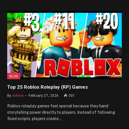
BLOG
Top 25 Roblox Roleplay (RP) Games
By
Admin
February 27, 2026
501
Roblox roleplay games feel special because they hand
storytelling power directly to players. Instead of following
fixed scripts, players create…