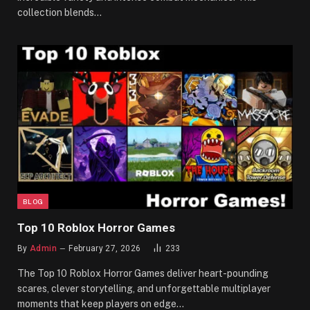
collection blends…
BLOG
Top 10 Roblox Horror Games
By
Admin
February 27, 2026
233
The Top 10 Roblox Horror Games deliver heart-pounding
scares, clever storytelling, and unforgettable multiplayer
moments that keep players on edge…