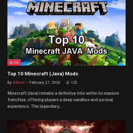
BLOG
Top 10 Minecraft (Java) Mods
By
Admin
February 27, 2026
125
Minecraft (Java) remains a definitive title within its massive
franchise, offering players a deep sandbox and survival
experience. This legendary…