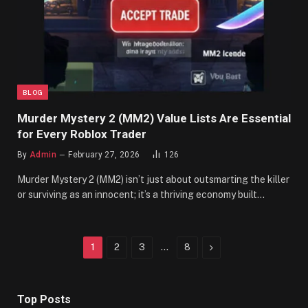
BLOG
Murder Mystery 2 (MM2) Value Lists Are Essential
for Every Roblox Trader
By
Admin
February 27, 2026
126
Murder Mystery 2 (MM2) isn’t just about outsmarting the killer
or surviving as an innocent; it’s a thriving economy built…
Next
1
2
3
…
8
Top Posts