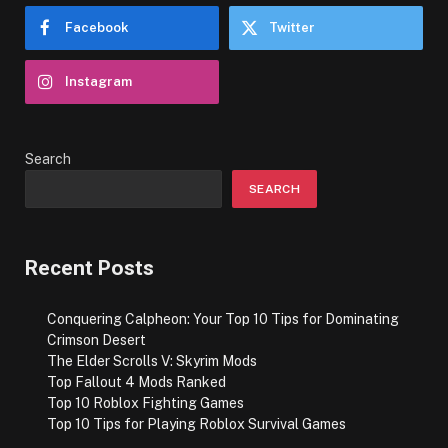
Facebook
Twitter
Instagram
Search
SEARCH
Recent Posts
Conquering Calpheon: Your Top 10 Tips for Dominating
Crimson Desert
The Elder Scrolls V: Skyrim Mods
Top Fallout 4 Mods Ranked
Top 10 Roblox Fighting Games
Top 10 Tips for Playing Roblox Survival Games