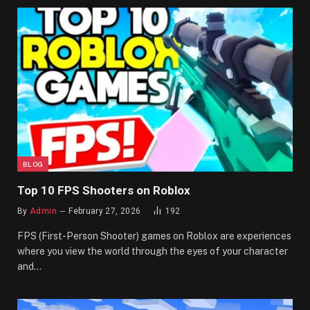
BLOG
Top 10 FPS Shooters on Roblox
By
Admin
February 27, 2026
192
FPS (First-Person Shooter) games on Roblox are experiences
where you view the world through the eyes of your character
and…