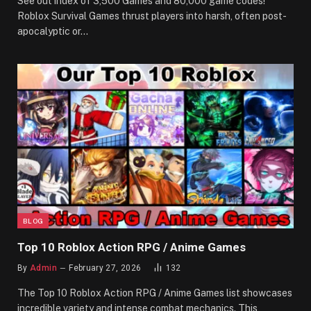
See out index of 3,500 Games and 80,000 game codes!
Roblox Survival Games thrust players into harsh, often post-
apocalyptic or…
BLOG
Top 10 Roblox Action RPG / Anime Games
By
Admin
February 27, 2026
132
The Top 10 Roblox Action RPG / Anime Games list showcases
incredible variety and intense combat mechanics. This