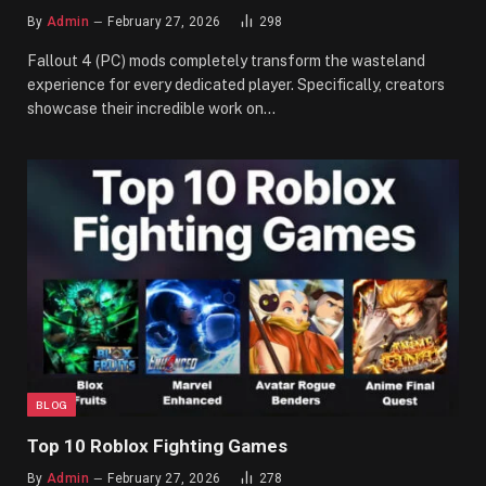
By
Admin
February 27, 2026
298
Fallout 4 (PC) mods completely transform the wasteland
experience for every dedicated player. Specifically, creators
showcase their incredible work on…
BLOG
Top 10 Roblox Fighting Games
By
Admin
February 27, 2026
278