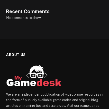
Recent Comments
No comments to show.
ABOUT US
We are an independent publication of video game resources in
the form of publicly available game codes and original blog
articles on gaming tips and strategies. Visit our game pages