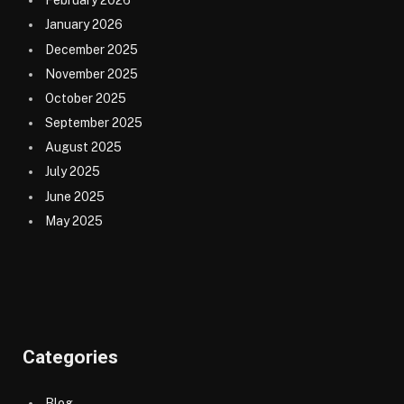
February 2026
January 2026
December 2025
November 2025
October 2025
September 2025
August 2025
July 2025
June 2025
May 2025
Categories
Blog