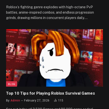
Roblox’s fighting genre explodes with high-octane PvP
battles, anime-inspired combos, and endless progression
grinds, drawing millions in concurrent players daily.…
BLOG
Top 10 Tips for Playing Roblox Survival Games
By
Admin
February 27, 2026
115