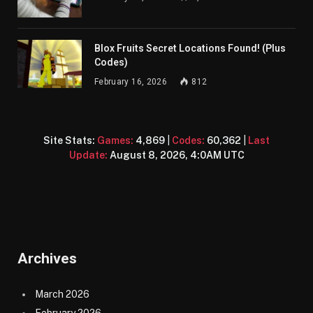
Blox Fruits Secret Locations Found! (Plus
Codes)
February 16, 2026
812
Site Stats:
Games:
4,869
|
Codes:
60,362
|
Last
Update:
August 8, 2026, 4:0AM UTC
Archives
March 2026