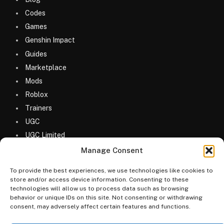
Codes
Games
Genshin Impact
Guides
Marketplace
Mods
Roblox
Trainers
UGC
UGC Limited
Uncategorized
Manage Consent
To provide the best experiences, we use technologies like cookies to
store and/or access device information. Consenting to these
technologies will allow us to process data such as browsing
behavior or unique IDs on this site. Not consenting or withdrawing
consent, may adversely affect certain features and functions.
© 2026 MyGameDesk.com