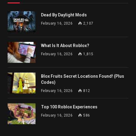
Dead By Daylight Mods
February 16, 2026
2,107
What Is It About Roblox?
February 16, 2026
1,815
Blox Fruits Secret Locations Found! (Plus
Codes)
February 16, 2026
812
Top 100 Roblox Experiences
February 16, 2026
586