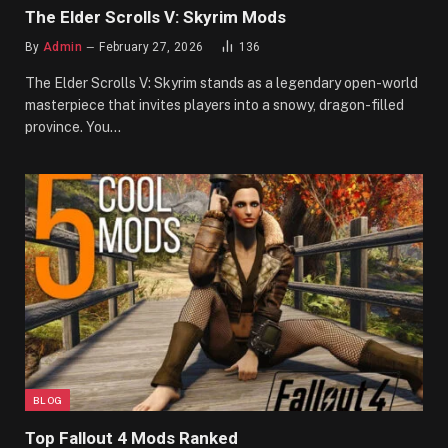
The Elder Scrolls V: Skyrim Mods
By
Admin
February 27, 2026
136
The Elder Scrolls V: Skyrim stands as a legendary open-world
masterpiece that invites players into a snowy, dragon-filled
province. You…
BLOG
Top Fallout 4 Mods Ranked