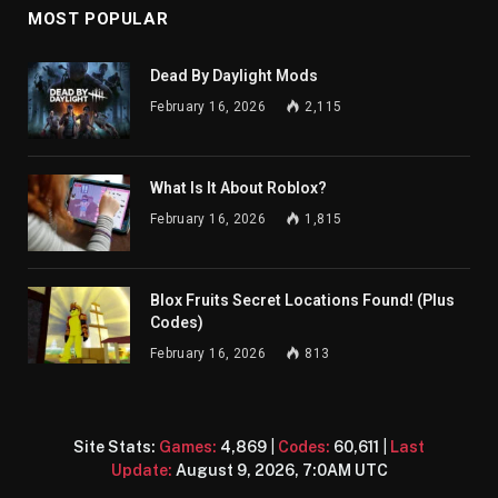
MOST POPULAR
Dead By Daylight Mods
February 16, 2026
2,115
What Is It About Roblox?
February 16, 2026
1,815
Blox Fruits Secret Locations Found! (Plus
Codes)
February 16, 2026
813
Site Stats:
Games:
4,869
|
Codes:
60,611
|
Last
Update:
August 9, 2026, 7:0AM UTC