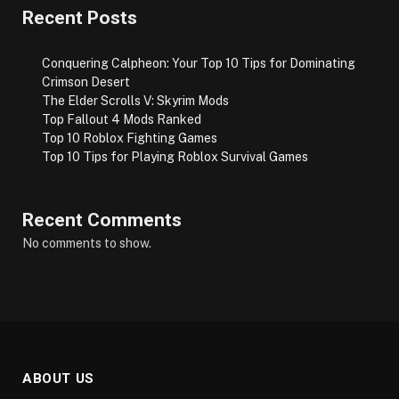
Recent Posts
Conquering Calpheon: Your Top 10 Tips for Dominating
Crimson Desert
The Elder Scrolls V: Skyrim Mods
Top Fallout 4 Mods Ranked
Top 10 Roblox Fighting Games
Top 10 Tips for Playing Roblox Survival Games
Recent Comments
No comments to show.
ABOUT US