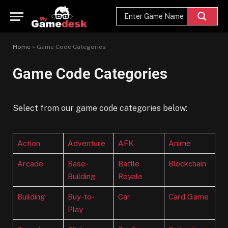
Home
»
Game Code Categories
Game Code Categories
Select from our game code categories below:
Action
Adventure
AFK
Anime
Arcade
Base-
Battle
Blockchain
Building
Royale
Building
Buy-to-
Car
Card Game
Play