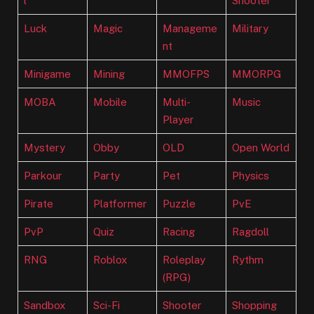
l
Shooter
Luck
Magic
Manageme
Military
nt
Minigame
Mining
MMOFPS
MMORPG
MOBA
Mobile
Multi-
Music
Player
Mystery
Obby
OLD
Open World
Parkour
Party
Pet
Physics
Pirate
Platformer
Puzzle
PvE
PvP
Quiz
Racing
Ragdoll
RNG
Roblox
Roleplay
Rythm
(RPG)
Sandbox
Sci-Fi
Shooter
Shopping