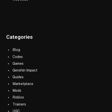
Categories
Blog
Codes
Games
Genshin Impact
Guides
Marketplace
Mods
Roblox
Trainers
UGC