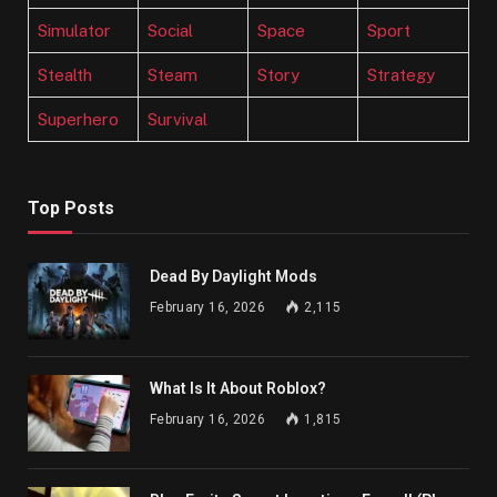
Simulator
Social
Space
Sport
Stealth
Steam
Story
Strategy
Superhero
Survival
Top Posts
Dead By Daylight Mods
February 16, 2026
2,115
What Is It About Roblox?
February 16, 2026
1,815