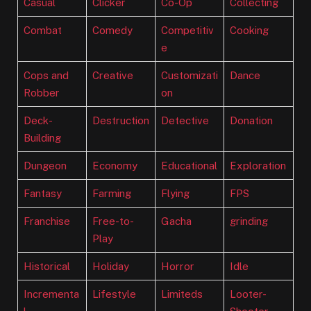
Casual
Clicker
Co-Op
Collecting
Combat
Comedy
Competitiv
Cooking
e
Cops and
Creative
Customizati
Dance
Robber
on
Deck-
Destruction
Detective
Donation
Building
Dungeon
Economy
Educational
Exploration
Fantasy
Farming
Flying
FPS
Franchise
Free-to-
Gacha
grinding
Play
Historical
Holiday
Horror
Idle
Incrementa
Lifestyle
Limiteds
Looter-