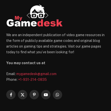
We are an independent publication of video game resources in
the form of publicly available game codes and original blog
articles on gaming tips and strategies. Visit our game pages
today to find what you’ve been looking for!
You may contact us at
Email:
mygamedesk@gmail.com
Phone:
+1-931-214-0835
Facebook
X
Pinterest
YouTube
WhatsApp
(Twitter)