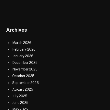
Archives
March 2026
February 2026
January 2026
December 2025
November 2025
October 2025
September 2025
August 2025
July 2025
June 2025
May 2025