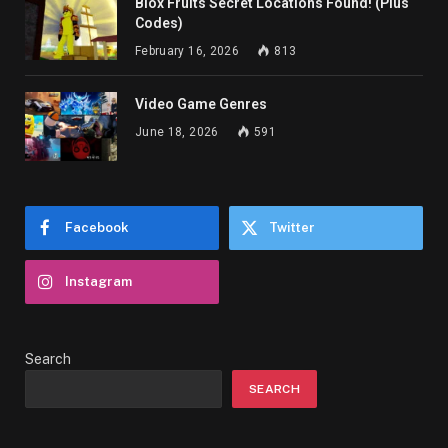
Blox Fruits Secret Locations Found! (Plus
Codes)
February 16, 2026
813
Video Game Genres
June 18, 2026
591
Facebook
Twitter
Instagram
Search
SEARCH