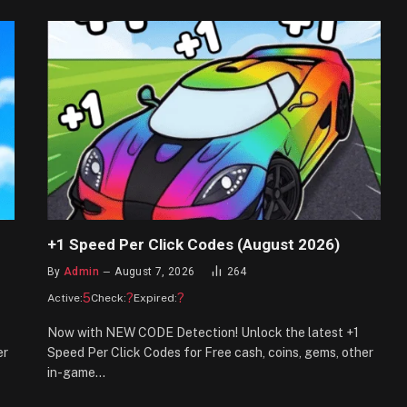
+1 Speed Per Click Codes (August 2026)
By
Admin
August 7, 2026
264
5
?
?
Active:
Check:
Expired:
Now with NEW CODE Detection! Unlock the latest +1
er
Speed Per Click Codes for Free cash, coins, gems, other
in-game…