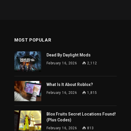
MOST POPULAR
Dead By Daylight Mods
February 16, 2026
2,112
What Is It About Roblox?
February 16, 2026
1,815
Blox Fruits Secret Locations Found!
(Plus Codes)
February 16, 2026
813