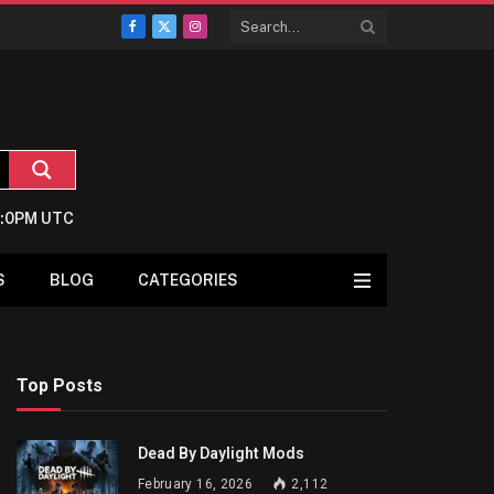
Facebook
X
Instagram
(Twitter)
2:0PM UTC
S
BLOG
CATEGORIES
Top Posts
Dead By Daylight Mods
February 16, 2026
2,112