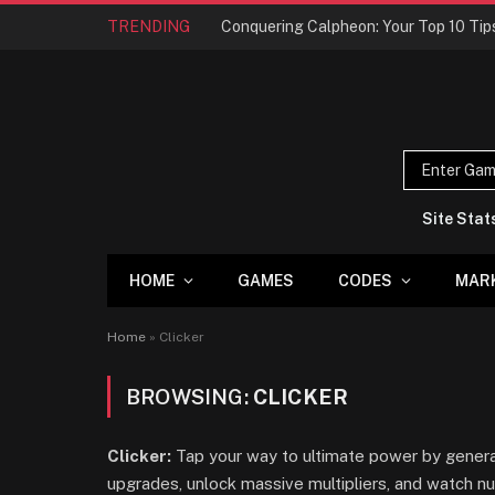
TRENDING
Site Stat
HOME
GAMES
CODES
MAR
Home
»
Clicker
BROWSING:
CLICKER
Clicker:
Tap your way to ultimate power by generat
upgrades, unlock massive multipliers, and watch 