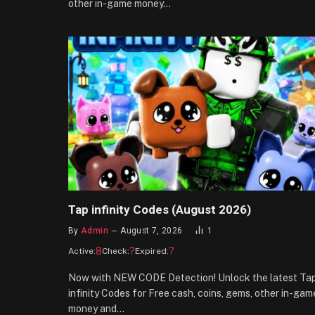
other in-game money…
Tap infinity Codes (August 2026)
By
Admin
August 7, 2026
1
8
?
?
Active:
Check:
Expired:
Now with NEW CODE Detection! Unlock the latest Ta
infinity Codes for Free cash, coins, gems, other in-gam
money and…