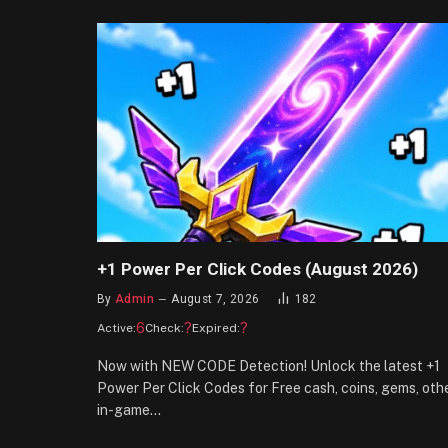
+1 Power Per Click Codes (August 2026)
By
Admin
August 7, 2026
182
6
?
?
Active:
Check:
Expired:
Now with NEW CODE Detection! Unlock the latest +1
Power Per Click Codes for Free cash, coins, gems, oth
in-game…