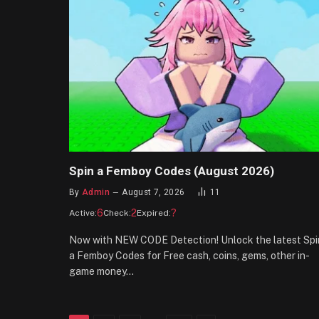
Spin a Femboy Codes (August 2026)
By
Admin
August 7, 2026
11
6
2
?
Active:
Check:
Expired:
Now with NEW CODE Detection! Unlock the latest Spi
a Femboy Codes for Free cash, coins, gems, other in-
game money…