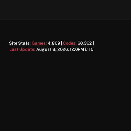
Site Stats:
Games:
4,869
|
Codes:
60,362
|
Last Update:
August 8, 2026, 12:0PM UTC