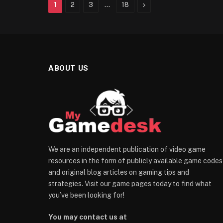
Next
1
2
3
…
18
ABOUT US
We are an independent publication of video game
resources in the form of publicly available game codes
and original blog articles on gaming tips and
strategies. Visit our game pages today to find what
you’ve been looking for!
You may contact us at