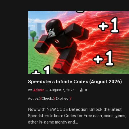
Speedsters Infinite Codes (August 2026)
By
Admin
August 7, 2026
0
3
3
?
Active:
Check:
Expired:
Now with NEW CODE Detection! Unlock the latest
Speedsters Infinite Codes for Free cash, coins, gems,
other in-game money and…