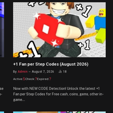
+1 Fan per Step Codes (August 2026)
By
Admin
August 7, 2026
18
5
?
?
Active:
Check:
Expired:
se
Now with NEW CODE Detection! Unlock the latest +1
n-
Fan per Step Codes for Free cash, coins, gems, other in-
game…