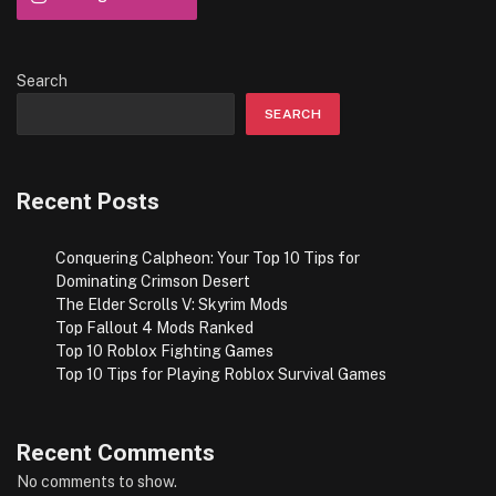
Search
SEARCH
Recent Posts
Conquering Calpheon: Your Top 10 Tips for
Dominating Crimson Desert
The Elder Scrolls V: Skyrim Mods
Top Fallout 4 Mods Ranked
Top 10 Roblox Fighting Games
Top 10 Tips for Playing Roblox Survival Games
Recent Comments
No comments to show.