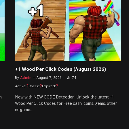
+1 Wood Per Click Codes (August 2026)
By
Admin
August 7, 2026
74
?
?
?
Active:
Check:
Expired:
n
Now with NEW CODE Detection! Unlock the latest +1
Wood Per Click Codes for Free cash, coins, gems, other
in-game…