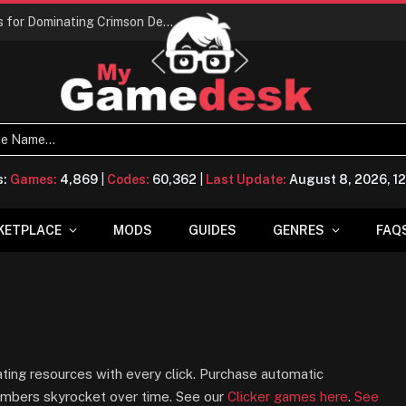
Conquering Calpheon: Your Top 10 Tips for Dominating Crimson Desert
s:
Games:
4,869
|
Codes:
60,362
|
Last Update:
August 8, 2026, 1
KETPLACE
MODS
GUIDES
GENRES
FAQ
ing resources with every click. Purchase automatic
numbers skyrocket over time. See our
Clicker games here
.
See