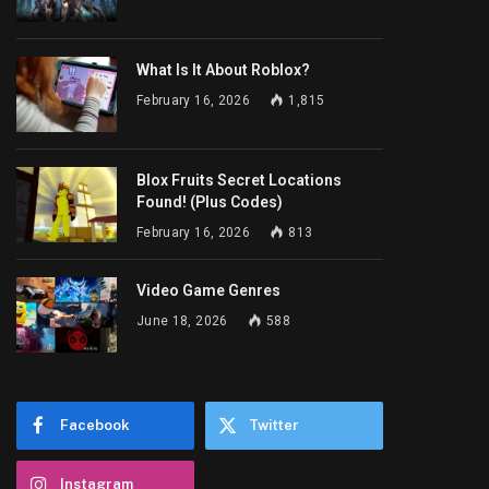
What Is It About Roblox?
February 16, 2026
1,815
Blox Fruits Secret Locations
Found! (Plus Codes)
February 16, 2026
813
Video Game Genres
June 18, 2026
588
Facebook
Twitter
Instagram