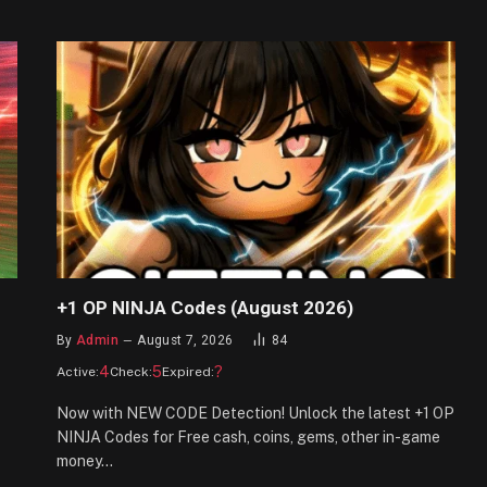
+1 OP NINJA Codes (August 2026)
By
Admin
August 7, 2026
84
4
5
?
Active:
Check:
Expired:
Now with NEW CODE Detection! Unlock the latest +1 OP
NINJA Codes for Free cash, coins, gems, other in-game
money…