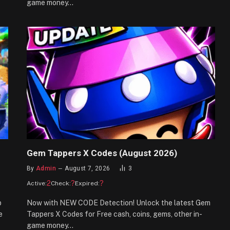
game money…
Gem Tappers X Codes (August 2026)
By
Admin
August 7, 2026
3
2
?
?
Active:
Check:
Expired:
p
Now with NEW CODE Detection! Unlock the latest Gem
e
Tappers X Codes for Free cash, coins, gems, other in-
game money…