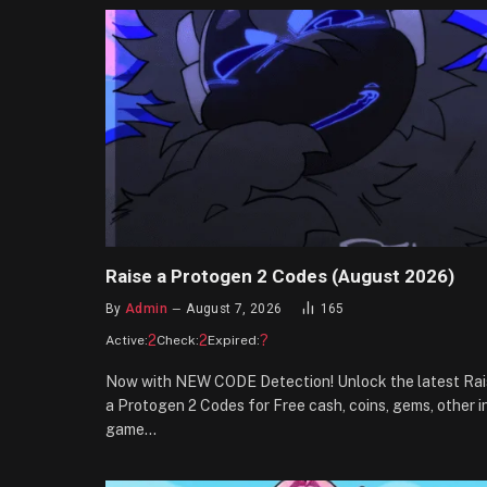
Raise a Protogen 2 Codes (August 2026)
By
Admin
August 7, 2026
165
2
2
?
Active:
Check:
Expired:
Now with NEW CODE Detection! Unlock the latest Rai
a Protogen 2 Codes for Free cash, coins, gems, other i
game…