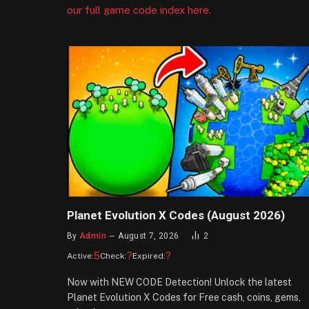
our full game code index here.
Planet Evolution X Codes (August 2026)
By
Admin
August 7, 2026
2
5
?
?
Active:
Check:
Expired:
Now with NEW CODE Detection! Unlock the latest
Planet Evolution X Codes for Free cash, coins, gems,