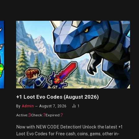
+1 Loot Evo Codes (August 2026)
By
Admin
August 7, 2026
1
3
?
?
Active:
Check:
Expired:
Now with NEW CODE Detection! Unlock the latest +1
Loot Evo Codes for Free cash, coins, gems, other in-