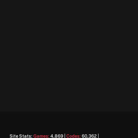
Site Stats:
Games:
4,869
|
Codes:
60,362
|