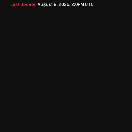
Last Update:
August 8, 2026, 2:0PM UTC