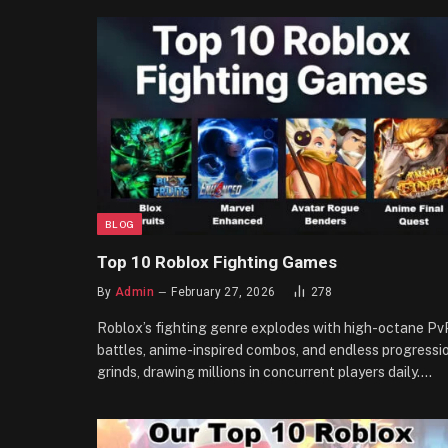
BLOG
Top 10 Roblox Fighting Games
By
Admin
February 27, 2026
278
Roblox’s fighting genre explodes with high-octane Pv
battles, anime-inspired combos, and endless progressi
grinds, drawing millions in concurrent players daily.…