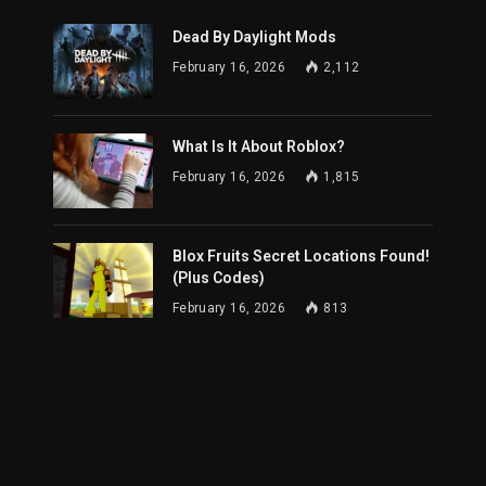
Dead By Daylight Mods
February 16, 2026
2,112
What Is It About Roblox?
February 16, 2026
1,815
Blox Fruits Secret Locations Found!
(Plus Codes)
February 16, 2026
813