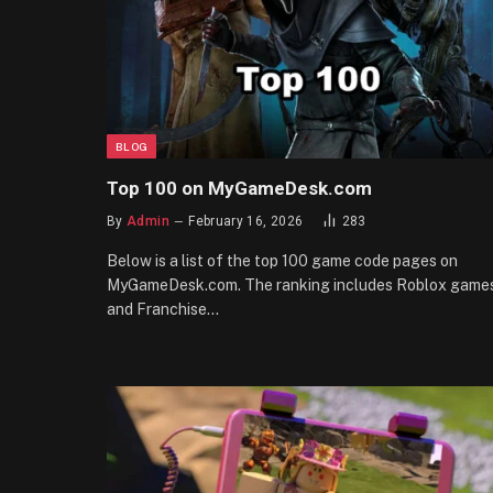
BLOG
Top 100 on MyGameDesk.com
By
Admin
February 16, 2026
283
Below is a list of the top 100 game code pages on
MyGameDesk.com. The ranking includes Roblox game
and Franchise…