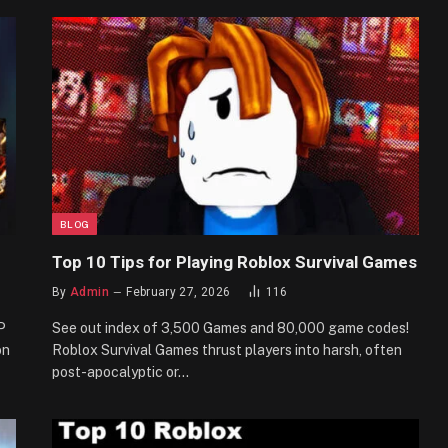
BLOG
Top 10 Tips for Playing Roblox Survival Games
By
Admin
February 27, 2026
116
P
See out index of 3,500 Games and 80,000 game codes!
on
Roblox Survival Games thrust players into harsh, often
post-apocalyptic or…