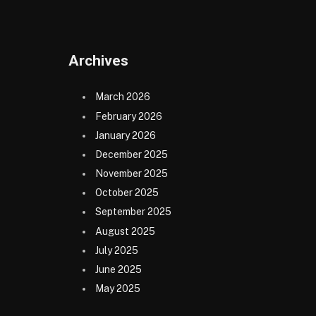
Archives
March 2026
February 2026
January 2026
December 2025
November 2025
October 2025
September 2025
August 2025
July 2025
June 2025
May 2025