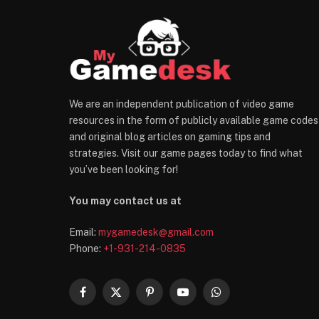
We are an independent publication of video game
resources in the form of publicly available game codes
and original blog articles on gaming tips and
strategies. Visit our game pages today to find what
you’ve been looking for!
You may contact us at
Email:
mygamedesk@gmail.com
Phone:
+1-931-214-0835
Facebook
X
Pinterest
YouTube
WhatsApp
(Twitter)