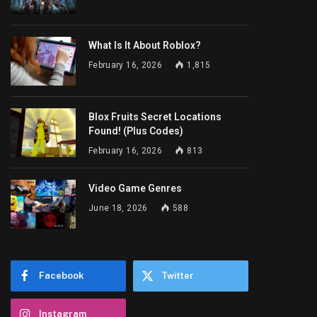
What Is It About Roblox?
February 16, 2026
1,815
Blox Fruits Secret Locations
Found! (Plus Codes)
February 16, 2026
813
Video Game Genres
June 18, 2026
588
Facebook
Twitter
Instagram