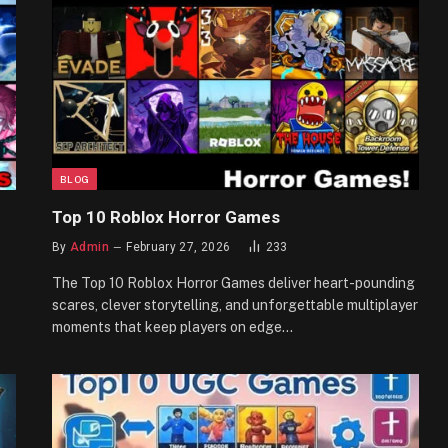
BLOG
Top 10 Roblox Horror Games
By
Admin
February 27, 2026
233
The Top 10 Roblox Horror Games deliver heart-pounding
scares, clever storytelling, and unforgettable multiplayer
moments that keep players on edge…