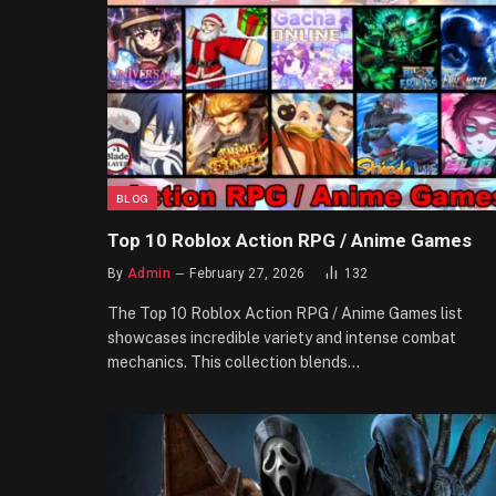
BLOG
Top 10 Roblox Action RPG / Anime Games
By
Admin
February 27, 2026
132
The Top 10 Roblox Action RPG / Anime Games list
showcases incredible variety and intense combat
mechanics. This collection blends…