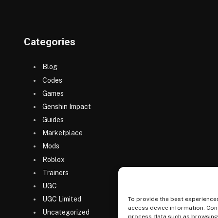
Categories
Blog
Codes
Games
Genshin Impact
Guides
Marketplace
Mods
Roblox
Trainers
UGC
UGC Limited
To provide the best experiences
access device information. Cons
Uncategorized
process data such as browsing b