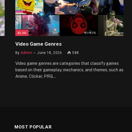
BLOG
Video Game Genres
By
Admin
June 18, 2026
588
Video game genres are categories that classify games
based on their gameplay, mechanics, and themes, such as
Anime, Clicker, PRG…
MOST POPULAR