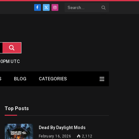
Facebook
X
Instagram
(Twitter)
2:0PM UTC
S
BLOG
CATEGORIES
Top Posts
Dead By Daylight Mods
February 16, 2026
2,112