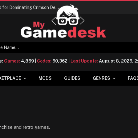
Conquering Calpheon: Your Top 10 Tips for Dominating Crimson Desert
s:
Games:
4,869
|
Codes:
60,362
|
Last Update:
August 8, 2026, 
KETPLACE
MODS
GUIDES
GENRES
FAQ
nchise and retro games.