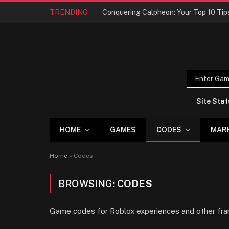
TRENDING
Site Stat
HOME
GAMES
CODES
MAR
Home
»
Codes
BROWSING:
CODES
Game codes for Roblox experiences and other fra