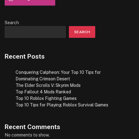
Search
SEARCH
Recent Posts
Conquering Calpheon: Your Top 10 Tips for
Dominating Crimson Desert
The Elder Scrolls V: Skyrim Mods
Top Fallout 4 Mods Ranked
Top 10 Roblox Fighting Games
Top 10 Tips for Playing Roblox Survival Games
Recent Comments
No comments to show.