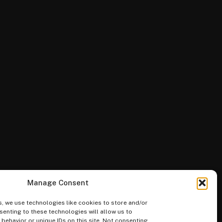
Manage Consent
, we use technologies like cookies to store and/or
enting to these technologies will allow us to
ehavior or unique IDs on this site. Not consenting