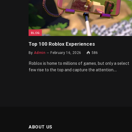
BLOG
Top 100 Roblox Experiences
By
Admin
February 16, 2026
586
Roblox is home to millions of games, but only a select
few rise to the top and capture the attention…
ABOUT US