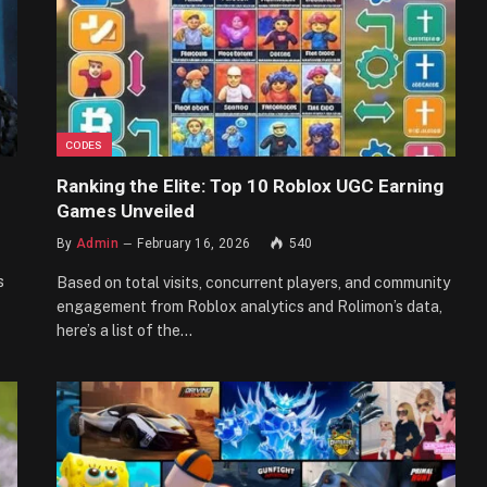
CODES
Ranking the Elite: Top 10 Roblox UGC Earning
Games Unveiled
By
Admin
February 16, 2026
540
s
Based on total visits, concurrent players, and community
engagement from Roblox analytics and Rolimon’s data,
here’s a list of the…