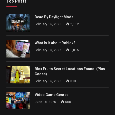
Top Posts
Dead By Daylight Mods
February 16, 2026
2,112
What Is It About Roblox?
February 16, 2026
1,815
Blox Fruits Secret Locations Found! (Plus
Codes)
February 16, 2026
813
Video Game Genres
June 18, 2026
588