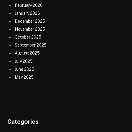
February 2026
January 2026
December 2025
November 2025
October 2025
September 2025
August 2025
July 2025
June 2025
May 2025
Categories