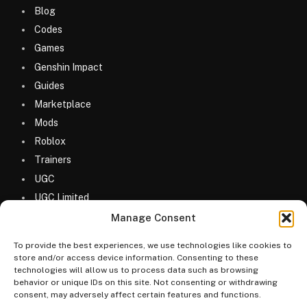
Blog
Codes
Games
Genshin Impact
Guides
Marketplace
Mods
Roblox
Trainers
UGC
UGC Limited
Uncategorized
Manage Consent
To provide the best experiences, we use technologies like cookies to
store and/or access device information. Consenting to these
technologies will allow us to process data such as browsing
behavior or unique IDs on this site. Not consenting or withdrawing
consent, may adversely affect certain features and functions.