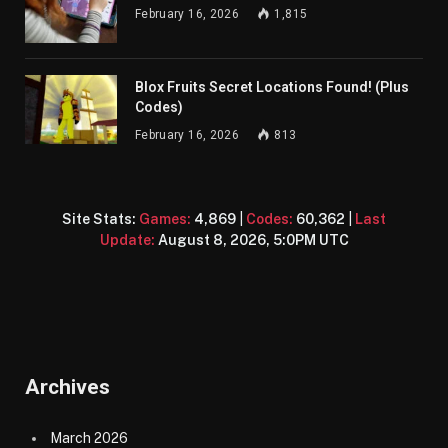
February 16, 2026
1,815
Blox Fruits Secret Locations Found! (Plus
Codes)
February 16, 2026
813
Site Stats:
Games:
4,869
|
Codes:
60,362
|
Last
Update:
August 8, 2026, 5:0PM UTC
Archives
March 2026