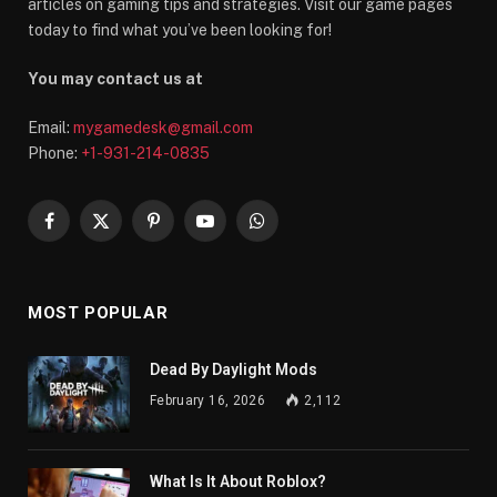
articles on gaming tips and strategies. Visit our game pages
today to find what you’ve been looking for!
You may contact us at
Email:
mygamedesk@gmail.com
Phone:
+1-931-214-0835
Facebook
X
Pinterest
YouTube
WhatsApp
(Twitter)
MOST POPULAR
Dead By Daylight Mods
February 16, 2026
2,112
What Is It About Roblox?