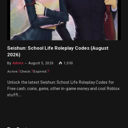
Seishun: School Life Roleplay Codes (August
2026)
By
Admin
August 5, 2026
1,030
1
?
?
Active:
Check:
Expired:
Unlock the latest Seishun: School Life Roleplay Codes for
Free cash, coins, gems, other in-game money and cool Roblox
stuff!…