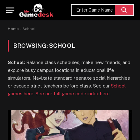
Home
»
School
BROWSING:
SCHOOL
School:
Balance class schedules, make new friends, and
explore busy campus locations in educational life
simulators. Navigate standard teenage social hierarchies
or escape strict teachers before class. See our
School
games here
.
See our full game code index here.