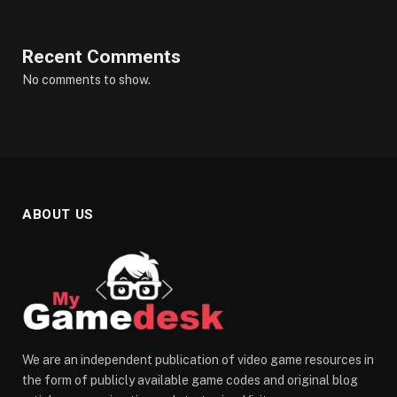
Recent Comments
No comments to show.
ABOUT US
We are an independent publication of video game resources in
the form of publicly available game codes and original blog