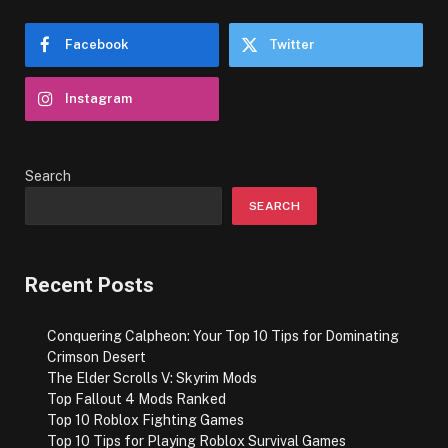
Facebook
Twitter
Instagram
Search
SEARCH
Recent Posts
Conquering Calpheon: Your Top 10 Tips for Dominating
Crimson Desert
The Elder Scrolls V: Skyrim Mods
Top Fallout 4 Mods Ranked
Top 10 Roblox Fighting Games
Top 10 Tips for Playing Roblox Survival Games