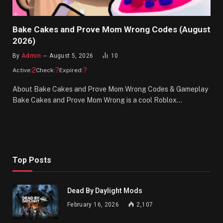
Bake Cakes and Prove Mom Wrong Codes (August
2026)
By
Admin
August 5, 2026
10
2
?
?
Active:
Check:
Expired:
About Bake Cakes and Prove Mom Wrong Codes & Gameplay
Bake Cakes and Prove Mom Wrong is a cool Roblox…
Top Posts
Dead By Daylight Mods
February 16, 2026
2,107