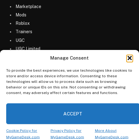
Marketplace
Mods
Roblox
Trainers
UGC
UGC Limited
Uncategorized
Manage Consent
To provide the best experiences, we use technologies like cookies to
store and/or access device information. Consenting to these
technologies will allow us to process data such as browsing
behavior or unique IDs on this site. Not consenting or withdrawing
consent, may adversely affect certain features and functions.
© 2026 MyGameDesk.com
ACCEPT
Home
Games
Codes
Merketplace
Guides
Blog
FAQs
Categories
Cookie Policy for
Privacy Policy for
More About
MyGameDesk.com
MyGameDesk.com
MyGameDesk.com