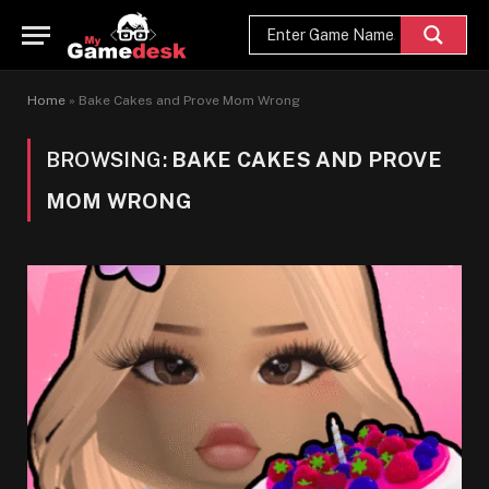
Home
»
Bake Cakes and Prove Mom Wrong
BROWSING:
BAKE CAKES AND PROVE
MOM WRONG