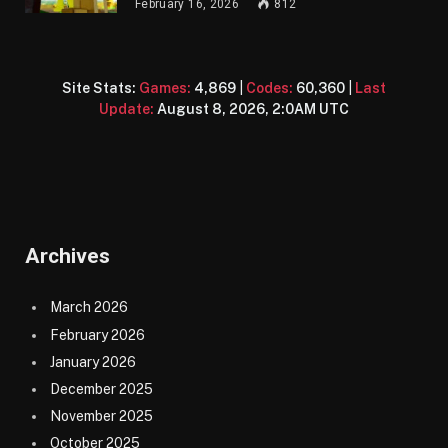
February 16, 2026
812
Site Stats:
Games:
4,869
|
Codes:
60,360
|
Last
Update:
August 8, 2026, 2:0AM UTC
Archives
March 2026
February 2026
January 2026
December 2025
November 2025
October 2025