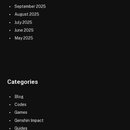
September 2025
August 2025
July 2025
June 2025
May 2025
Categories
Blog
Codes
Games
Genshin Impact
Guides