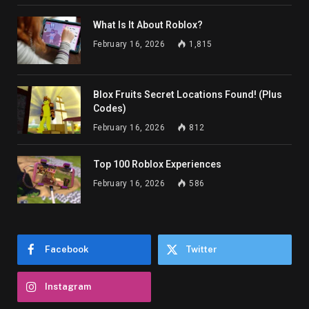
What Is It About Roblox?
February 16, 2026
1,815
Blox Fruits Secret Locations Found! (Plus
Codes)
February 16, 2026
812
Top 100 Roblox Experiences
February 16, 2026
586
Facebook
Twitter
Instagram