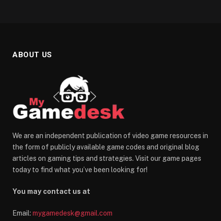
ABOUT US
We are an independent publication of video game resources in
the form of publicly available game codes and original blog
articles on gaming tips and strategies. Visit our game pages
today to find what you’ve been looking for!
You may contact us at
Email:
mygamedesk@gmail.com