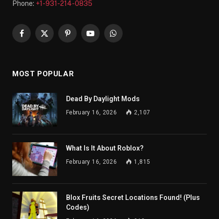
Phone:
+1-931-214-0835
Facebook
X
Pinterest
YouTube
WhatsApp
(Twitter)
MOST POPULAR
Dead By Daylight Mods
February 16, 2026
2,107
What Is It About Roblox?
February 16, 2026
1,815
Blox Fruits Secret Locations Found! (Plus
Codes)