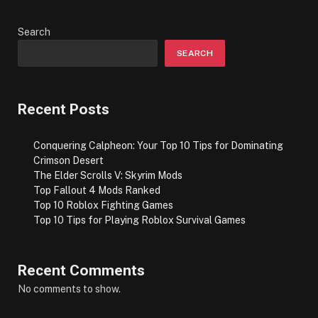
Search
SEARCH
Recent Posts
Conquering Calpheon: Your Top 10 Tips for Dominating
Crimson Desert
The Elder Scrolls V: Skyrim Mods
Top Fallout 4 Mods Ranked
Top 10 Roblox Fighting Games
Top 10 Tips for Playing Roblox Survival Games
Recent Comments
No comments to show.