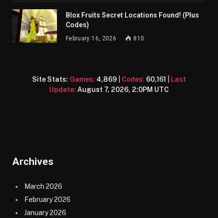
Blox Fruits Secret Locations Found! (Plus
Codes)
February 16, 2026
810
Site Stats:
Games:
4,869
|
Codes:
60,161
|
Last
Update:
August 7, 2026, 2:0PM UTC
Archives
March 2026
February 2026
January 2026