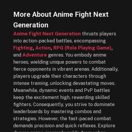
More About Anime Fight Next
Generation
Anime Fight Next Generation
thrusts players
into action-packed battles, encompassing
Fighting
,
Action
,
RPG (Role Playing Game)
,
and
Adventure
genres. You embody anime
heroes, wielding unique powers to combat
fierce opponents in vibrant arenas. Additionally,
players upgrade their characters through
intense training, unlocking devastating moves.
Meanwhile, dynamic events and PvP battles
keep the excitement high, rewarding skilled
fighters. Consequently, you strive to dominate
leaderboards by mastering combos and
strategies. However, the fast-paced combat
demands precision and quick reflexes. Explore