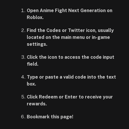
Open Anime Fight Next Generation on
Roblox.
Find the Codes or Twitter icon, usually
located on the main menu or in-game
settings.
Click the icon to access the code input
field.
Type or paste a valid code into the text
box.
Click Redeem or Enter to receive your
rewards.
Bookmark this page!