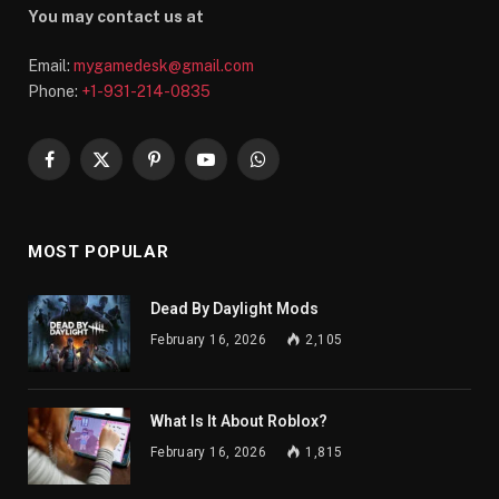
You may contact us at
Email:
mygamedesk@gmail.com
Phone:
+1-931-214-0835
Facebook
X
Pinterest
YouTube
WhatsApp
(Twitter)
MOST POPULAR
Dead By Daylight Mods
February 16, 2026
2,105
What Is It About Roblox?
February 16, 2026
1,815