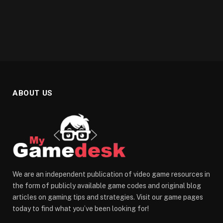
ABOUT US
We are an independent publication of video game resources in
the form of publicly available game codes and original blog
articles on gaming tips and strategies. Visit our game pages
today to find what you’ve been looking for!