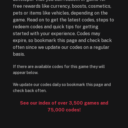
free rewards like currency, boosts, cosmetics,
pets or items like vehicles, depending on the
game. Read on to get the latest codes, steps to
redeem codes and quick tips for getting
started with your experience. Codes may
expire, so bookmark this page and check back
often since we update our codes on a regular
basis.
If there are available codes for this game they will
appear below.
We update our codes daily so bookmark this page and
check back often.
See our index of over 3,500 games and
75,000 codes!