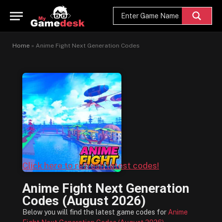
Home
»
Anime Fight Next Generation Codes
Click here to refresh latest codes!
Anime Fight Next Generation
Codes (August 2026)
Below you will find the latest game codes for
Anime