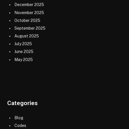
December 2025
November 2025
October 2025
September 2025
August 2025
July 2025
June 2025
May 2025
Categories
Blog
Codes