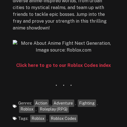
diverse anime-inspired worlds, from urban
cities to mystical realms, and team up with
friends to tackle epic bosses. Jump into the
fray and prove your strength in this thrilling
anime showdown!
Click here to go to our Roblox Codes index
Genres:
Action
,
Adventure
,
Fighting
,
Roblox
,
Roleplay (RPG)
Tags:
Roblox
,
Roblox Codes