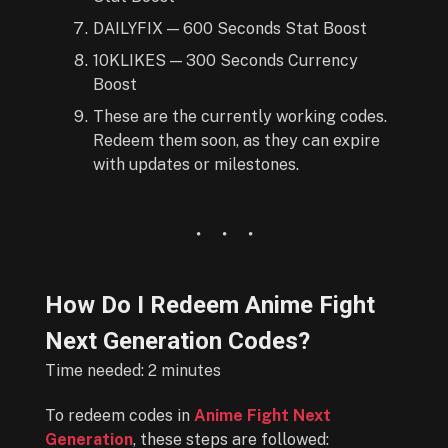
DAILYFIX — 600 Seconds Stat Boost
10KLIKES — 300 Seconds Currency
Boost
These are the currently working codes.
Redeem them soon, as they can expire
with updates or milestones.
How Do I Redeem Anime Fight
Next Generation Codes?
Time needed:
2 minutes
To redeem codes in
Anime Fight Next
Generation
, these steps are followed: