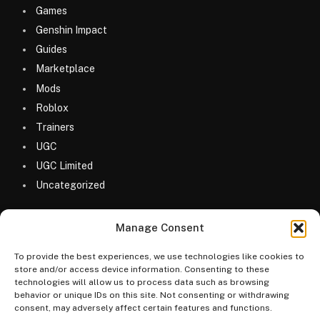
Games
Genshin Impact
Guides
Marketplace
Mods
Roblox
Trainers
UGC
UGC Limited
Uncategorized
Manage Consent
To provide the best experiences, we use technologies like cookies to
store and/or access device information. Consenting to these
technologies will allow us to process data such as browsing
© 2026 MyGameDesk.com
behavior or unique IDs on this site. Not consenting or withdrawing
consent, may adversely affect certain features and functions.
Home
Games
Codes
Merketplace
Guides