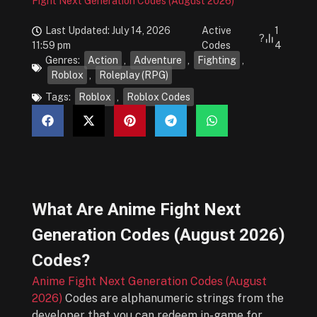
Fight Next Generation Codes (August 2026)
Last Updated: July 14, 2026
Active
1
?
11:59 pm
Codes
4
Genres:
Action
,
Adventure
,
Fighting
,
Roblox
,
Roleplay (RPG)
Tags:
Roblox
,
Roblox Codes
What Are
Anime Fight Next
Generation Codes (August 2026)
Codes?
Anime Fight Next Generation Codes (August
2026)
Codes are alphanumeric strings from the
developer that you can redeem in-game for