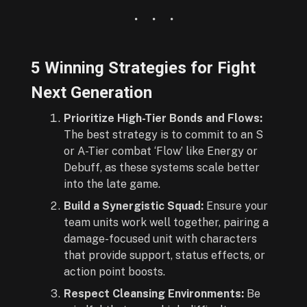
5 Winning Strategies for Fight
Next Generation
Prioritize High-Tier Bonds and Flows:
The best strategy is to commit to an S
or A-Tier combat ‘Flow’ like Energy or
Debuff, as these systems scale better
into the late game.
Build a Synergistic Squad:
Ensure your
team units work well together, pairing a
damage-focused unit with characters
that provide support, status effects, or
action point boosts.
Respect Cleansing Environments:
Be