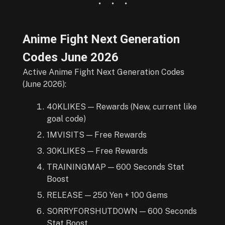
Anime Fight Next Generation
Codes
June
2026
Active Anime Fight Next Generation Codes
(June 2026):
40KLIKES — Rewards (New, current like
goal code)
1MVISITS — Free Rewards
30KLIKES — Free Rewards
TRAININGMAP — 600 Seconds Stat
Boost
RELEASE — 250 Yen + 100 Gems
SORRYFORSHUTDOWN — 600 Seconds
Stat Boost