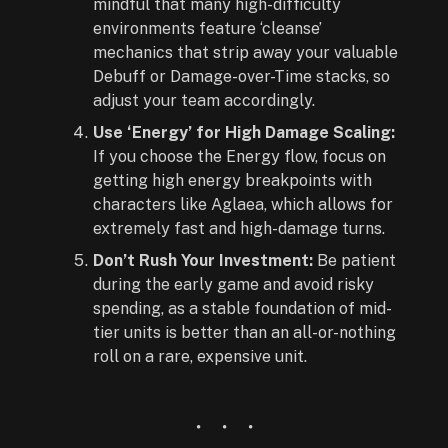
mindful that many high-difficulty
environments feature ‘cleanse’
mechanics that strip away your valuable
Debuff or Damage-over-Time stacks, so
adjust your team accordingly.
Use ‘Energy’ for High Damage Scaling:
If you choose the Energy flow, focus on
getting high energy breakpoints with
characters like Aglaea, which allows for
extremely fast and high-damage turns.
Don’t Rush Your Investment:
Be patient
during the early game and avoid risky
spending, as a stable foundation of mid-
tier units is better than an all-or-nothing
roll on a rare, expensive unit.