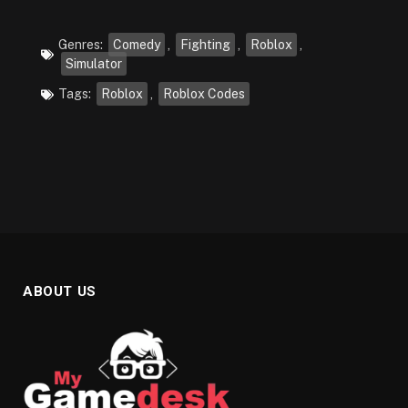
Genres:
Comedy
,
Fighting
,
Roblox
,
Simulator
Tags:
Roblox
,
Roblox Codes
ABOUT US