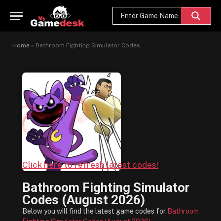
Home
»
Bathroom Fighting Simulator Codes
Click here to refresh latest codes!
Bathroom Fighting Simulator
Codes (August 2026)
Below you will find the latest game codes for
Bathroom