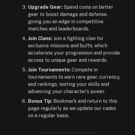
Upgrade Gear:
Spend coins on better
gear to boost damage and defense,
giving you an edge in competitive
matches and leaderboards.
Join Clans:
Join a fighting clan for
exclusive missions and buffs, which
accelerate your progression and provide
access to unique gear and rewards.
Join Tournaments:
Compete in
tournaments to earn rare gear, currency,
and rankings, testing your skills and
advancing your character’s power.
Bonus Tip
: Bookmark and return to this
page regularly as we update our cades
on a regular basis.