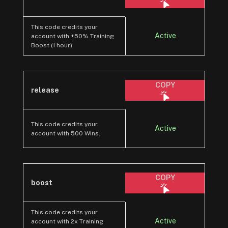
This code credits your
Active
account with +50% Training
Boost (1 hour).
COPY
release
This code credits your
Active
account with 500 Wins.
COPY
boost
This code credits your
Active
account with 2x Training