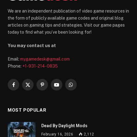
We are an independent publication of video game resources in
the form of publicly available game codes and original blog
articles on gaming tips and strategies. Visit our game pages
today to find what you’ve been looking for!
You may contact us at
Email:
mygamedesk@gmail.com
Phone:
+1-931-214-0835
Facebook
X
Pinterest
YouTube
WhatsApp
(Twitter)
MOST POPULAR
Dead By Daylight Mods
February 16, 2026
2,112