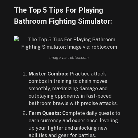
The Top 5 Tips For Playing
Bathroom Fighting Simulator:
Image via: roblox.com
Master Combos: P
ractice attack
combos in training to chain moves
smoothly, maximizing damage and
outplaying opponents in fast-paced
bathroom brawls with precise attacks.
Farm Quests: C
omplete daily quests to
earn currency and experience, leveling
up your fighter and unlocking new
abilities and gear for battles.