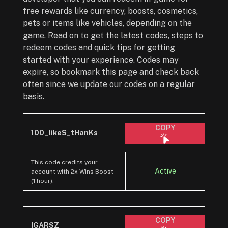
free rewards like currency, boosts, cosmetics,
pets or items like vehicles, depending on the
game. Read on to get the latest codes, steps to
redeem codes and quick tips for getting
started with your experience. Codes may
expire, so bookmark this page and check back
often since we update our codes on a regular
basis.
COPY
100_likeS_tHanKs
This code credits your
Active
account with 2x Wins Boost
(1 hour).
COPY
IGARSZ