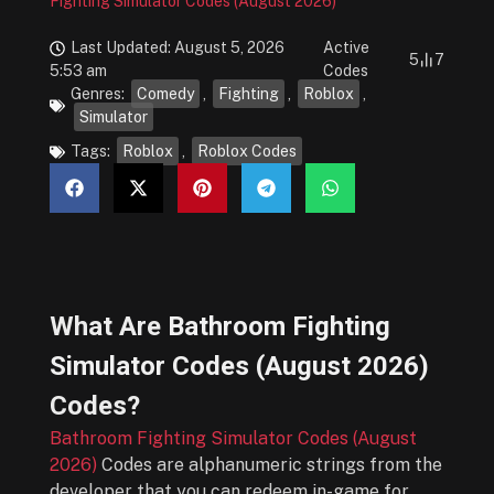
Fighting Simulator Codes (August 2026)
Last Updated: August 5, 2026
Active
5
7
5:53 am
Codes
Genres:
Comedy
,
Fighting
,
Roblox
,
Simulator
Tags:
Roblox
,
Roblox Codes
What Are
Bathroom Fighting
Simulator Codes (August 2026)
Codes?
Bathroom Fighting Simulator Codes (August
2026)
Codes are alphanumeric strings from the
developer that you can redeem in-game for