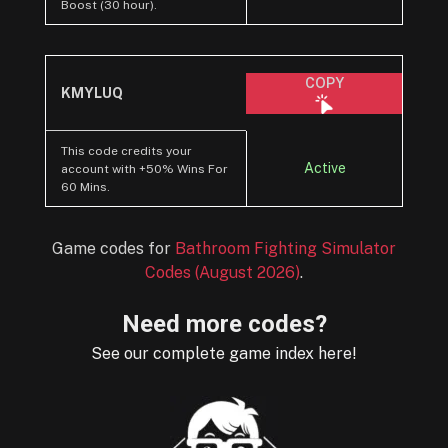
Boost (30 hour).
COPY
KMYLUQ
This code credits your
Active
account with +50% Wins For
60 Mins.
Game codes for
Bathroom Fighting Simulator
Codes (August 2026)
.
Need more codes?
See our complete game index here!