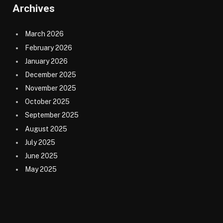
Archives
March 2026
February 2026
January 2026
December 2025
November 2025
October 2025
September 2025
August 2025
July 2025
June 2025
May 2025