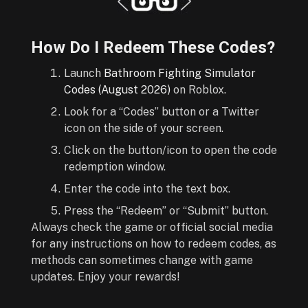
How Do I Redeem These Codes?
Launch
Bathroom Fighting Simulator
Codes (August 2026)
on Roblox.
Look for a “Codes” button or a Twitter
icon on the side of your screen.
Click on the button/icon to open the code
redemption window.
Enter the code into the text box.
Press the “Redeem” or “Submit” button.
Always check the game or official social media
for any instructions on how to redeem codes, as
methods can sometimes change with game
updates. Enjoy your rewards!