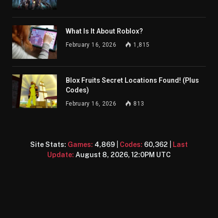
What Is It About Roblox?
February 16, 2026
1,815
Blox Fruits Secret Locations Found! (Plus
Codes)
February 16, 2026
813
Site Stats:
Games:
4,869
|
Codes:
60,362
|
Last
Update:
August 8, 2026, 12:0PM UTC