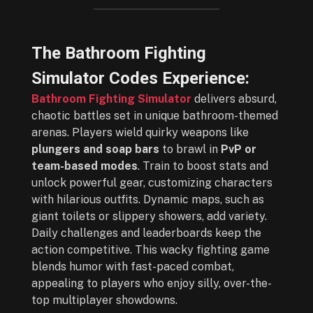
The Bathroom Fighting
Simulator Codes Experience:
Bathroom Fighting Simulator
delivers absurd,
chaotic battles set in unique bathroom-themed
arenas. Players wield quirky weapons like
plungers and soap bars
to brawl in
PvP or
team-based modes
. Train to boost stats and
unlock powerful gear, customizing characters
with hilarious outfits. Dynamic maps, such as
giant toilets or slippery showers, add variety.
Daily challenges and leaderboards keep the
action competitive. This wacky fighting game
blends humor with fast-paced combat,
appealing to players who enjoy silly, over-the-
top multiplayer showdowns.