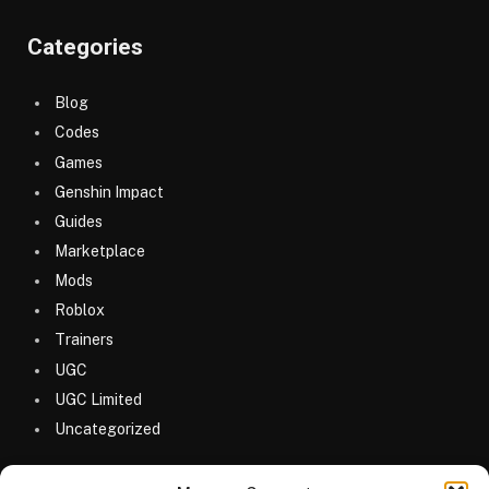
Categories
Blog
Codes
Games
Genshin Impact
Guides
Marketplace
Mods
Roblox
Trainers
UGC
UGC Limited
Uncategorized