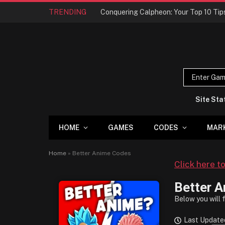
TRENDING
Site Sta
HOME
GAMES
CODES
MAR
Home
»
Better Anime Codes
Click here t
Better 
Below you will 
Last Update