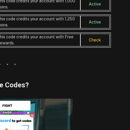
his code credits your account with 1,000
Active
oins.
his code credits your account with 1,250
Active
oins.
his code credits your account with Free
Check
ewards.
me Codes?