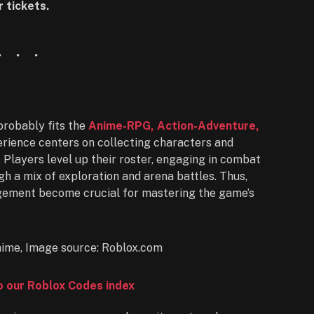
 tickets.
robably fits the
Anime-RPG, Action-Adventure,
perience centers on collecting characters and
. Players level up their roster, engaging in combat
h a mix of exploration and arena battles. Thus,
gement become crucial for mastering the game’s
to our Roblox Codes index