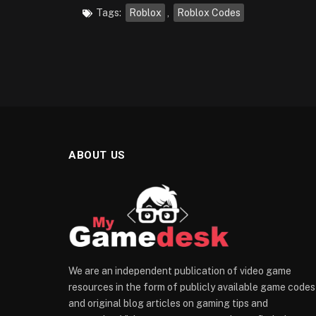
Tags:
Roblox
,
Roblox Codes
ABOUT US
We are an independent publication of video game
resources in the form of publicly available game codes
and original blog articles on gaming tips and