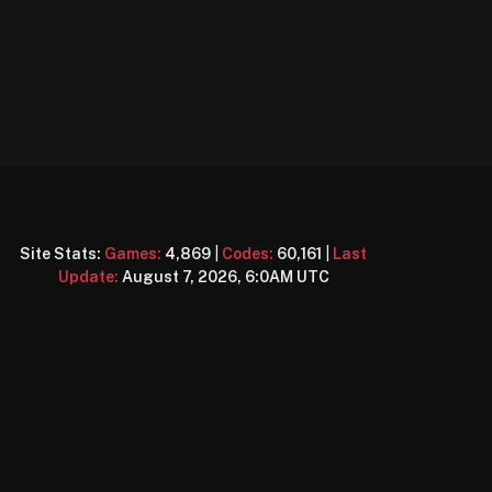
Site Stats:
Games:
4,869
|
Codes:
60,161
|
Last
Update:
August 7, 2026, 6:0AM UTC