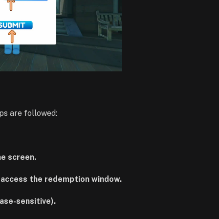
ps are followed:
he screen.
o access the redemption window.
ase-sensitive).