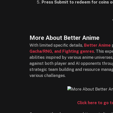
Press Submit to redeem for coins or
More About Better Anime
With limited specific details,
Better Anime
p
Gacha/RNG, and Fighting genres
. This ex
abilities inspired by various anime universes
against both player and AI opponents throug
strategic team building and resource mana
various challenges.
Click here to go 