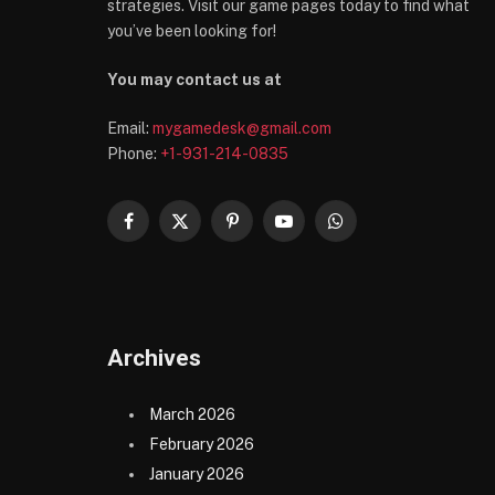
strategies. Visit our game pages today to find what
you’ve been looking for!
You may contact us at
Email:
mygamedesk@gmail.com
Phone:
+1-931-214-0835
Facebook
X
Pinterest
YouTube
WhatsApp
(Twitter)
Archives
March 2026
February 2026
January 2026