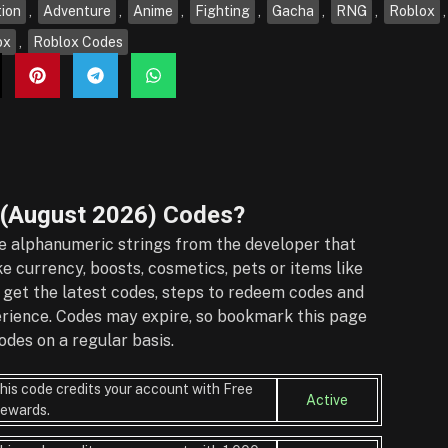
ion
,
Adventure
,
Anime
,
Fighting
,
Gacha
,
RNG
,
Roblox
ox
,
Roblox Codes
 (August 2026)
Codes?
 alphanumeric strings from the developer that
e currency, boosts, cosmetics, pets or items like
 get the latest codes, steps to redeem codes and
perience. Codes may expire, so bookmark this page
des on a regular basis.
his code credits your account with Free
Active
ewards.