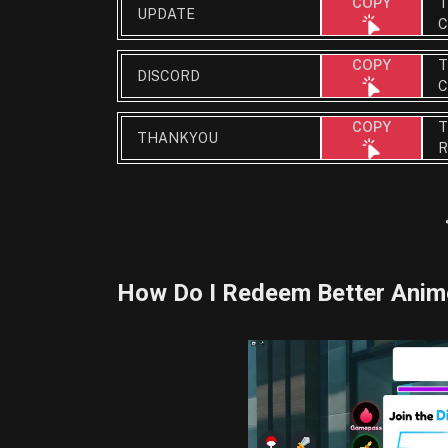
T
COPY
UPDATE
C
T
COPY
DISCORD
C
T
COPY
THANKYOU
R
How Do I Redeem Better Ani