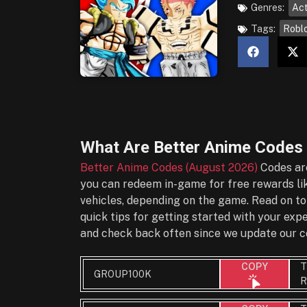
Genres:
Act
Tags:
Robl
What Are
Better Anime Codes
Better Anime Codes (August 2026)
Codes are
you can redeem in-game for free rewards lik
vehicles, depending on the game. Read on to
quick tips for getting started with your ex
and check back often since we update our co
T
COPY
GROUP100K
R