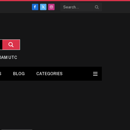
Facebook
X
Instagram
(Twitter)
:0AM UTC
S
BLOG
CATEGORIES