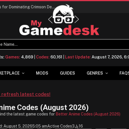
Conquering Calpheon: Your Top 10 Tips for Dominating Crimson Desert
ts:
Games:
4,869
|
Codes:
60,161
|
Last Update:
August 7, 2026, 6
KETPLACE
MODS
GUIDES
GENRES
FAQ
o refresh latest codes!
Anime Codes (August 2026)
find the latest game codes for
Better Anime Codes (August 2026)
d: August 5, 2026
5:05 am
Active Codes
3
16