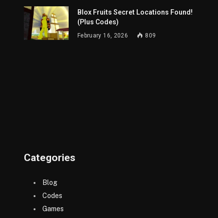
Blox Fruits Secret Locations Found!
(Plus Codes)
February 16, 2026
809
Categories
Blog
Codes
Games