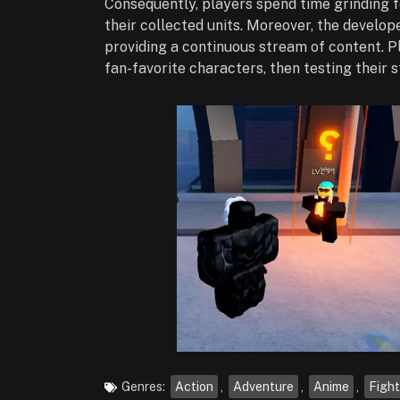
Consequently, players spend time grinding 
their collected units. Moreover, the develo
providing a continuous stream of content. Pl
fan-favorite characters, then testing their 
Genres:
Action
,
Adventure
,
Anime
,
Fight