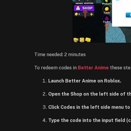
Time needed:
2 minutes
To redeem codes in
Better Anime
these ste
Launch Better Anime on Roblox.
Open the Shop on the left side of t
Click Codes in the left side menu t
Type the code into the input field (c