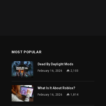
MOST POPULAR
Dead By Daylight Mods
February 16, 2026
2,103
What Is It About Roblox?
February 16, 2026
1,814