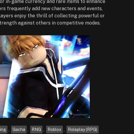
for in-game currency and rare items to enhance
pers frequently add new characters and events,
ayers enjoy the thrill of collecting powerful or
strength against others in competitive modes.
ing
,
Gacha
,
RNG
,
Roblox
,
Roleplay (RPG)