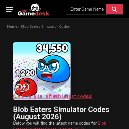
Home
»
Blob Eaters Simulator Codes
Click here to refresh latest codes!
Blob Eaters Simulator Codes
(August 2026)
Below you will find the latest game codes for
Blob