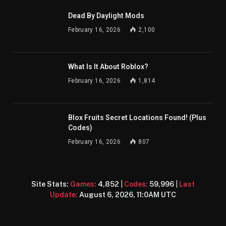
Dead By Daylight Mods
February 16, 2026
2,100
What Is It About Roblox?
February 16, 2026
1,814
Blox Fruits Secret Locations Found! (Plus
Codes)
February 16, 2026
807
Site Stats:
Games:
4,852
|
Codes:
59,996
|
Last
Update:
August 6, 2026, 11:0AM UTC