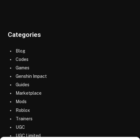
Categories
Blog
Codes
Games
Genshin Impact
Guides
Marketplace
Mods
Roblox
Trainers
UGC
UGC Limited