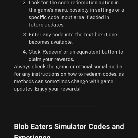
Look for the code redemption option in
the game’s menu, possibly in settings or a
specific code input area if added in
future updates.
Enter any code into the text box if one
becomes available.
Click ‘Redeem’ or an equivalent button to
claim your rewards.
Always check the game or official social media
for any instructions on how to redeem codes, as
methods can sometimes change with game
updates. Enjoy your rewards!
Blob Eaters Simulator Codes and
Experience