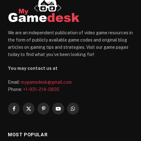
We are an independent publication of video game resources in
the form of publicly available game codes and original blog
articles on gaming tips and strategies. Visit our game pages
today to find what you’ve been looking for!
You may contact us at
Email:
mygamedesk@gmail.com
Phone:
+1-931-214-0835
Facebook
X
Pinterest
YouTube
WhatsApp
(Twitter)
MOST POPULAR