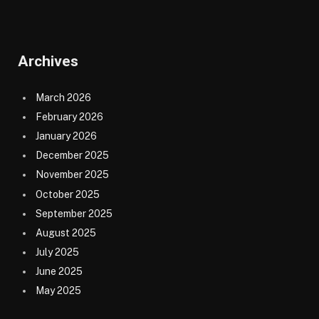
Archives
March 2026
February 2026
January 2026
December 2025
November 2025
October 2025
September 2025
August 2025
July 2025
June 2025
May 2025