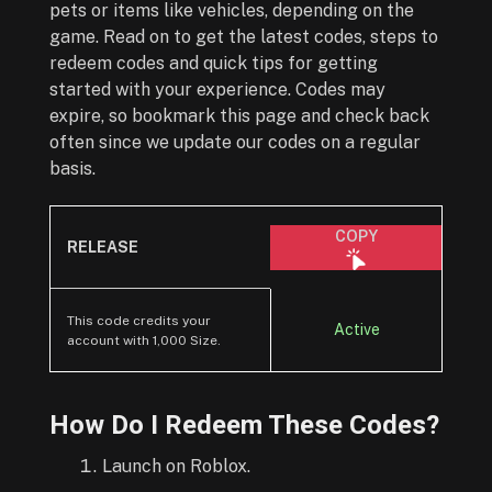
pets or items like vehicles, depending on the
game. Read on to get the latest codes, steps to
redeem codes and quick tips for getting
started with your experience. Codes may
expire, so bookmark this page and check back
often since we update our codes on a regular
basis.
COPY
RELEASE
This code credits your
Active
account with 1,000 Size.
How Do I Redeem These Codes?
Launch on Roblox.