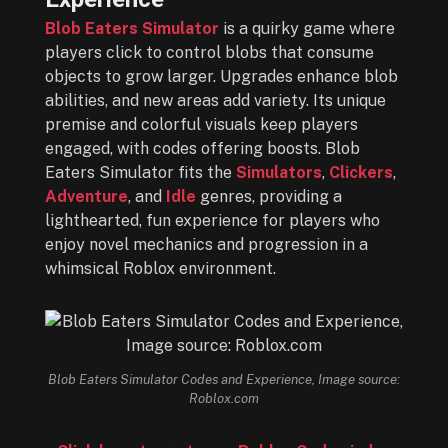
Blob Eaters Simulator
is a quirky game where
players click to control blobs that consume
objects to grow larger. Upgrades enhance blob
abilities, and new areas add variety. Its unique
premise and colorful visuals keep players
engaged, with codes offering boosts. Blob
Eaters Simulator fits the
Simulators
,
Clickers
,
Adventure
, and
Idle
genres, providing a
lighthearted, fun experience for players who
enjoy novel mechanics and progression in a
whimsical Roblox environment.
Blob Eaters Simulator Codes and Experience, Image source:
Roblox.com