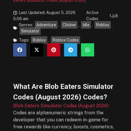
Eaters Simulator Codes (August 2026)
Last Updated: August 5, 2026
Active
1
8
5:06 am
Codes
Genres:
Adventure
,
Clicker
,
Idle
,
Roblox
,
Simulator
Tags:
Roblox
,
Roblox Codes
What Are
Blob Eaters Simulator
Codes (August 2026)
Codes?
Blob Eaters Simulator Codes (August 2026)
Codes are alphanumeric strings from the
developer that you can redeem in-game for
free rewards like currency, boosts, cosmetics,