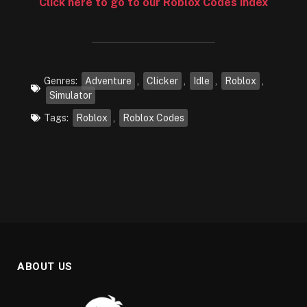
Click here to go to our Roblox Codes index
Genres:
Adventure
,
Clicker
,
Idle
,
Roblox
,
Simulator
Tags:
Roblox
,
Roblox Codes
ABOUT US