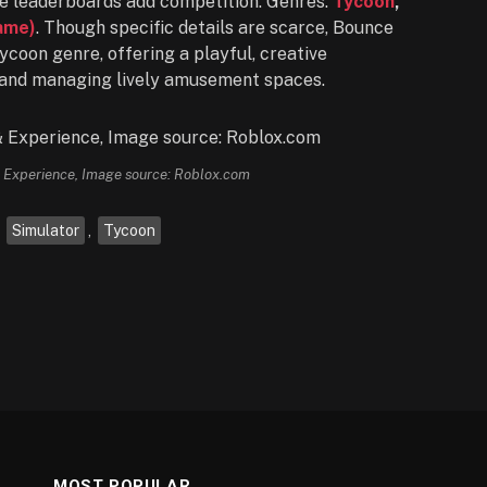
hile leaderboards add competition. Genres:
Tycoon
,
ame)
. Though specific details are scarce, Bounce
ycoon genre, offering a playful, creative
 and managing lively amusement spaces.
Experience, Image source: Roblox.com
,
Simulator
,
Tycoon
MOST POPULAR