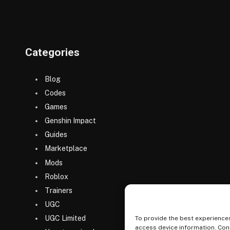
Categories
Blog
Codes
Games
Genshin Impact
Guides
Marketplace
Mods
Roblox
Trainers
UGC
UGC Limited
To provide the best experiences
access device information. Cons