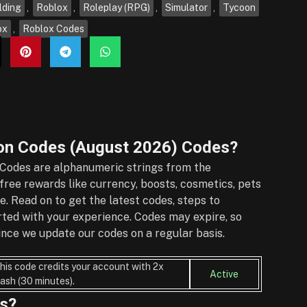
lding
,
Roblox
,
Roleplay (RPG)
,
Simulator
,
Tycoon
ox
,
Roblox Codes
n Codes (August 2026)
Codes?
Codes are alphanumeric strings from the
ree rewards like currency, boosts, cosmetics, pets
e. Read on to get the latest codes, steps to
rted with your experience. Codes may expire, so
nce we update our codes on a regular basis.
his code credits your account with 2x
Active
ash (30 minutes).
s?