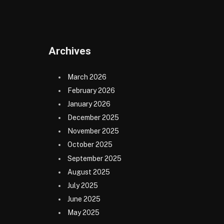
(Twitter)
Archives
March 2026
February 2026
January 2026
December 2025
November 2025
October 2025
September 2025
August 2025
July 2025
June 2025
May 2025