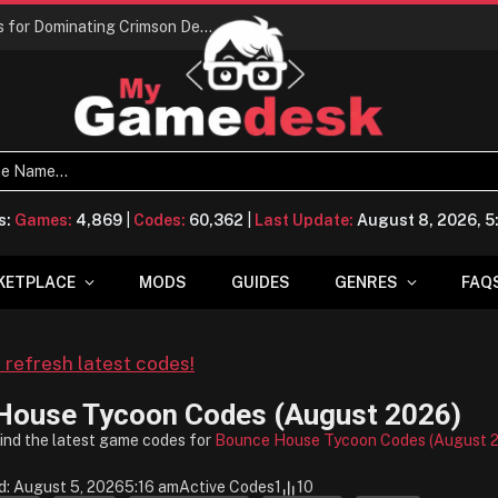
Conquering Calpheon: Your Top 10 Tips for Dominating Crimson Desert
s:
Games:
4,869
|
Codes:
60,362
|
Last Update:
August 8, 2026, 
KETPLACE
MODS
GUIDES
GENRES
FAQ
o refresh latest codes!
House Tycoon Codes (August 2026)
find the latest game codes for
Bounce House Tycoon Codes (August 
d: August 5, 2026
5:16 am
Active Codes
1
10