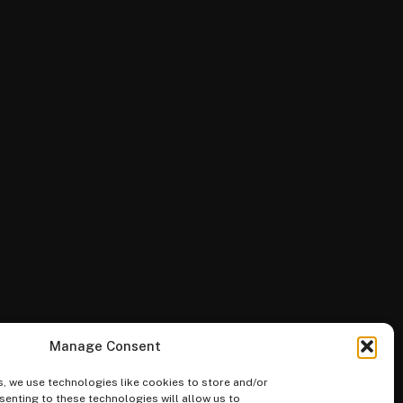
Manage Consent
, we use technologies like cookies to store and/or
enting to these technologies will allow us to