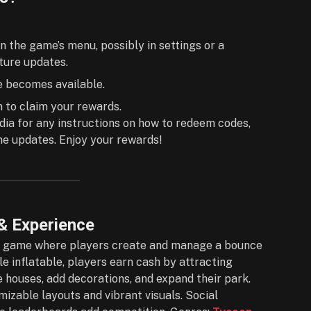
n the game’s menu, possibly in settings or a
uture updates.
ne becomes available.
n to claim your rewards.
dia for any instructions on how to redeem codes,
 updates. Enjoy your rewards!
& Experience
ox game where players create and manage a bounce
e inflatable, players earn cash by attracting
 houses, add decorations, and expand their park.
izable layouts and vibrant visuals. Social