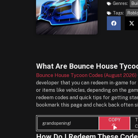
Genres:
Bui
Tags:
Robl
What Are
Bounce House Tycoo
Bounce House Tycoon Codes (August 2026)
developer that you can redeem in-game for f
or items like vehicles, depending on the gam
redeem codes and quick tips for getting sta
bookmark this page and check back often si
T
COPY
grandopening!
C
How Do I Redeem These Code