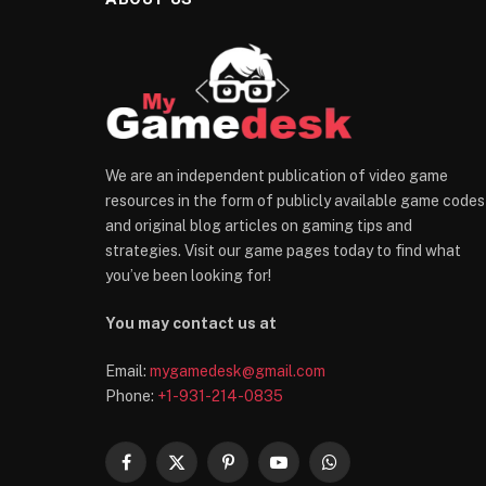
We are an independent publication of video game
resources in the form of publicly available game codes
and original blog articles on gaming tips and
strategies. Visit our game pages today to find what
you’ve been looking for!
You may contact us at
Email:
mygamedesk@gmail.com
Phone:
+1-931-214-0835
Facebook
X
Pinterest
YouTube
WhatsApp