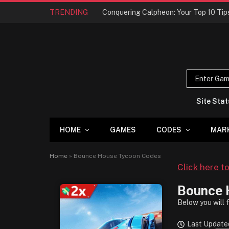
TRENDING
Site Stat
HOME
GAMES
CODES
MAR
Home
»
Bounce House Tycoon Codes
Click here t
Bounce 
Below you will 
Last Update