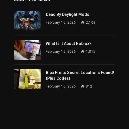
Dead By Daylight Mods
February 16, 2026
2,108
What Is It About Roblox?
February 16, 2026
1,815
Blox Fruits Secret Locations Found!
(Plus Codes)
February 16, 2026
812