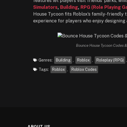
features let players visit friends’ parks, w
Simulators
,
Building
,
RPG (Role Playing G
House Tycoon fits Roblox’s family-friendly t
experience for players who enjoy designing
Bounce House Tycoon Codes & 
Genres:
Building
,
Roblox
,
Roleplay (RPG)
Tags:
Roblox
,
Roblox Codes
ABOUT US