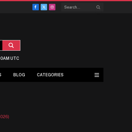
Facebook
X
Instagram
(Twitter)
5:0AM UTC
S
BLOG
CATEGORIES
2026)