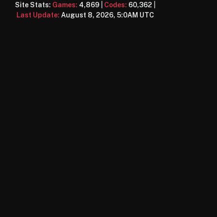
Site Stats:
Games:
4,869
|
Codes:
60,362
|
Last Update:
August 8, 2026, 5:0AM UTC