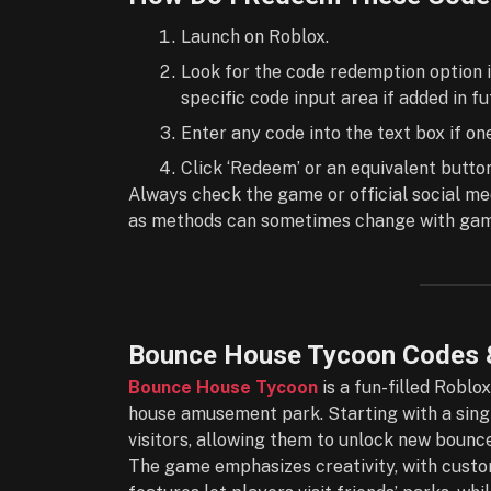
Launch on Roblox.
Look for the code redemption option i
specific code input area if added in f
Enter any code into the text box if o
Click ‘Redeem’ or an equivalent butto
Always check the game or official social me
as methods can sometimes change with game
Bounce House Tycoon Codes 
Bounce House Tycoon
is a fun-filled Robl
house amusement park. Starting with a singl
visitors, allowing them to unlock new bounce
The game emphasizes creativity, with custom