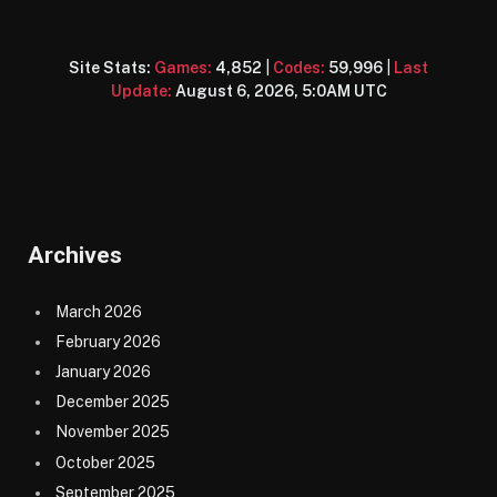
Site Stats:
Games:
4,852
|
Codes:
59,996
|
Last
Update:
August 6, 2026, 5:0AM UTC
Archives
March 2026
February 2026
January 2026
December 2025
November 2025
October 2025
September 2025