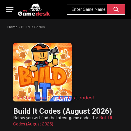
Home
»
Build It Codes
Click here to refresh latest codes!
Build It Codes (August 2026)
Below you will find the latest game codes for
Build It
Codes (August 2026)