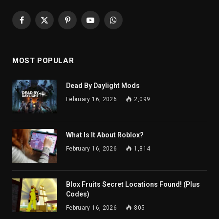
Facebook
X
Pinterest
YouTube
WhatsApp
(Twitter)
MOST POPULAR
Dead By Daylight Mods
February 16, 2026
2,099
What Is It About Roblox?
February 16, 2026
1,814
Blox Fruits Secret Locations Found! (Plus
Codes)
February 16, 2026
805