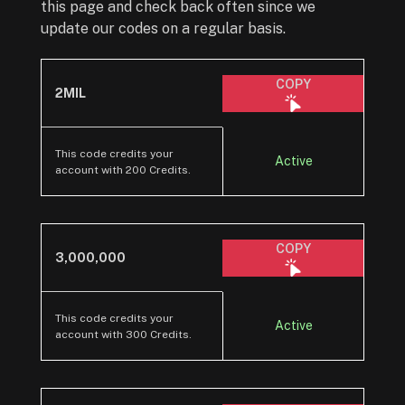
this page and check back often since we
update our codes on a regular basis.
COPY
2MIL
This code credits your
Active
account with 200 Credits.
COPY
3,000,000
This code credits your
Active
account with 300 Credits.