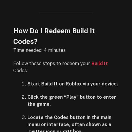
How Do I Redeem Build It
Codes?
Time needed:
4 minutes
Follow these steps to redeem your
Build It
Codes:
Start Build It on Roblox via your device.
Click the green “Play” button to enter
the game.
Locate the Codes button in the main
menu or interface, often shown as a
Twitter icon or gift box.