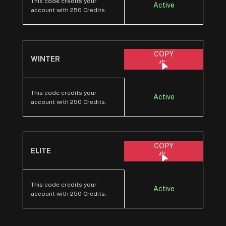
This code credits your
Active
account with 250 Credits.
COPY
WINTER
This code credits your
Active
account with 250 Credits.
COPY
ELITE
This code credits your
Active
account with 250 Credits.