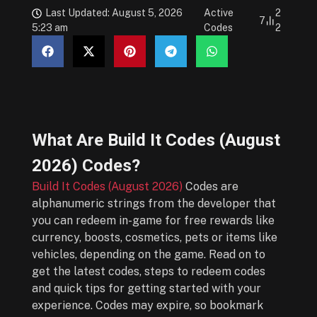
Last Updated: August 5, 2026
Active
2
7
5:23 am
Codes
2
What Are
Build It Codes (August
2026)
Codes?
Build It Codes (August 2026)
Codes are
alphanumeric strings from the developer that
you can redeem in-game for free rewards like
currency, boosts, cosmetics, pets or items like
vehicles, depending on the game. Read on to
get the latest codes, steps to redeem codes
and quick tips for getting started with your
experience. Codes may expire, so bookmark