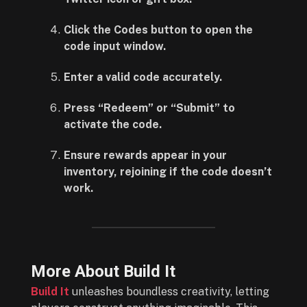
Click the Codes button to open the
code input window.
Enter a valid code accurately.
Press “Redeem” or “Submit” to
activate the code.
Ensure rewards appear in your
inventory, rejoining if the code doesn’t
work.
More About Build It
Build It
unleashes boundless creativity, letting