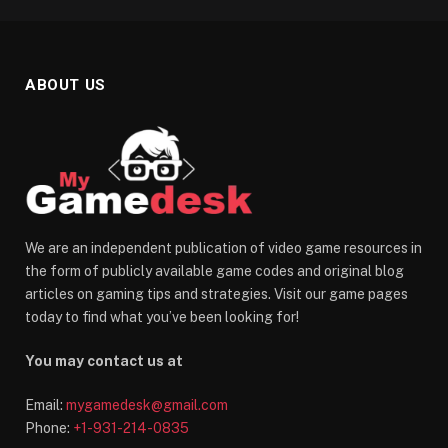
ABOUT US
We are an independent publication of video game resources in
the form of publicly available game codes and original blog
articles on gaming tips and strategies. Visit our game pages
today to find what you’ve been looking for!
You may contact us at
Email:
mygamedesk@gmail.com
Phone:
+1-931-214-0835