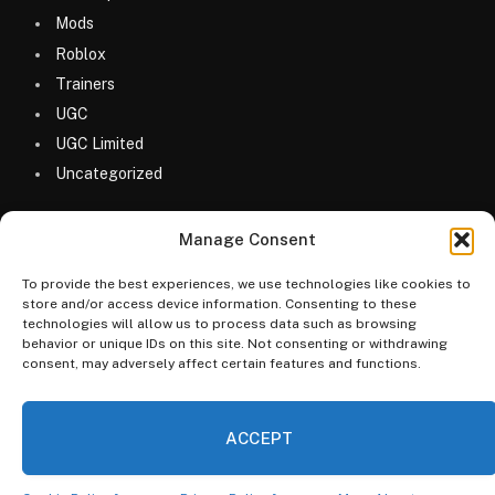
Mods
Roblox
Trainers
UGC
UGC Limited
Uncategorized
Manage Consent
To provide the best experiences, we use technologies like cookies to
store and/or access device information. Consenting to these
technologies will allow us to process data such as browsing
© 2026 MyGameDesk.com
behavior or unique IDs on this site. Not consenting or withdrawing
consent, may adversely affect certain features and functions.
Home
Games
Codes
Merketplace
Guides
Blog
FAQs
Categories
ACCEPT