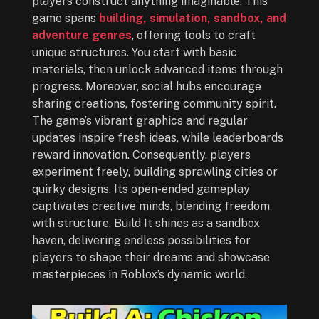
players construct anything imaginable. This
game spans
building, simulation, sandbox, and
adventure genres
, offering tools to craft
unique structures. You start with basic
materials, then unlock advanced items through
progress. Moreover, social hubs encourage
sharing creations, fostering community spirit.
The game’s vibrant graphics and regular
updates inspire fresh ideas, while leaderboards
reward innovation. Consequently, players
experiment freely, building sprawling cities or
quirky designs. Its open-ended gameplay
captivates creative minds, blending freedom
with structure. Build It shines as a sandbox
haven, delivering endless possibilities for
players to shape their dreams and showcase
masterpieces in Roblox’s dynamic world.