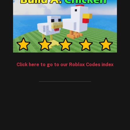
Click here to go to our Roblox Codes index