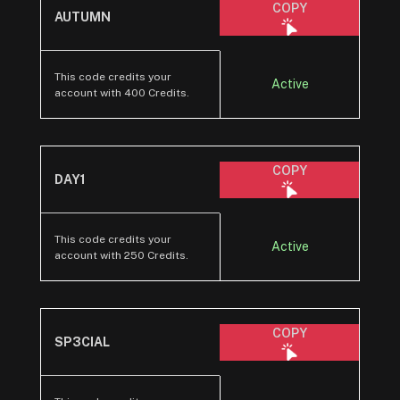
COPY
AUTUMN
This code credits your
Active
account with 400 Credits.
COPY
DAY1
This code credits your
Active
account with 250 Credits.
COPY
SP3CIAL