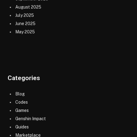
August 2025
July 2025
June 2025
May 2025
Categories
Blog
Codes
Games
Genshin Impact
Guides
Marketplace