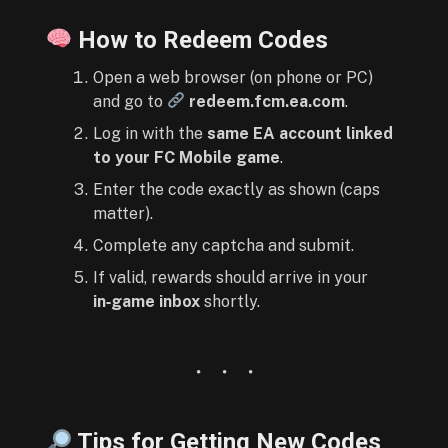
How to Redeem Codes
Open a web browser (on phone or PC)
and go to
redeem.fcm.ea.com
.
Log in with the
same EA account linked
to your FC Mobile game
.
Enter the code exactly as shown (caps
matter).
Complete any captcha and submit.
If valid, rewards should arrive in your
in‑game inbox
shortly.
Tips for Getting New Codes