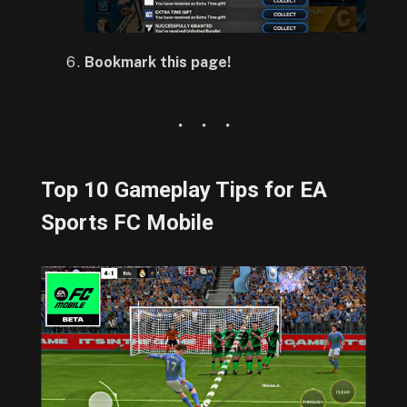
Bookmark this page!
Top 10 Gameplay Tips for EA
Sports FC Mobile