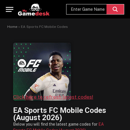
Home
»
EA Sports FC Mobile Codes
Click here to refresh latest codes!
EA Sports FC Mobile Codes
(August 2026)
Below you will find the latest game codes for
EA