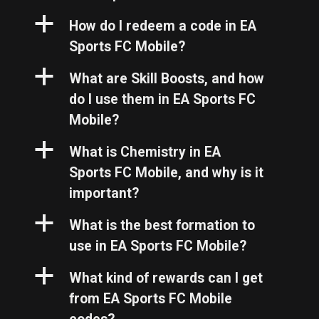
a
How do I redeem a code in EA
Sports FC Mobile?
a
What are Skill Boosts, and how
do I use them in EA Sports FC
Mobile?
a
What is Chemistry in EA
Sports FC Mobile, and why is it
important?
a
What is the best formation to
use in EA Sports FC Mobile?
a
What kind of rewards can I get
from EA Sports FC Mobile