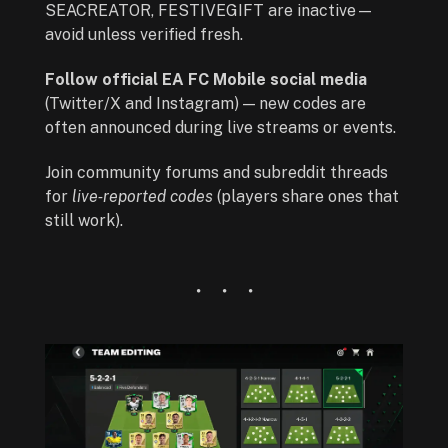
SEACREATOR, FESTIVEGIFT are inactive—
avoid unless verified fresh.
Follow official EA FC Mobile social media
(Twitter/X and Instagram) — new codes are
often announced during live streams or events.
Join community forums and subreddit threads
for
live‑reported codes
(players share ones that
still work).