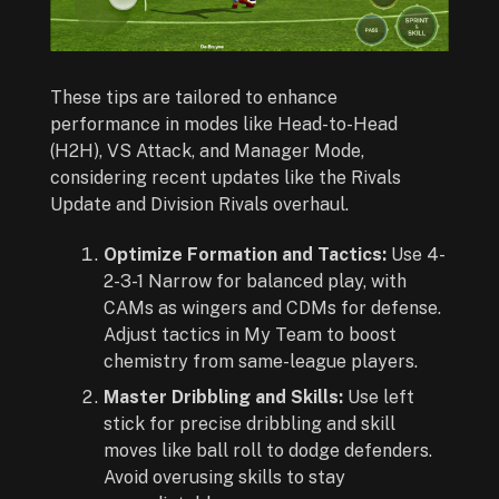
These tips are tailored to enhance
performance in modes like Head-to-Head
(H2H), VS Attack, and Manager Mode,
considering recent updates like the Rivals
Update and Division Rivals overhaul.
Optimize Formation and Tactics:
Use 4-
2-3-1 Narrow for balanced play, with
CAMs as wingers and CDMs for defense.
Adjust tactics in My Team to boost
chemistry from same-league players.
Master Dribbling and Skills:
Use left
stick for precise dribbling and skill
moves like ball roll to dodge defenders.
Avoid overusing skills to stay