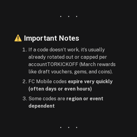
Important Notes
If a code doesn’t work, it’s usually
already rotated out or capped per
accountTORKICKOFF (March rewards
like draft vouchers, gems, and coins).
FC Mobile codes
expire very quickly
(often days or even hours)
Some codes are
region or event
dependent