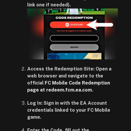
link one if needed).
Access the Redemption Site: Open a
web browser and navigate to the
official
FC Mobile Code Redemption
page at redeem.fcm.ea.com
.
Log In: Sign in with the EA Account
credentials linked to your FC Mobile
game.
Enter the Code, fill out the