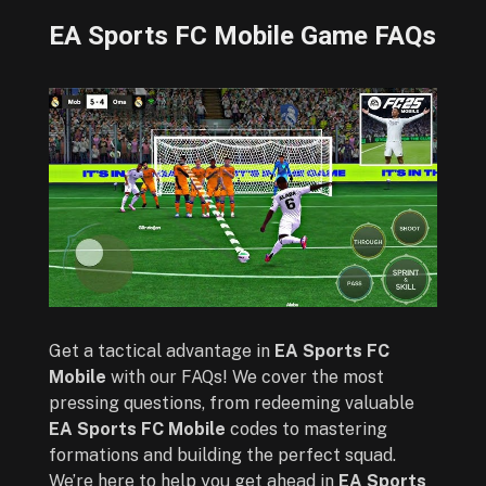
EA Sports FC Mobile Game FAQs
Get a tactical advantage in
EA Sports FC
Mobile
with our FAQs! We cover the most
pressing questions, from redeeming valuable
EA Sports FC Mobile
codes to mastering
formations and building the perfect squad.
We’re here to help you get ahead in
EA Sports