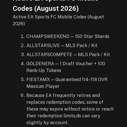
Codes (
August
2026
)
Active EA Sports FC Mobile Codes (August
2026)
CHAMPSWEEKEND — 150 Star Shards
ALLSTARSLIVE — MLS Pack / Kit
ALLSTARSCOMPETE — MLS Pack / Kit
GOLDENERA — 1 Draft Voucher + 100
Rank-Up Tokens
FIESTAMX — Guaranteed 114–118 OVR
Mexican Player
Because EA frequently retires and
replaces redemption codes, some of
these may expire without notice or reach
their redemption limits.ds can vary
slightly by account.