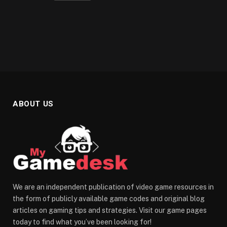
ABOUT US
We are an independent publication of video game resources in
the form of publicly available game codes and original blog
articles on gaming tips and strategies. Visit our game pages
today to find what you’ve been looking for!