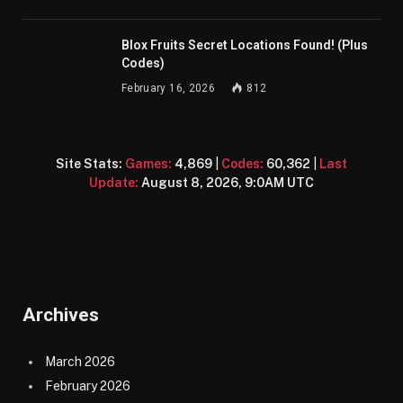
Blox Fruits Secret Locations Found! (Plus
Codes)
February 16, 2026
812
Site Stats:
Games:
4,869
|
Codes:
60,362
|
Last
Update:
August 8, 2026, 9:0AM UTC
Archives
March 2026
February 2026