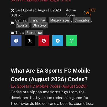
Sports FC Mobile Codes (August 2026)
Last Updated: August 1, 2026
Active
1,02
?
6:31 pm
Codes
7
Genres:
Franchise
,
Multi-Player
,
Simulator
,
Sports
,
Strategy
Tags:
Franchise
What Are
EA Sports FC Mobile
Codes (August 2026)
Codes?
EA Sports FC Mobile Codes (August 2026)
Codes are alphanumeric strings from the
developer that you can redeem in-game for
free rewards like currency, boosts, cosmetics,