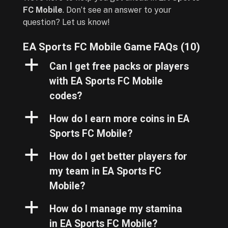
FC Mobile
. Don’t see an answer to your
question? Let us know!
EA Sports FC Mobile Game FAQs
(10)
a
Can I get free packs or players
with EA Sports FC Mobile
codes?
a
How do I earn more coins in EA
Sports FC Mobile?
a
How do I get better players for
my team in EA Sports FC
Mobile?
a
How do I manage my stamina
in EA Sports FC Mobile?