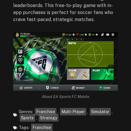
leaderboards. This free-to-play game with in-
app purchases is perfect for soccer fans who
crave fast-paced, strategic matches.
About EA Sports FC Mobile
Genres:
Franchise
,
Multi-Player
,
Simulator
,
Sports
,
Strategy
Tags:
Franchise