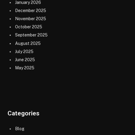
January 2026
December 2025
November 2025
October 2025
September 2025
August 2025
July 2025
June 2025
May 2025
Categories
Blog