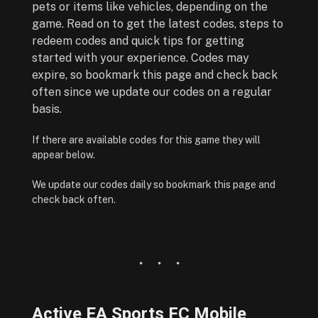
pets or items like vehicles, depending on the
game. Read on to get the latest codes, steps to
redeem codes and quick tips for getting
started with your experience. Codes may
expire, so bookmark this page and check back
often since we update our codes on a regular
basis.
If there are available codes for this game they will
appear below.
We update our codes daily so bookmark this page and
check back often.
Active EA Sports FC Mobile