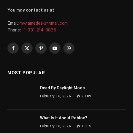
You may contact us at
Email:
mygamedesk@gmail.com
Phone:
+1-931-214-0835
Facebook
X
Pinterest
YouTube
WhatsApp
(Twitter)
MOST POPULAR
Dead By Daylight Mods
February 16, 2026
2,109
What Is It About Roblox?
February 16, 2026
1,815