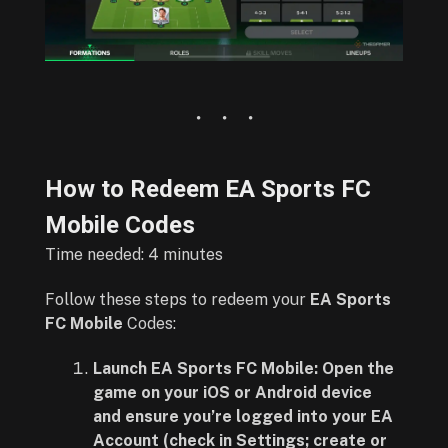
How to Redeem EA Sports FC
Mobile Codes
Time needed:
4 minutes
Follow these steps to redeem your
EA Sports
FC Mobile
Codes:
Launch EA Sports FC Mobile: Open the
game on your iOS or Android device
and ensure you’re logged into your EA
Account (check in Settings; create or