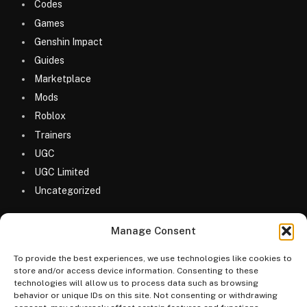
Codes
Games
Genshin Impact
Guides
Marketplace
Mods
Roblox
Trainers
UGC
UGC Limited
Uncategorized
Manage Consent
To provide the best experiences, we use technologies like cookies to
store and/or access device information. Consenting to these
technologies will allow us to process data such as browsing
© 2026 MyGameDesk.com
behavior or unique IDs on this site. Not consenting or withdrawing