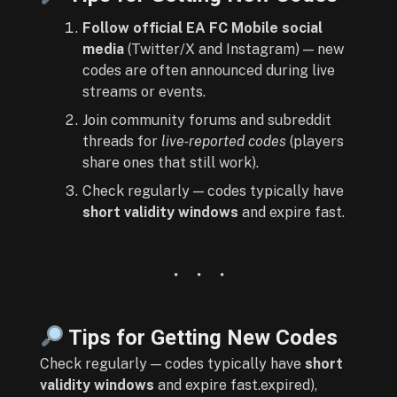
Follow official EA FC Mobile social
media
(Twitter/X and Instagram) — new
codes are often announced during live
streams or events.
Join community forums and subreddit
threads for
live‑reported codes
(players
share ones that still work).
Check regularly — codes typically have
short validity windows
and expire fast.
Tips for Getting New Codes
Check regularly — codes typically have
short
validity windows
and expire fast.expired),