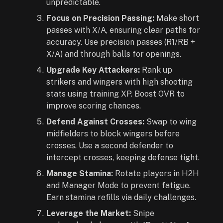
unpredictable.
Focus on Precision Passing:
Make short
passes with X/A, ensuring clear paths for
accuracy. Use precision passes (R1/RB +
X/A) and through balls for openings.
Upgrade Key Attackers:
Rank up
strikers and wingers with high shooting
stats using training XP. Boost OVR to
improve scoring chances.
Defend Against Crosses:
Swap to wing
midfielders to block wingers before
crosses. Use a second defender to
intercept crosses, keeping defense tight.
Manage Stamina:
Rotate players in H2H
and Manager Mode to prevent fatigue.
Earn stamina refills via daily challenges.
Leverage the Market:
Snipe