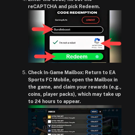
reCAPTCHA and pick Redeem.
Check In-Game Mailbox: Return to EA
Sports FC Mobile, open the Mailbox in
the game, and claim your rewards (e.g.,
coins, player packs), which may take up
to 24 hours to appear.