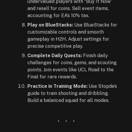
undervalued players with “Buy It Now”
and resell for coins. Sell event items,
accounting for EA’s 10% tax.
Play on BlueStacks:
Use BlueStacks for
customizable controls and smooth
gameplay in H2H. Adjust settings for
precise competitive play.
Complete Daily Quests:
Finish daily
challenges for coins, gems, and scouting
points. Join events like UCL Road to the
Final for rare rewards.
Practice in Training Mode:
Use Stopde’s
guide to train shooting and dribbling.
Build a balanced squad for all modes.