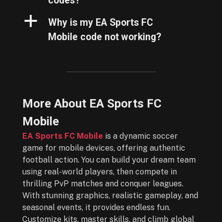
codes?
a
Why is my EA Sports FC
Mobile code not working?
More About EA Sports FC
Mobile
EA Sports FC Mobile
is a dynamic soccer
game for mobile devices, offering authentic
football action. You can build your dream team
using real-world players, then compete in
thrilling PvP matches and conquer leagues.
With stunning graphics, realistic gameplay, and
seasonal events, it provides endless fun.
Customize kits, master skills, and climb global