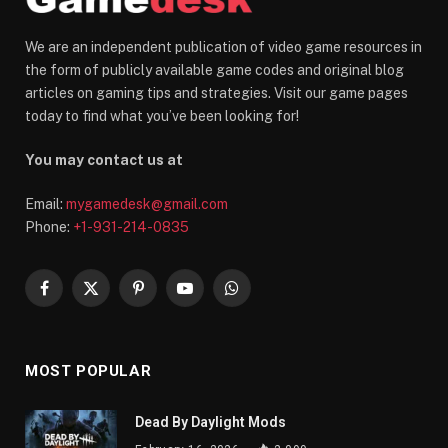
We are an independent publication of video game resources in
the form of publicly available game codes and original blog
articles on gaming tips and strategies. Visit our game pages
today to find what you’ve been looking for!
You may contact us at
Email:
mygamedesk@gmail.com
Phone:
+1-931-214-0835
Facebook
X
Pinterest
YouTube
WhatsApp
(Twitter)
MOST POPULAR
Dead By Daylight Mods