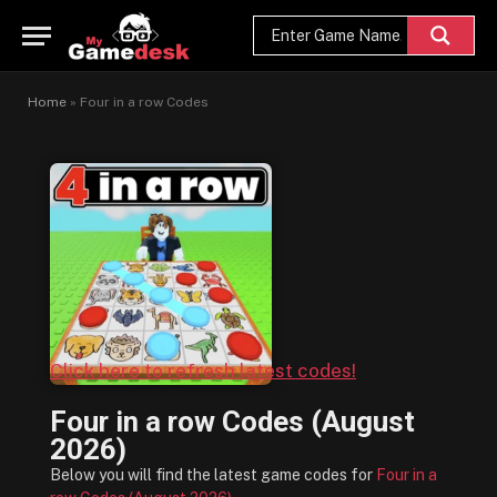
Home
»
Four in a row Codes
Click here to refresh latest codes!
Four in a row Codes (August
2026)
Below you will find the latest game codes for
Four in a