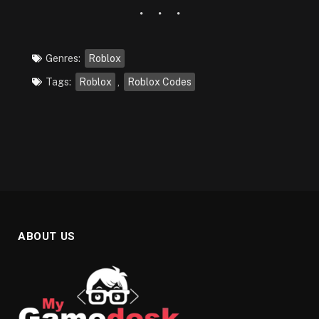
Genres:
Roblox
Tags:
Roblox
,
Roblox Codes
ABOUT US