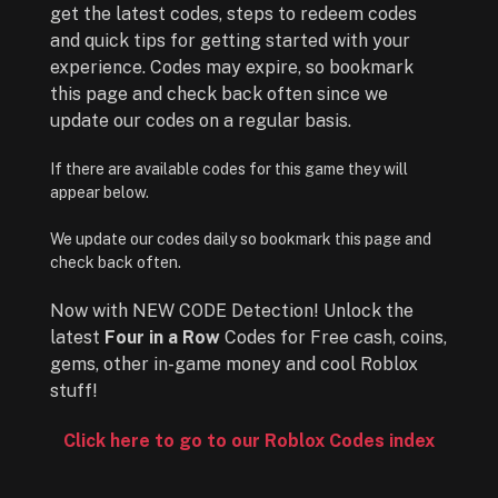
get the latest codes, steps to redeem codes
and quick tips for getting started with your
experience. Codes may expire, so bookmark
this page and check back often since we
update our codes on a regular basis.
If there are available codes for this game they will
appear below.
We update our codes daily so bookmark this page and
check back often.
Now with NEW CODE Detection! Unlock the
latest
Four in a Row
Codes for Free cash, coins,
gems, other in-game money and cool Roblox
stuff!
Click here to go to our Roblox Codes index