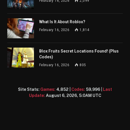
February 16, 2026
2,099
What Is It About Roblox?
February 16, 2026
1,814
Blox Fruits Secret Locations Found! (Plus
Codes)
February 16, 2026
805
Site Stats:
Games:
4,852
|
Codes:
59,996
|
Last
Update:
August 6, 2026, 5:0AM UTC