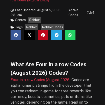
row Codes (August 2026)
Last Updated: August 5, 2026
Active
?
4
2:31 am
Codes
Genres:
Roblox
Tags:
Roblox
,
Roblox Codes
What Are
Four in a row Codes
(August 2026)
Codes?
Four in a row Codes (August 2026)
Codes are
alphanumeric strings from the developer that
you can redeem in-game for free rewards like
currency, boosts, cosmetics, pets or items like
vehicles, depending on the game. Read on to