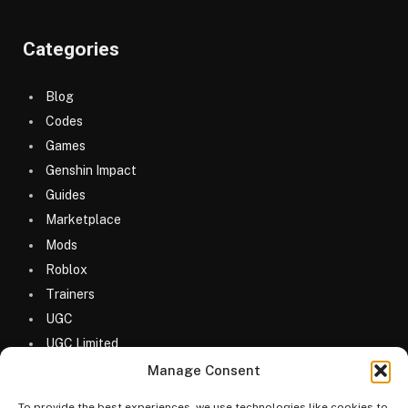
Categories
Blog
Codes
Games
Genshin Impact
Guides
Marketplace
Mods
Roblox
Trainers
UGC
UGC Limited
Uncategorized
Manage Consent
To provide the best experiences, we use technologies like cookies to