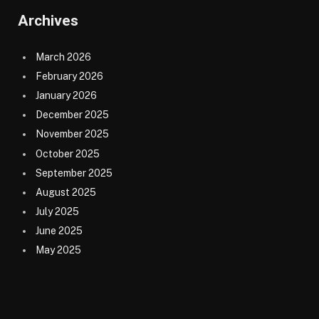
Archives
March 2026
February 2026
January 2026
December 2025
November 2025
October 2025
September 2025
August 2025
July 2025
June 2025
May 2025