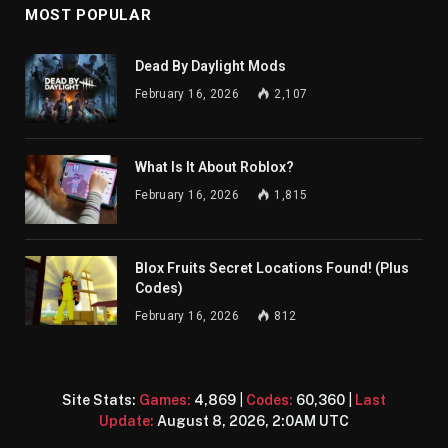
MOST POPULAR
Dead By Daylight Mods
February 16, 2026
2,107
What Is It About Roblox?
February 16, 2026
1,815
Blox Fruits Secret Locations Found! (Plus
Codes)
February 16, 2026
812
Site Stats:
Games:
4,869
|
Codes:
60,360
|
Last
Update:
August 8, 2026, 2:0AM UTC