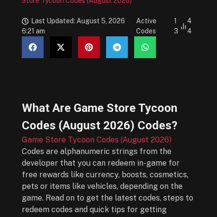
Store Tycoon Codes (August 2026)
Last Updated: August 5, 2026
Active
1
4
6:21 am
Codes
3
4
What Are
Game Store Tycoon
Codes (August 2026)
Codes?
Game Store Tycoon Codes (August 2026)
Codes are alphanumeric strings from the
developer that you can redeem in-game for
free rewards like currency, boosts, cosmetics,
pets or items like vehicles, depending on the
game. Read on to get the latest codes, steps to
redeem codes and quick tips for getting