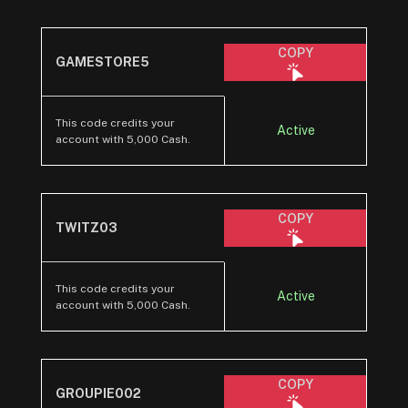
COPY
GAMESTORE5
This code credits your
Active
account with 5,000 Cash.
COPY
TWITZ03
This code credits your
Active
account with 5,000 Cash.
COPY
GROUPIE002