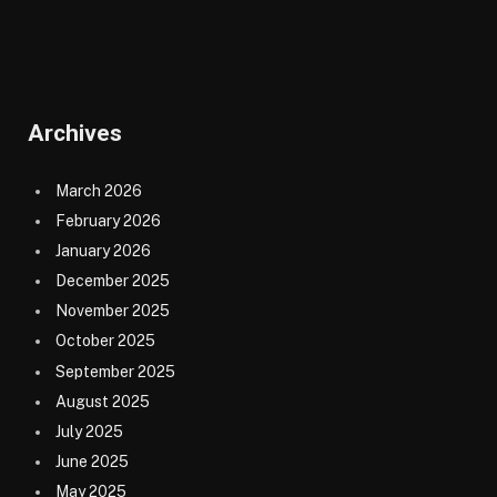
Archives
March 2026
February 2026
January 2026
December 2025
November 2025
October 2025
September 2025
August 2025
July 2025
June 2025
May 2025