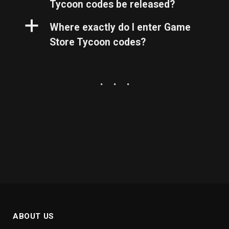
Tycoon codes be released?
a
Where exactly do I enter Game
Store Tycoon codes?
ABOUT US