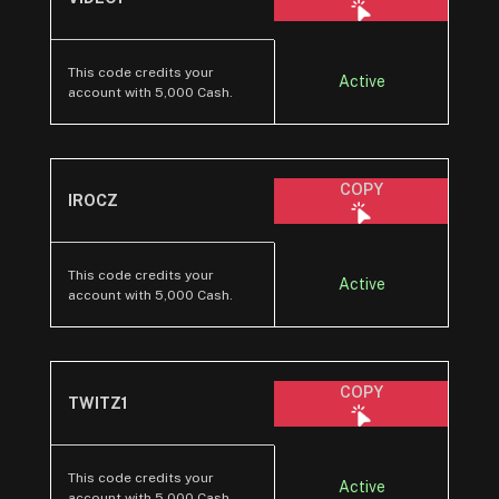
This code credits your
Active
account with 5,000 Cash.
COPY
IROCZ
This code credits your
Active
account with 5,000 Cash.
COPY
TWITZ1
This code credits your
Active
account with 5,000 Cash.