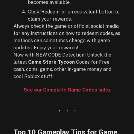
becomes available.
Click ‘Redeem’ or an equivalent button to
claim your rewards.
Always check the game or official social media
for any instructions on how to redeem codes, as
methods can sometimes change with game
updates. Enjoy your rewards!
Now with NEW CODE Detection! Unlock the
latest
Game Store Tycoon
Codes for Free
cash, coins, gems, other in-game money and
cool Roblox stuff!
See our Complete Game Codes index
Top 10 Gameplay Tips for
Game