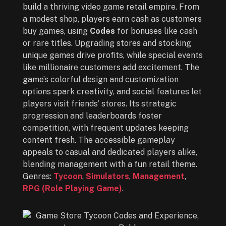
build a thriving video game retail empire. From
a modest shop, players earn cash as customers
buy games, using
Codes
for bonuses like cash
or rare titles. Upgrading stores and stocking
unique games drive profits, while special events
like millionaire customers add excitement. The
game’s colorful design and customization
options spark creativity, and social features let
players visit friends’ stores. Its strategic
progression and leaderboards foster
competition, with frequent updates keeping
content fresh. The accessible gameplay
appeals to casual and dedicated players alike,
blending management with a fun retail theme.
Genres:
Tycoon
,
Simulators
,
Management
,
RPG (Role Playing Game)
.