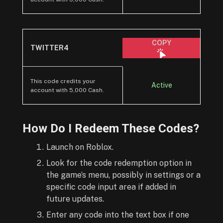
COPY
TWITTER4
This code credits your
Active
account with 5,000 Cash.
How Do I Redeem These Codes?
Launch on Roblox.
Look for the code redemption option in
the game’s menu, possibly in settings or a
specific code input area if added in
future updates.
Enter any code into the text box if one