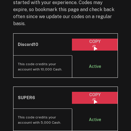
started with your experience. Codes may
expire, so bookmark this page and check back
often since we update our codes on a regular
basis.
COPY
Discord10
This code credits your
Active
account with 10,000 Cash.
COPY
SUPER6
This code credits your
Active
account with 5,000 Cash.