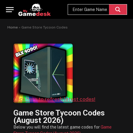
Home
»
Game Store Tycoon Codes
Click here to refresh latest codes!
Game Store Tycoon Codes
(August 2026)
Below you will find the latest game codes for
Game