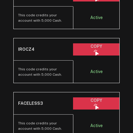
This code credits your
Active
account with 5,000 Cash.
COPY
IROCZ4
This code credits your
Active
account with 5,000 Cash.
COPY
FACELESS3
This code credits your
Active
account with 5,000 Cash.