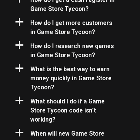
Game Store Tycoon?
a
How do I get more customers
in Game Store Tycoon?
a
How do I research new games
in Game Store Tycoon?
a
What is the best way to earn
money quickly in Game Store
Tycoon?
a
What should I do if a Game
Store Tycoon code isn’t
working?
a
When will new Game Store