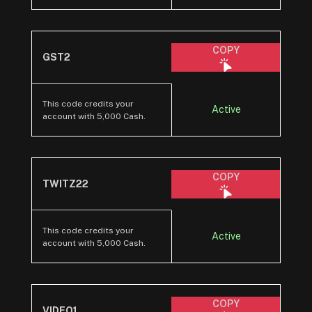
COPY
GST2
This code credits your
Active
account with 5,000 Cash.
COPY
TWITZ22
This code credits your
Active
account with 5,000 Cash.
COPY
VIDEO1