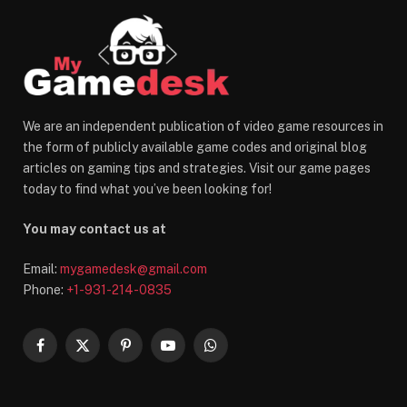
We are an independent publication of video game resources in
the form of publicly available game codes and original blog
articles on gaming tips and strategies. Visit our game pages
today to find what you’ve been looking for!
You may contact us at
Email:
mygamedesk@gmail.com
Phone:
+1-931-214-0835
Facebook
X
Pinterest
YouTube
WhatsApp
(Twitter)