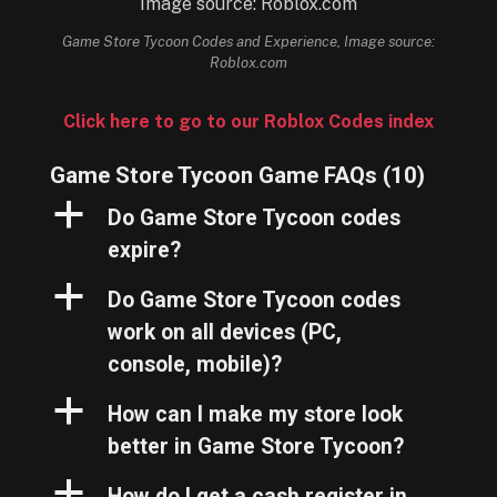
Game Store Tycoon Codes and Experience, Image source:
Roblox.com
Click here to go to our Roblox Codes index
Game Store Tycoon Game FAQs
(10)
a
Do Game Store Tycoon codes
expire?
a
Do Game Store Tycoon codes
work on all devices (PC,
console, mobile)?
a
How can I make my store look
better in Game Store Tycoon?
a
How do I get a cash register in