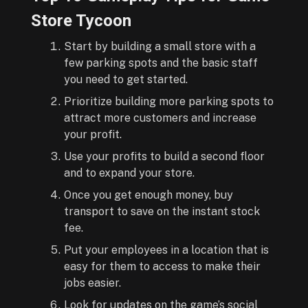
Store Tycoon
Start by building a small store with a
few parking spots and the basic staff
you need to get started.
Prioritize building more parking spots to
attract more customers and increase
your profit.
Use your profits to build a second floor
and to expand your store.
Once you get enough money, buy
transport to save on the instant stock
fee.
Put your employees in a location that is
easy for them to access to make their
jobs easier.
Look for updates on the game’s social