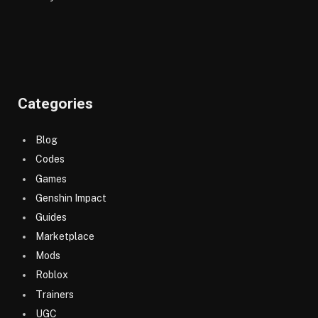
Categories
Blog
Codes
Games
Genshin Impact
Guides
Marketplace
Mods
Roblox
Trainers
UGC