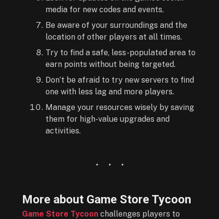
media for new codes and events.
Be aware of your surroundings and the
location of other players at all times.
Try to find a safe, less-populated area to
earn points without being targeted.
Don’t be afraid to try new servers to find
one with less lag and more players.
Manage your resources wisely by saving
them for high-value upgrades and
activities.
More about Game Store Tycoon
Game Store Tycoon
challenges players to