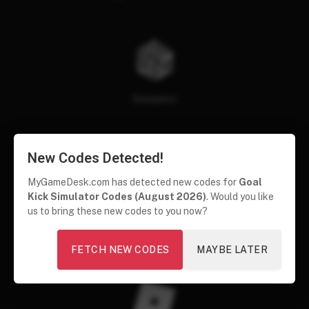
Simulators
New Codes Detected!
MyGameDesk.com has detected new codes for
Goal
Kick Simulator Codes (August 2026)
. Would you like
us to bring these new codes to you now?
Sports
FETCH NEW CODES
MAYBE LATER