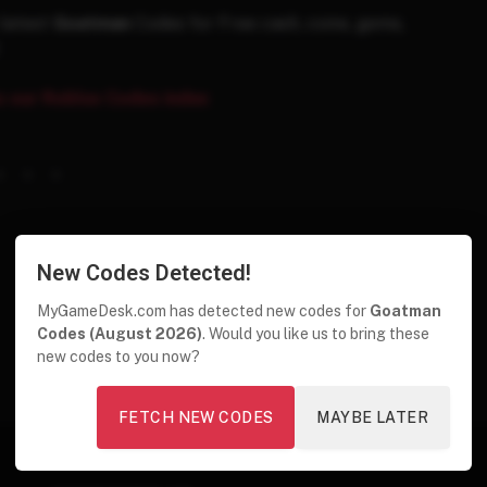
latest
Goatman
Codes for Free cash, coins, gems,
to our Roblox Codes index
New Codes Detected!
MyGameDesk.com has detected new codes for
Goatman
Codes (August 2026)
. Would you like us to bring these
new codes to you now?
FETCH NEW CODES
MAYBE LATER