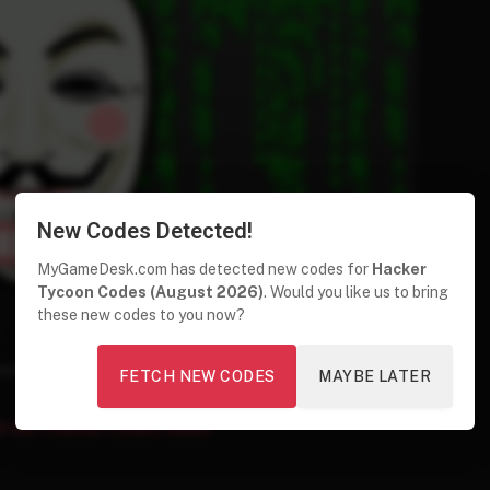
New Codes Detected!
MyGameDesk.com has detected new codes for
Hacker
Tycoon Codes (August 2026)
. Would you like us to bring
these new codes to you now?
perience, Image source: Roblox.com
FETCH NEW CODES
MAYBE LATER
to our Roblox Codes index