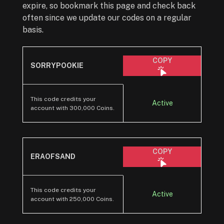
expire, so bookmark this page and check back
often since we update our codes on a regular
basis.
COPY
SORRYPOOKIE
This code credits your
Active
account with 300,000 Coins.
COPY
ERAOFSAND
This code credits your
Active
account with 250,000 Coins.