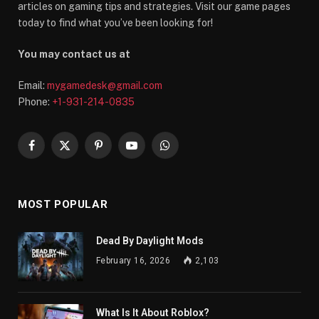
articles on gaming tips and strategies. Visit our game pages
today to find what you’ve been looking for!
You may contact us at
Email:
mygamedesk@gmail.com
Phone:
+1-931-214-0835
Facebook
X
Pinterest
YouTube
WhatsApp
(Twitter)
MOST POPULAR
Dead By Daylight Mods
February 16, 2026
2,103
What Is It About Roblox?