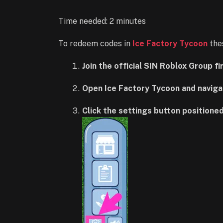
Time needed:
2 minutes
To redeem codes in
Ice Factory Tycoon
thes
Join the official SIN Roblox Group f
Open Ice Factory Tycoon and naviga
Click the settings button positioned