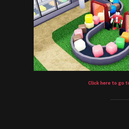
Click here to go 