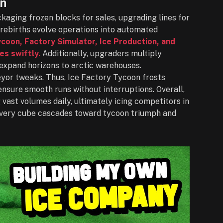
on
aging frozen blocks for sales, upgrading lines for
rebirths evolve operations into automated
oon, Factory Simulator, Ice Production, and
es swiftly.
Additionally, upgraders multiply
expand horizons to arctic warehouses.
eyor tweaks. Thus, Ice Factory Tycoon frosts
 ensure smooth runs without interruptions. Overall,
vast volumes daily, ultimately icing competitors in
very cube cascades toward tycoon triumph and