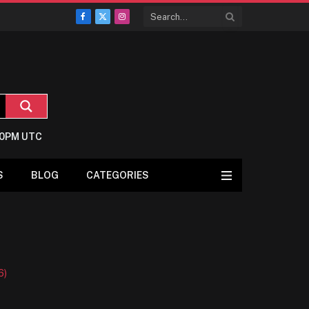
Facebook
X
Instagram
(Twitter)
9:0PM UTC
S
BLOG
CATEGORIES
6)