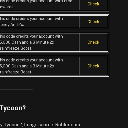
his code credits your account with Free
Check
ewards.
his code credits your account with
Check
oney And 2x.
his code credits your account with
5,000 Cash and a 3 Minute 2x
Check
rainfreeze Boost.
his code credits your account with
5,000 Cash and a 3 Minute 2x
Check
rainfreeze Boost.
 Tycoon?