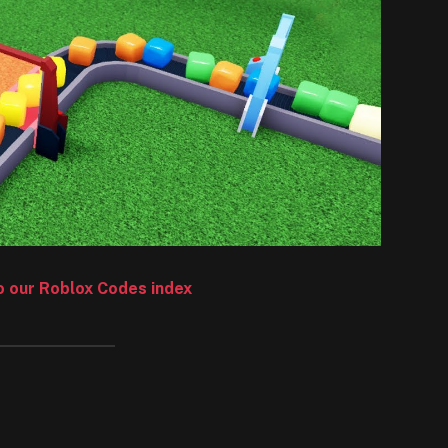
to our Roblox Codes index