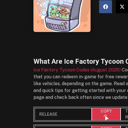
What Are
Ice Factory Tycoon 
Ice Factory Tycoon Codes (August 2026)
Cod
that you can redeem in-game for free reward
like vehicles, depending on the game. Read 
and quick tips for getting started with you
page and check back often since we update 
T
COPY
RELEASE
R