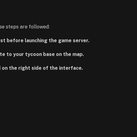
e steps are followed:
irst before launching the game server.
te to your tycoon base on the map.
 on the right side of the interface.