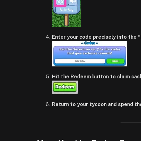
Enter your code precisely into the 
Hit the Redeem button to claim cas
Return to your tycoon and spend th