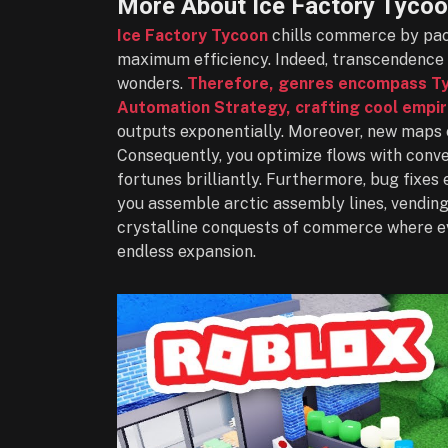
More About Ice Factory Tyco
Ice Factory Tycoon
chills commerce by pack
maximum efficiency. Indeed, transcendence 
wonders.
Therefore, genres encompass Tyc
Automation Strategy, crafting cool empir
outputs exponentially. Moreover, new maps 
Consequently, you optimize flows with conv
fortunes brilliantly. Furthermore, bug fixes
you assemble arctic assembly lines, vending 
crystalline conquests of commerce where e
endless expansion.