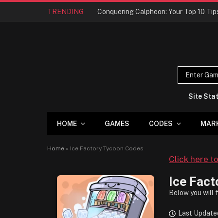
TRENDING
Site Sta
HOME
GAMES
CODES
MAR
Home
»
Ice Factory Tycoon Codes
Click here t
Ice Fact
Below you will 
Last Updated