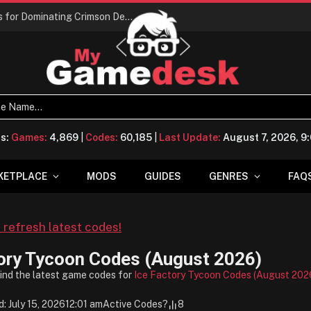
Conquering Calpheon: Your Top 10 Tips for Dominating Crimson Desert
ts:
Games:
4,869
|
Codes:
60,185
|
Last Update:
August 7, 2026, 
KETPLACE
MODS
GUIDES
GENRES
FAQ
o refresh latest codes!
ory Tycoon Codes (August 2026)
find the latest game codes for
Ice Factory Tycoon Codes (August 202
: July 15, 2026
12:01 am
Active Codes
?
8