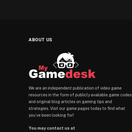
ABOUT US
We are an independent publication of video game
resources in the form of publicly available game codes
and original blog articles on gaming tips and
strategies. Visit our game pages today to find what
you’ve been looking for!
You may contact us at