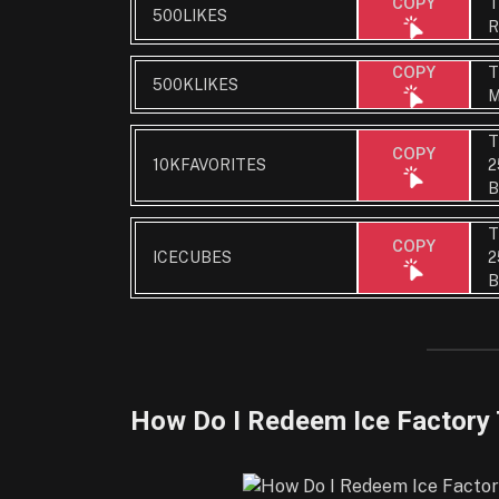
T
COPY
500LIKES
R
T
COPY
500KLIKES
M
T
COPY
10KFAVORITES
2
B
T
COPY
ICECUBES
2
B
How Do I Redeem Ice Factory