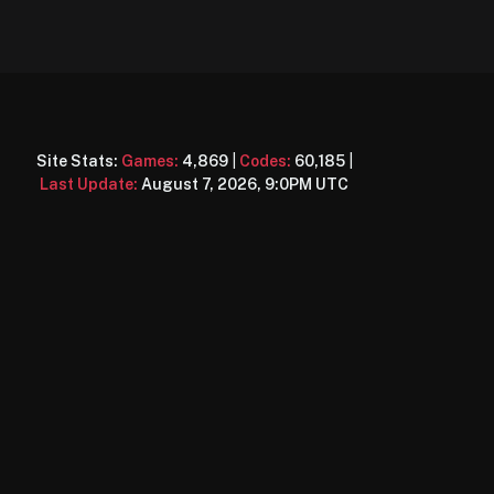
Site Stats:
Games:
4,869
|
Codes:
60,185
|
Last Update:
August 7, 2026, 9:0PM UTC