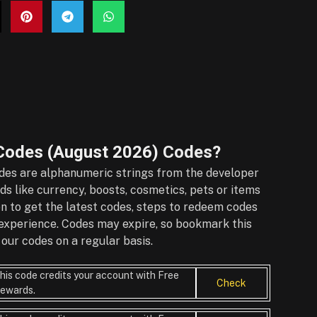
Codes (August 2026)
Codes?
es are alphanumeric strings from the developer
s like currency, boosts, cosmetics, pets or items
on to get the latest codes, steps to redeem codes
r experience. Codes may expire, so bookmark this
our codes on a regular basis.
his code credits your account with Free
Check
ewards.