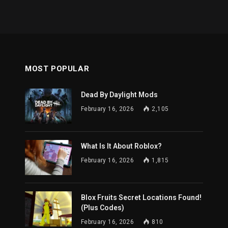
MOST POPULAR
Dead By Daylight Mods
February 16, 2026
2,105
What Is It About Roblox?
February 16, 2026
1,815
Blox Fruits Secret Locations Found!
(Plus Codes)
February 16, 2026
810