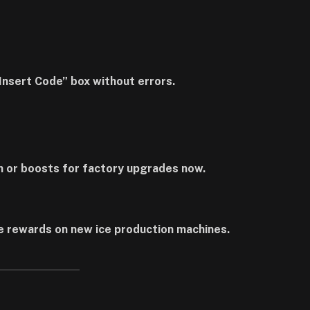
“Insert Code” box without errors.
h or boosts for factory upgrades now.
e rewards on new ice production machines.