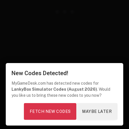
New Codes Detected!
MyGameDesk.com has detected new codes for
ABOUT US
LankyBox Simulator Codes (August 2026)
. Would
you like us to bring these new codes to you now?
FETCH NEW CODES
MAYBE LATER