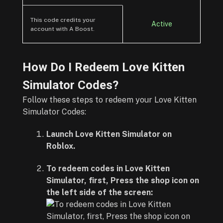
This code credits your
Active
account with A Boost.
How Do I Redeem Love Kitten
Simulator Codes?
Follow these steps to redeem your Love Kitten
Simulator Codes:
Launch Love Kitten Simulator on
Roblox.
To redeem codes in Love Kitten
Simulator, first, Press the shop icon on
the left side of the screen: