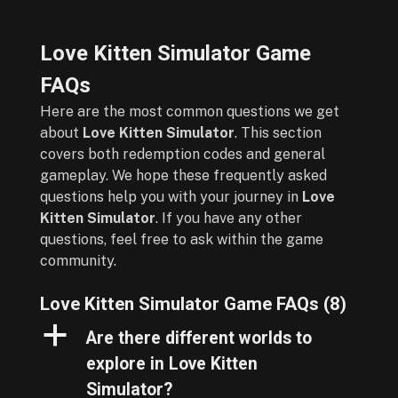
Love Kitten Simulator Game
FAQs
Here are the most common questions we get
about
Love Kitten Simulator
. This section
covers both redemption codes and general
gameplay. We hope these frequently asked
questions help you with your journey in
Love
Kitten Simulator
. If you have any other
questions, feel free to ask within the game
community.
Love Kitten Simulator Game FAQs
(8)
a
Are there different worlds to
explore in Love Kitten
Simulator?