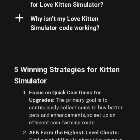
for Love Kitten Simulator?
a
Why isn’t my Love Kitten
Simulator code working?
5 Winning Strategies for Kitten
Simulator
Focus on Quick Coin Gains for
Upgrades:
The primary goal is to
continuously collect coins to buy better
pets and enhancements, so set up an
efficient coin-farming route.
AFK Farm the Highest-Level Chests: