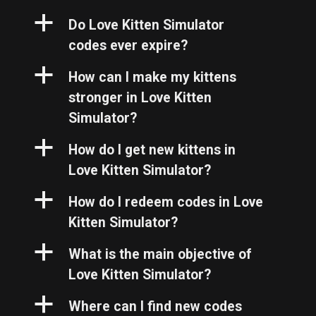
a
Do Love Kitten Simulator
codes ever expire?
a
How can I make my kittens
stronger in Love Kitten
Simulator?
a
How do I get new kittens in
Love Kitten Simulator?
a
How do I redeem codes in Love
Kitten Simulator?
a
What is the main objective of
Love Kitten Simulator?
a
Where can I find new codes