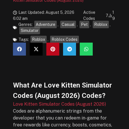
Kitten Simulator Codes (August 2026)
Last Updated: August 5, 2026
Active
1
7
6:02 am
Codes
9
Genres:
Adventure
,
Casual
,
Pet
,
Roblox
,
Simulator
Tags:
Roblox
,
Roblox Codes
What Are
Love Kitten Simulator
Codes (August 2026)
Codes?
Love Kitten Simulator Codes (August 2026)
Codes are alphanumeric strings from the
developer that you can redeem in-game for
free rewards like currency, boosts, cosmetics,