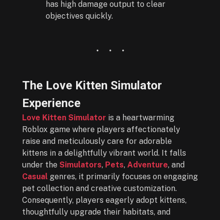
has high damage output to clear
objectives quickly.
The Love Kitten Simulator
Experience
Love Kitten Simulator
is a heartwarming
Roblox game where players affectionately
raise and meticulously care for adorable
kittens in a delightfully vibrant world. It falls
under the
Simulators
,
Pets
,
Adventure
, and
Casual
genres, it primarily focuses on engaging
pet collection and creative customization.
Consequently, players eagerly adopt kittens,
thoughtfully upgrade their habitats, and