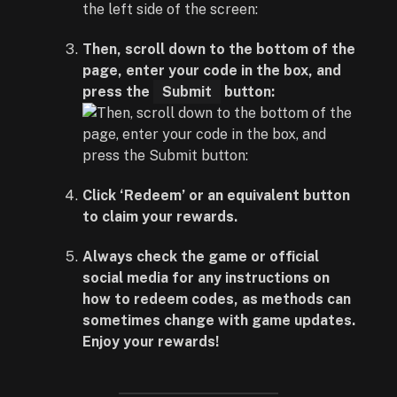
Then, scroll down to the bottom of the
page, enter your code in the box, and
press the
Submit
button:
Click ‘Redeem’ or an equivalent button
to claim your rewards.
Always check the game or official
social media for any instructions on
how to redeem codes, as methods can
sometimes change with game updates.
Enjoy your rewards!