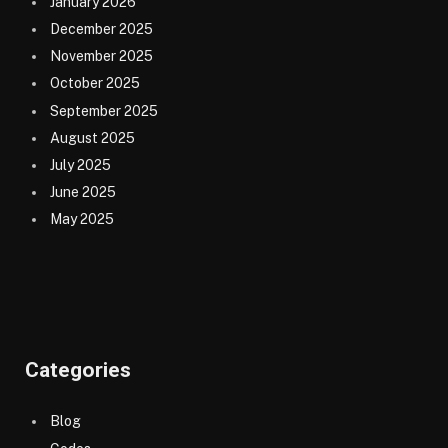
January 2026
December 2025
November 2025
October 2025
September 2025
August 2025
July 2025
June 2025
May 2025
Categories
Blog