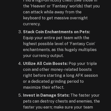
Find a high-difficulty chest (like those in
the ‘Heaven’ or ‘Fantasy’ worlds) that you
can attack while away from the
keyboard to get massive overnight
currency.
Stack Coin Enchantments on Pets:
Equip your entire pet team with the
highest possible level of ‘Fantasy Coin’
enchantments, as this hugely multiplies
your currency output.
Utilize All Coin Boosts:
Pop your triple
coin and other money-related boosts
right before starting a long AFK session
or a dedicated grinding period to
maximize their effect.
Invest in Damage Stats:
The faster your
pets can destroy chests and enemies, the
faster you earn; make sure your team