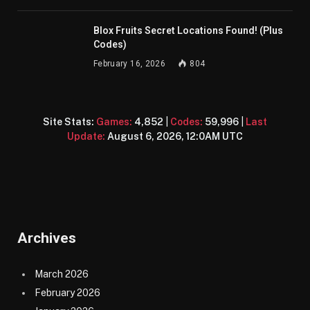
Blox Fruits Secret Locations Found! (Plus
Codes)
February 16, 2026
804
Site Stats:
Games:
4,852
|
Codes:
59,996
|
Last
Update:
August 6, 2026, 12:0AM UTC
Archives
March 2026
February 2026