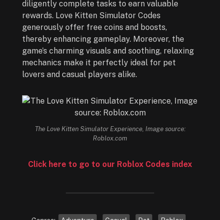
diligently complete tasks to earn valuable
rewards. Love Kitten Simulator Codes
generously offer free coins and boosts,
thereby enhancing gameplay. Moreover, the
game’s charming visuals and soothing, relaxing
mechanics make it perfectly ideal for pet
lovers and casual players alike.
The Love Kitten Simulator Experience, Image source:
Roblox.com
Click here to go to our Roblox Codes index