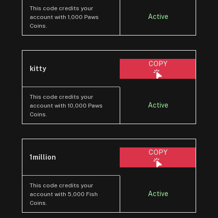
This code credits your
Active
account with 1,000 Paws
Coins.
COPY
kitty
This code credits your
Active
account with 10,000 Paws
Coins.
COPY
1million
This code credits your
Active
account with 5,000 Fish
Coins.