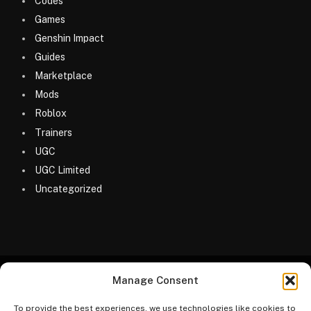
Codes
Games
Genshin Impact
Guides
Marketplace
Mods
Roblox
Trainers
UGC
UGC Limited
Uncategorized
Manage Consent
© 2026 MyGameDesk.com
To provide the best experiences, we use technologies like cookies to