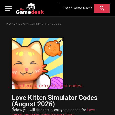
Home
»
Love Kitten Simulator Codes
Click here to refresh latest codes!
Love Kitten Simulator Codes
(August 2026)
Below you will find the latest game codes for
Love