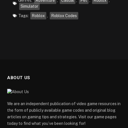
Genres:
Adventure
,
Casual
,
Pet
,
Roblox
,
Simulator
Tags:
Roblox
,
Roblox Codes
ABOUT US
We are an independent publication of video game resources in
the form of publicly available game codes and original blog
articles on gaming tips and strategies. Visit our game pages
today to find what you’ve been looking for!