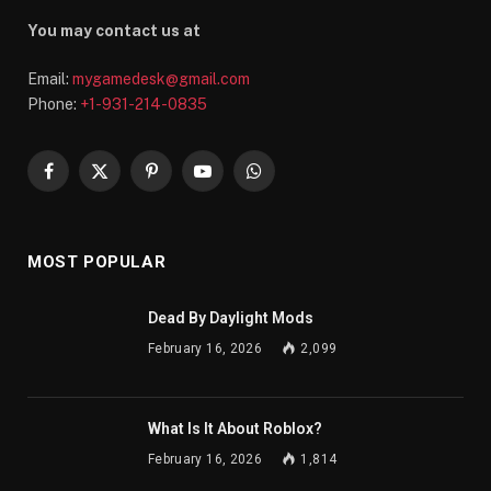
You may contact us at
Email:
mygamedesk@gmail.com
Phone:
+1-931-214-0835
Facebook
X
Pinterest
YouTube
WhatsApp
(Twitter)
MOST POPULAR
Dead By Daylight Mods
February 16, 2026
2,099
What Is It About Roblox?
February 16, 2026
1,814