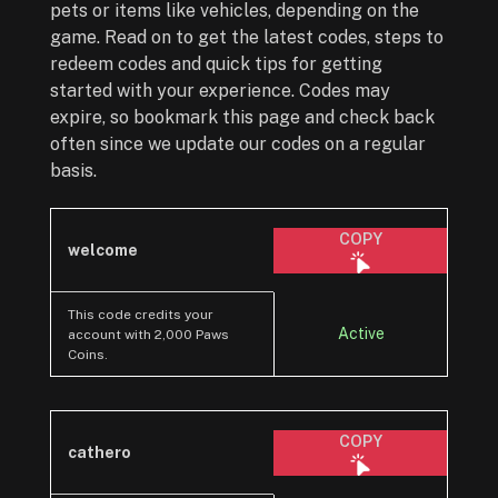
pets or items like vehicles, depending on the
game. Read on to get the latest codes, steps to
redeem codes and quick tips for getting
started with your experience. Codes may
expire, so bookmark this page and check back
often since we update our codes on a regular
basis.
COPY
welcome
This code credits your
Active
account with 2,000 Paws
Coins.
COPY
cathero