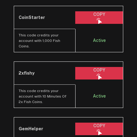
COPY
CoinStarter
This code credits your
Active
account with 1,000 Fish
Coins.
COPY
2xfishy
This code credits your
Active
account with 10 Minutes Of
2x Fish Coins.
COPY
GemHelper