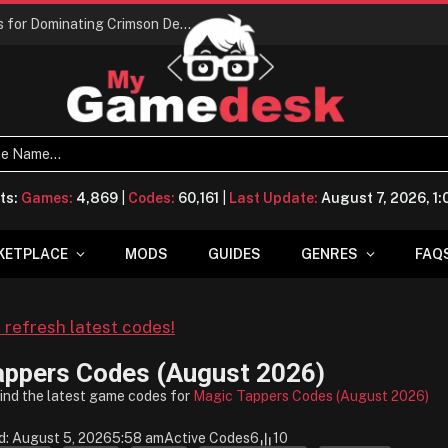
Conquering Calpheon: Your Top 10 Tips for Dominating Crimson Desert
ts:
Games:
4,869
|
Codes:
60,161
|
Last Update:
August 7, 2026, 1
KETPLACE
MODS
GUIDES
GENRES
FAQ
o refresh latest codes!
appers Codes (August 2026)
find the latest game codes for
Magic Tappers Codes (August 2026)
d: August 5, 2026
5:58 am
Active Codes
6
10