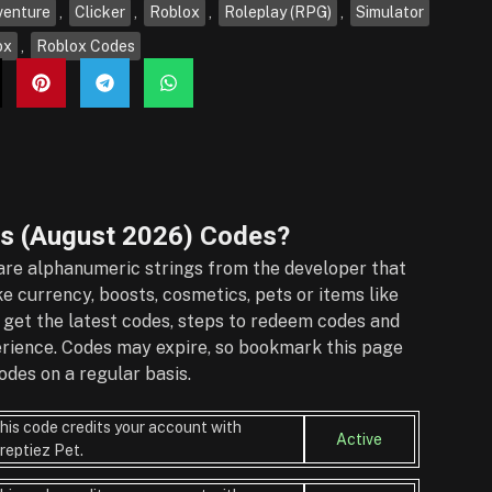
venture
,
Clicker
,
Roblox
,
Roleplay (RPG)
,
Simulator
ox
,
Roblox Codes
s (August 2026)
Codes?
re alphanumeric strings from the developer that
e currency, boosts, cosmetics, pets or items like
 get the latest codes, steps to redeem codes and
perience. Codes may expire, so bookmark this page
des on a regular basis.
his code credits your account with
Active
reptiez Pet.