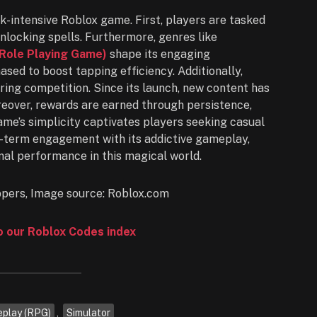
ck-intensive Roblox game. First, players are tasked
nlocking spells. Furthermore, genres like
Role Playing Game)
shape its engaging
sed to boost tapping efficiency. Additionally,
ring competition. Since its launch, new content has
reover, rewards are earned through persistence,
me’s simplicity captivates players seeking casual
g-term engagement with its addictive gameplay,
al performance in this magical world.
to our Roblox Codes index
eplay (RPG)
,
Simulator