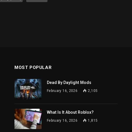
MOST POPULAR
Dead By Daylight Mods
February 16, 2026
2,105
What Is It About Roblox?
February 16, 2026
1,815