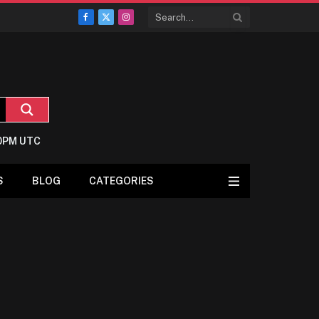
Facebook
X
Instagram
(Twitter)
:0PM UTC
S
BLOG
CATEGORIES