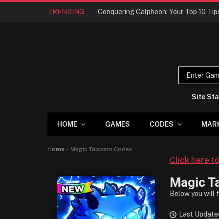
TRENDING
Site Sta
HOME
GAMES
CODES
MAR
Home
»
Magic Tappers Codes
Click here t
Magic T
Below you will 
Last Update