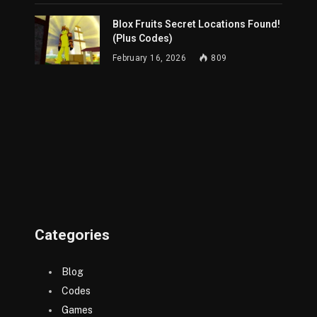
Blox Fruits Secret Locations Found!
(Plus Codes)
February 16, 2026
809
Categories
Blog
Codes
Games