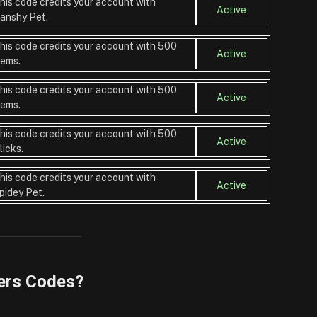
his code credits your account with
Active
anshy Pet.
his code credits your account with 500
Active
ems.
his code credits your account with 500
Active
ems.
his code credits your account with 500
Active
licks.
his code credits your account with
Active
pidey Pet.
ers Codes?