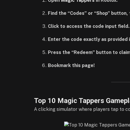
Open
Magic Tappers
in Roblox.
Find the “Codes” or “Shop” button, t
Click to access the code input field.
Enter the code exactly as provided i
Press the “Redeem” button to claim
Bookmark this page!
Top 10 Magic Tappers Gamepl
A clicking simulator where players tap to c