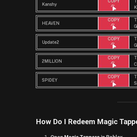
T
COPY
Kanshy
K
T
COPY
HEAVEN
G
T
COPY
Update2
G
T
COPY
2MILLION
C
T
COPY
SPIDEY
S
How Do I Redeem Magic Tapp