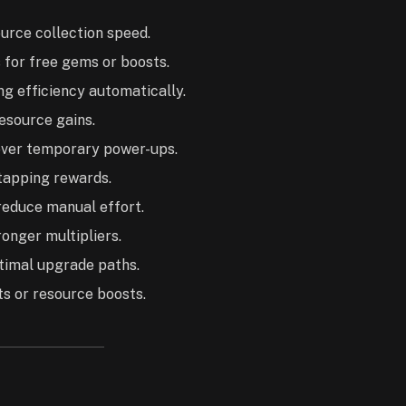
urce collection speed.
for free gems or boosts.
g efficiency automatically.
resource gains.
ver temporary power-ups.
tapping rewards.
 reduce manual effort.
onger multipliers.
ptimal upgrade paths.
ts or resource boosts.