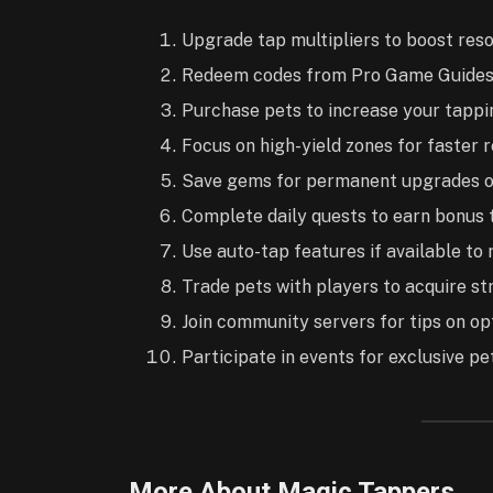
Upgrade tap multipliers to boost reso
Redeem codes from Pro Game Guides 
Purchase pets to increase your tappin
Focus on high-yield zones for faster 
Save gems for permanent upgrades o
Complete daily quests to earn bonus 
Use auto-tap features if available to
Trade pets with players to acquire str
Join community servers for tips on o
Participate in events for exclusive pe
More About Magic Tappers