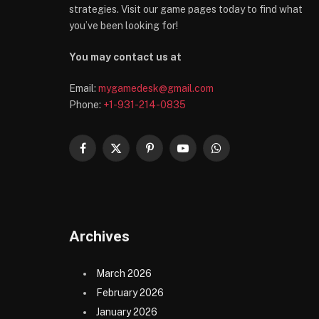
strategies. Visit our game pages today to find what
you’ve been looking for!
You may contact us at
Email:
mygamedesk@gmail.com
Phone:
+1-931-214-0835
Facebook
X
Pinterest
YouTube
WhatsApp
(Twitter)
Archives
March 2026
February 2026
January 2026