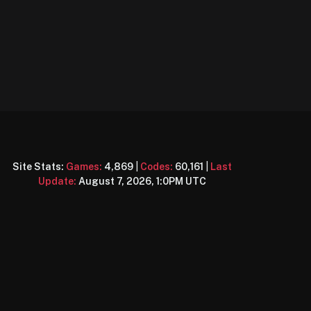
Site Stats:
Games:
4,869
|
Codes:
60,161
|
Last
Update:
August 7, 2026, 1:0PM UTC