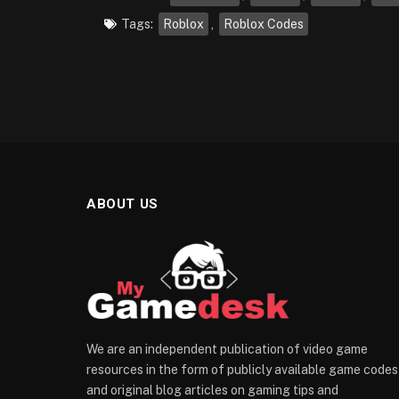
Tags:
Roblox
,
Roblox Codes
ABOUT US
We are an independent publication of video game
resources in the form of publicly available game codes
and original blog articles on gaming tips and