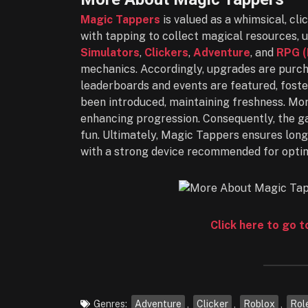
Magic Tappers
is valued as a whimsical, cli
with tapping to collect magical resources, u
Simulators
,
Clickers
,
Adventure
, and
RPG (
mechanics. Accordingly, upgrades are purcha
leaderboards and events are featured, foste
been introduced, maintaining freshness. Mo
enhancing progression. Consequently, the ga
fun. Ultimately, Magic Tappers ensures lon
with a strong device recommended for optim
Click here to go 
Genres:
Adventure
,
Clicker
,
Roblox
,
Rol