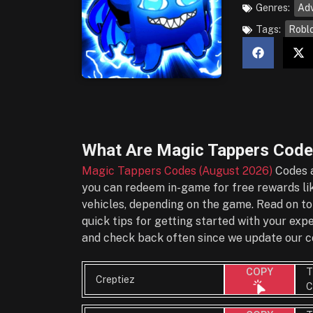
Genres:
Ad
Tags:
Robl
What Are
Magic Tappers Code
Magic Tappers Codes (August 2026)
Codes a
you can redeem in-game for free rewards lik
vehicles, depending on the game. Read on to
quick tips for getting started with your ex
and check back often since we update our co
T
COPY
Creptiez
C