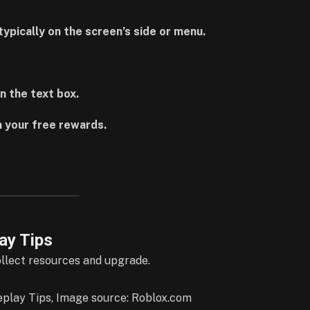
ypically on the screen’s side or menu.
n the text box.
 your free rewards.
ay Tips
ollect resources and upgrade.