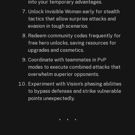
into your temporary advantages.
Unlock Invisible Woman early for stealth
tactics that allow surprise attacks and
evasion in tough scenarios.
Redeem community codes frequently for
free hero unlocks, saving resources for
upgrades and cosmetics.
Coordinate with teammates in PvP
modes to execute combined attacks that
overwhelm superior opponents.
Experiment with Vision’s phasing abilities
to bypass defenses and strike vulnerable
points unexpectedly.