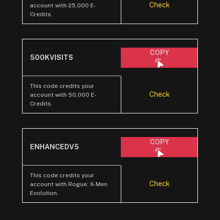
Check
account with 25,000 E-
Credits.
COPY
500KVISITS
This code credits your
Check
account with 50,000 E-
Credits.
COPY
ENHANCEDV5
This code credits your
Check
account with Rogue: X-Men
Evolution.