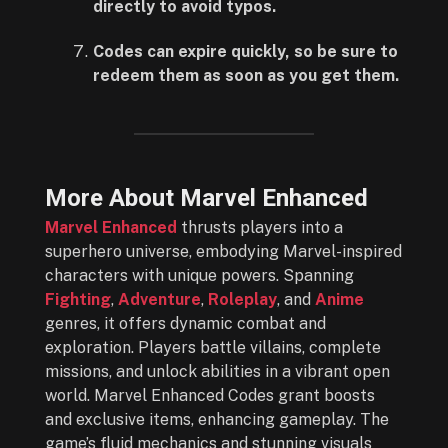
directly to avoid typos.
Codes can expire quickly, so be sure to
redeem them as soon as you get them.
More About Marvel Enhanced
Marvel Enhanced
thrusts players into a
superhero universe, embodying Marvel-inspired
characters with unique powers. Spanning
Fighting
,
Adventure
,
Roleplay
, and
Anime
genres, it offers dynamic combat and
exploration. Players battle villains, complete
missions, and unlock abilities in a vibrant open
world. Marvel Enhanced Codes grant boosts
and exclusive items, enhancing gameplay. The
game’s fluid mechanics and stunning visuals