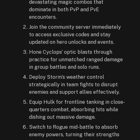
devastating magic combos that
dominate in both PvP and PvE
encounters.
Join the community server immediately
to access exclusive codes and stay
updated on hero unlocks and events.
Hone Cyclops’ optic blasts through
practice for unmatched ranged damage
in group battles and solo runs.
Deploy Storm’s weather control
strategically in team fights to disrupt
enemies and support allies effectively.
Equip Hulk for frontline tanking in close-
quarters combat, absorbing hits while
dishing out massive damage.
Switch to Rogue mid-battle to absorb
enemy powers, turning their strengths