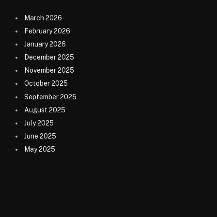
March 2026
February 2026
January 2026
December 2025
November 2025
October 2025
September 2025
August 2025
July 2025
June 2025
May 2025