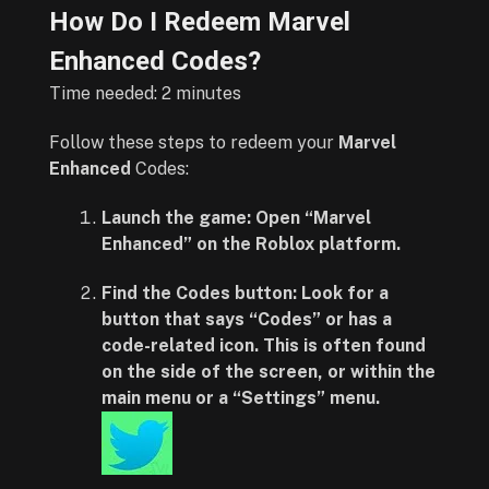
How Do I Redeem Marvel
Enhanced Codes?
Time needed:
2 minutes
Follow these steps to redeem your
Marvel
Enhanced
Codes:
Launch the game:
Open “Marvel
Enhanced” on the Roblox platform.
Find the Codes button:
Look for a
button that says “Codes” or has a
code-related icon. This is often found
on the side of the screen, or within the
main menu or a “Settings” menu.