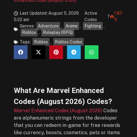
Enhanced Codes (August 2026)
Last Updated: August 5, 2026
Active
1,87
?
5:22 am
Codes
3
Genres:
Adventure
,
Anime
,
Fighting
,
Roblox
,
Roleplay (RPG)
Tags:
Roblox
,
Roblox Codes
What Are
Marvel Enhanced
Codes (August 2026)
Codes?
Marvel Enhanced Codes (August 2026)
Codes
are alphanumeric strings from the developer
that you can redeem in-game for free rewards
like currency, boosts, cosmetics, pets or items