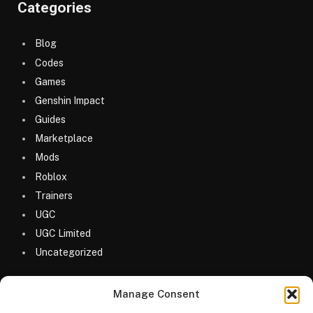
Categories
Blog
Codes
Games
Genshin Impact
Guides
Marketplace
Mods
Roblox
Trainers
UGC
UGC Limited
Uncategorized
Manage Consent