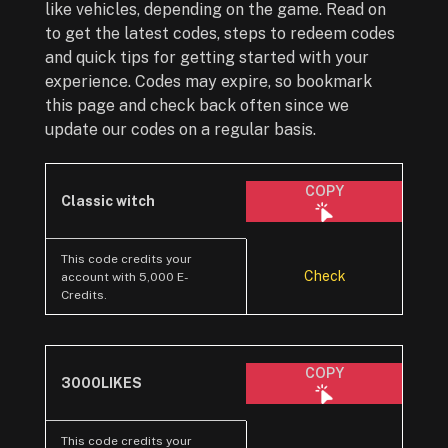
like vehicles, depending on the game. Read on
to get the latest codes, steps to redeem codes
and quick tips for getting started with your
experience. Codes may expire, so bookmark
this page and check back often since we
update our codes on a regular basis.
COPY
Classic witch
This code credits your
Check
account with 5,000 E-
Credits.
COPY
3000LIKES
This code credits your