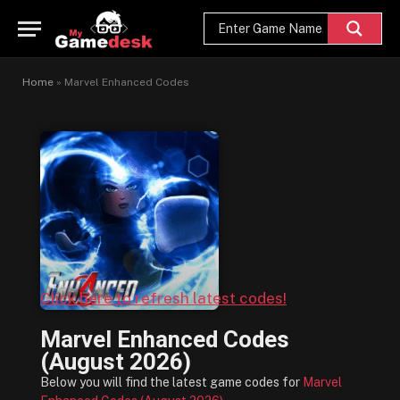
Home
»
Marvel Enhanced Codes
Click here to refresh latest codes!
Marvel Enhanced Codes
(August 2026)
Below you will find the latest game codes for
Marvel