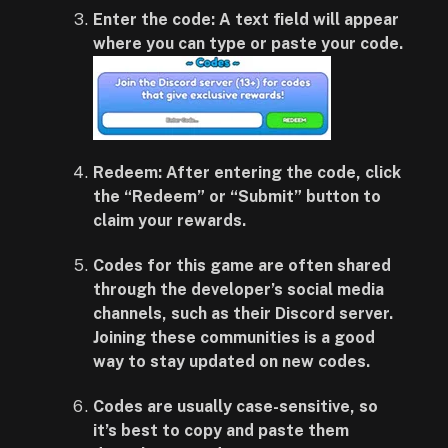
Enter the code:
A text field will appear
where you can type or paste your code.
Redeem:
After entering the code, click
the “Redeem” or “Submit” button to
claim your rewards.
Codes for this game are often shared
through the developer’s social media
channels, such as their Discord server.
Joining these communities is a good
way to stay updated on new codes.
Codes are usually case-sensitive, so
it’s best to copy and paste them