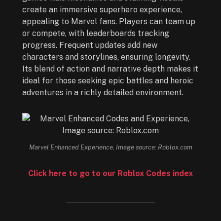
create an immersive superhero experience,
appealing to Marvel fans. Players can team up
or compete, with leaderboards tracking
progress. Frequent updates add new
characters and storylines, ensuring longevity.
Its blend of action and narrative depth makes it
ideal for those seeking epic battles and heroic
adventures in a richly detailed environment.
Marvel Enhanced Experience, Image source: Roblox.com
Click here to go to our Roblox Codes index