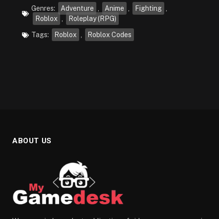
Genres:
Adventure
,
Anime
,
Fighting
,
Roblox
,
Roleplay (RPG)
Tags:
Roblox
,
Roblox Codes
ABOUT US