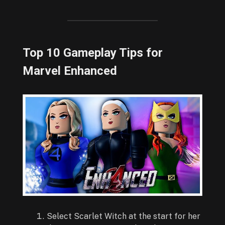
Top 10 Gameplay Tips for
Marvel Enhanced
Select Scarlet Witch at the start for her