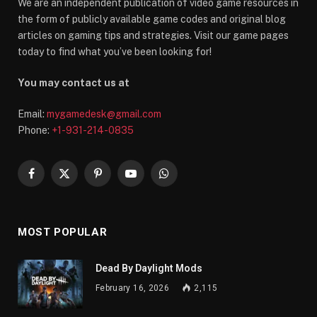
We are an independent publication of video game resources in
the form of publicly available game codes and original blog
articles on gaming tips and strategies. Visit our game pages
today to find what you’ve been looking for!
You may contact us at
Email:
mygamedesk@gmail.com
Phone:
+1-931-214-0835
Facebook
X
Pinterest
YouTube
WhatsApp
(Twitter)
MOST POPULAR
Dead By Daylight Mods
February 16, 2026
2,115