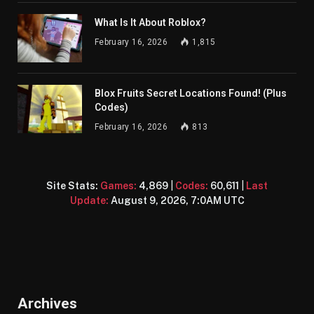
What Is It About Roblox?
February 16, 2026
1,815
Blox Fruits Secret Locations Found! (Plus
Codes)
February 16, 2026
813
Site Stats:
Games:
4,869
|
Codes:
60,611
|
Last
Update:
August 9, 2026, 7:0AM UTC
Archives