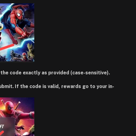
the code exactly as provided (case-sensitive).
t. If the code is valid, rewards go to your in-