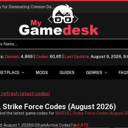
Conquering Calpheon: Your Top 10 Tips for Dominating Crimson Desert
ts:
Games:
4,869
|
Codes:
60,611
|
Last Update:
August 9, 2026, 9
KETPLACE
MODS
GUIDES
GENRES
FAQ
o refresh latest codes!
Strike Force Codes (August 2026)
find the latest game codes for
MARVEL Strike Force Codes (August 2
: August 1, 2026
6:09 pm
Active Codes
?
4,876