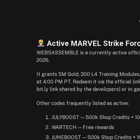
Active MARVEL Strike For
WEBSASSEMBLE is a currently active officia
2026.
It grants 5M Gold, 300 L4 Training Modules,
at 4:00 PM PT. Redeem it via the official link
bit.ly link shared by the developers) or in-g
Other codes frequently listed as active:
JULYBOOST — 500k Shop Credits + 10
WARTECH — Free rewards
JUNEBOOST — 500k Shop Credits + 10