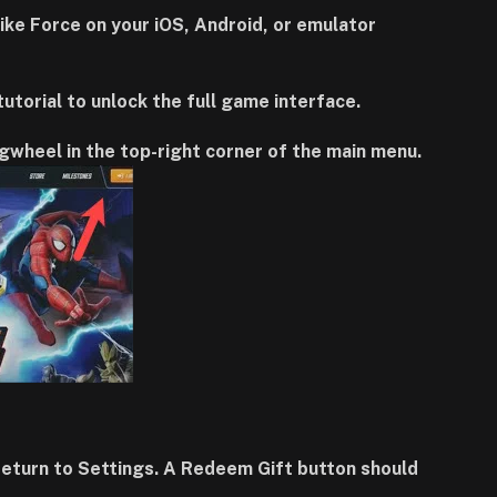
e Force on your iOS, Android, or emulator
 tutorial to unlock the full game interface.
gwheel in the top-right corner of the main menu.
 return to Settings. A Redeem Gift button should