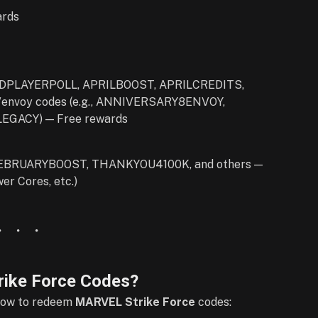
rds
DPLAYERPOLL, APRILBOOST, APRILCREDITS,
y/envoy codes (e.g., ANNIVERSARY8ENVOY,
GACY) — Free rewards
BRUARYBOOST, THANKYOU4100K, and others —
er Cores, etc.)
ike Force Codes?
 how to redeem
MARVEL Strike Force
codes: