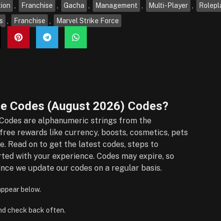
ion
,
Franchise
,
Gacha
,
Management
,
Multi-Player
,
Rolepl
s
,
Franchise
,
Marvel Strike Force
e Codes (August 2026)
Codes?
Codes are alphanumeric strings from the
ree rewards like currency, boosts, cosmetics, pets
e. Read on to get the latest codes, steps to
rted with your experience. Codes may expire, so
nce we update our codes on a regular basis.
 appear below.
nd check back often.