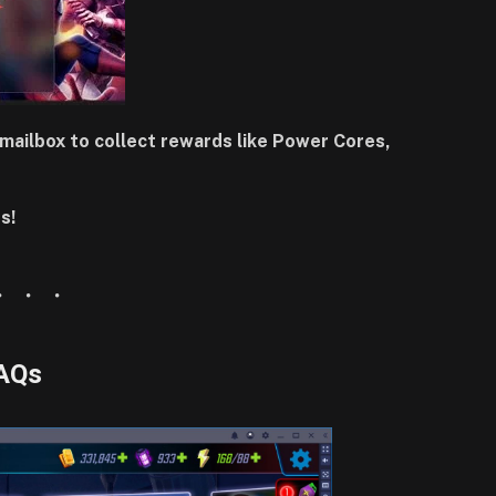
mailbox to collect rewards like Power Cores,
s!
AQs