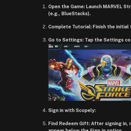
Open the Game: Launch MARVEL Strik
(e.g., BlueStacks).
Complete Tutorial: Finish the initial
Go to Settings: Tap the Settings co
Sign in with Scopely:
Find Redeem Gift: After signing in,
appear below the Sign-in option.