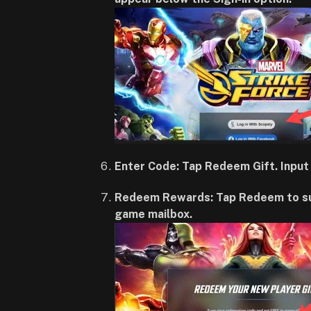
Enter Code: Tap Redeem Gift. Input 
Redeem Rewards: Tap Redeem to submi
game mailbox.