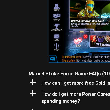
Marvel Strike Force Game FAQs
(10
a
How can I get more free Gold i
a
How do I get more Power Cores 
spending money?