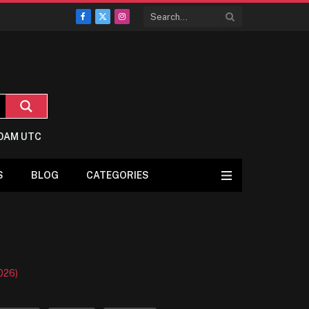
Facebook
X
Instagram
(Twitter)
:0AM UTC
S
BLOG
CATEGORIES
026)