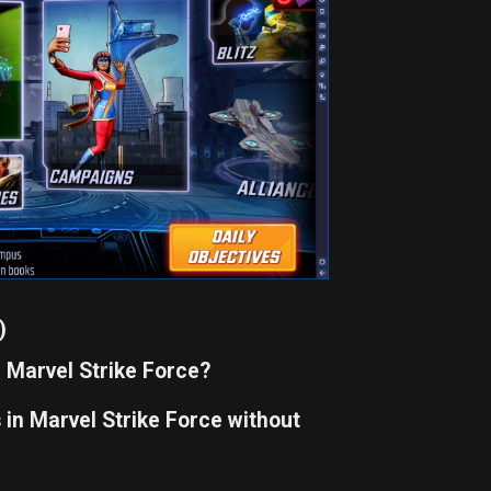
)
n Marvel Strike Force?
in Marvel Strike Force without