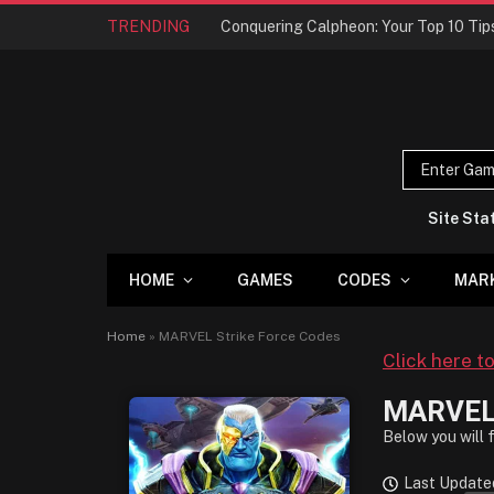
TRENDING
Site Sta
HOME
GAMES
CODES
MAR
Home
»
MARVEL Strike Force Codes
Click here t
MARVEL 
Below you will 
Last Updated