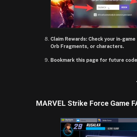
Claim Rewards: Check your in-game 
Orb Fragments, or characters.
Bookmark this page for future code
MARVEL Strike Force Game F