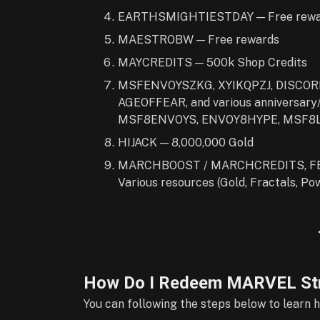
EARTHSMIGHTIESTDAY — Free rewa
MAESTROBW — Free rewards
MAYCREDITS — 500k Shop Credits
MSFENVOYSZKG, XYIKQPZJ, DISCOR
AGEOFFEAR, and various anniversar
MSF8ENVOYS, ENVOY8HYPE, MSF8LE
HIJACK — 8,000,000 Gold
MARCHBOOST / MARCHCREDITS, FE
Various resources (Gold, Fractals, Pow
How Do I Redeem MARVEL Str
You can following the steps below to learn