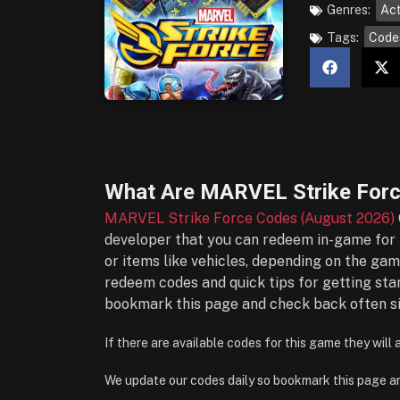
Genres:
Act
Tags:
Code
What Are
MARVEL Strike Forc
MARVEL Strike Force Codes (August 2026)
developer that you can redeem in-game for f
or items like vehicles, depending on the gam
redeem codes and quick tips for getting sta
bookmark this page and check back often si
If there are available codes for this game they will
We update our codes daily so bookmark this page a