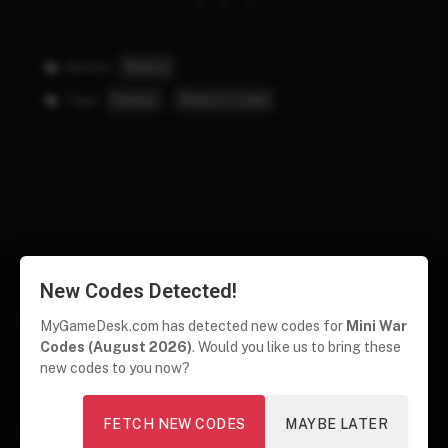
Genres:
Roblox
Tags:
Roblox
,
Roblox Codes
New Codes Detected!
ABOUT US
MyGameDesk.com has detected new codes for
Mini War
Codes (August 2026)
. Would you like us to bring these
new codes to you now?
FETCH NEW CODES
MAYBE LATER