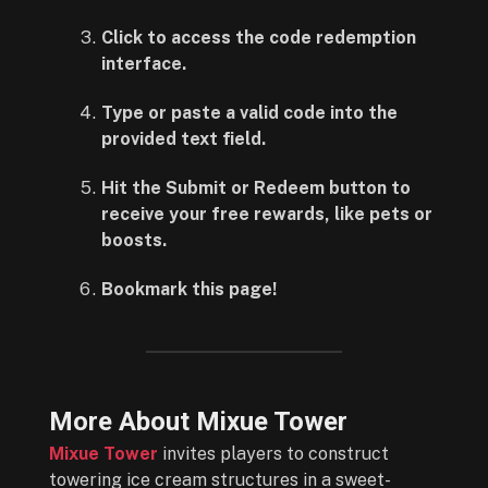
Click to access the code redemption
interface.
Type or paste a valid code into the
provided text field.
Hit the Submit or Redeem button to
receive your free rewards, like pets or
boosts.
Bookmark this page!
More About Mixue Tower
Mixue Tower
invites players to construct
towering ice cream structures in a sweet-