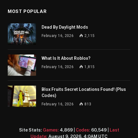
MOST POPULAR
Dead By Daylight Mods
February 16, 2026
2,115
What Is It About Roblox?
February 16, 2026
1,815
Blox Fruits Secret Locations Found! (Plus
Codes)
February 16, 2026
813
Site Stats:
Games:
4,869
|
Codes:
60,549
|
Last
Update:
August 9, 2026, 4:0AM UTC