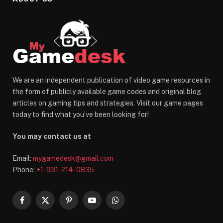
We are an independent publication of video game resources in
the form of publicly available game codes and original blog
articles on gaming tips and strategies. Visit our game pages
today to find what you’ve been looking for!
You may contact us at
Email:
mygamedesk@gmail.com
Phone:
+1-931-214-0835
Facebook
X
Pinterest
YouTube
WhatsApp
(Twitter)