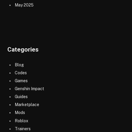
May 2025
Categories
Blog
Codes
Games
Genshin Impact
Guides
Marketplace
Mods
Roblox
Trainers