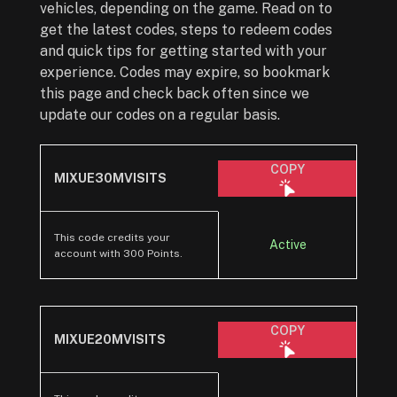
vehicles, depending on the game. Read on to
get the latest codes, steps to redeem codes
and quick tips for getting started with your
experience. Codes may expire, so bookmark
this page and check back often since we
update our codes on a regular basis.
COPY
MIXUE30MVISITS
This code credits your
Active
account with 300 Points.
COPY
MIXUE20MVISITS