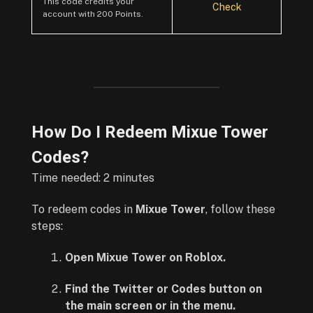
This code credits your
Check
account with 200 Points.
How Do I Redeem Mixue Tower
Codes?
Time needed:
2 minutes
To redeem codes in
Mixue Tower
, follow these
steps:
Open Mixue Tower on Roblox.
Find the Twitter or Codes button on
the main screen or in the menu.