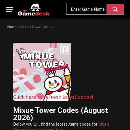
Home
»
Mixue Tower Codes
Click here to refresh latest codes!
Mixue Tower Codes (August
2026)
Below you will find the latest game codes for
Mixue