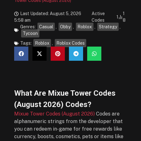
Tower Codes (August 2026)
Last Updated: August 5, 2026
Active
1
1
5:58 am
Codes
8
Genres:
Casual
,
Obby
,
Roblox
,
Strategy
,
Tycoon
Tags:
Roblox
,
Roblox Codes
What Are
Mixue Tower Codes
(August 2026)
Codes?
Mixue Tower Codes (August 2026)
Codes are
alphanumeric strings from the developer that
you can redeem in-game for free rewards like
currency, boosts, cosmetics, pets or items like