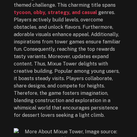
themed challenge. This charming title spans
tycoon, obby, strategy, and casual
genres.
Players actively build levels, overcome
obstacles, and unlock flavors. Furthermore,
adorable visuals enhance appeal. Additionally,
inspirations from tower games ensure familiar
fun. Consequently, reaching the top rewards
tasty variants. Moreover, updates expand
content. Thus, Mixue Tower delights with
creative building. Popular among young users,
it boasts steady visits. Players collaborate,
share designs, and compete for heights.
Therefore, the game fosters imagination,
blending construction and exploration in a
whimsical world that encourages persistence
for dessert lovers seeking a light climb.