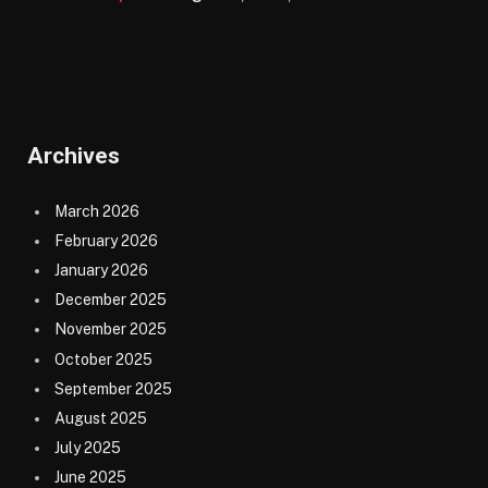
Archives
March 2026
February 2026
January 2026
December 2025
November 2025
October 2025
September 2025
August 2025
July 2025
June 2025