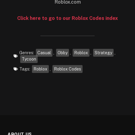
Click here to go to our Roblox Codes index
Genres:
Casual
,
Obby
,
Roblox
,
Strategy
,
Tycoon
Tags:
Roblox
,
Roblox Codes
ABOUT US