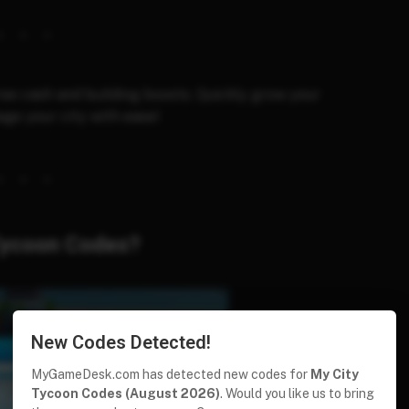
ee cash and building boosts. Quickly grow your
ge your city with ease!
Tycoon Codes?
New Codes Detected!
MyGameDesk.com has detected new codes for
My City
Tycoon Codes (August 2026)
. Would you like us to bring