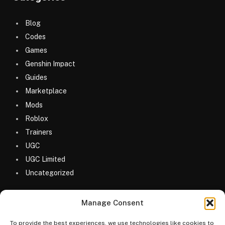
Blog
Codes
Games
Genshin Impact
Guides
Marketplace
Mods
Roblox
Trainers
UGC
UGC Limited
Uncategorized
Manage Consent
To provide the best experiences, we use technologies like cookies to