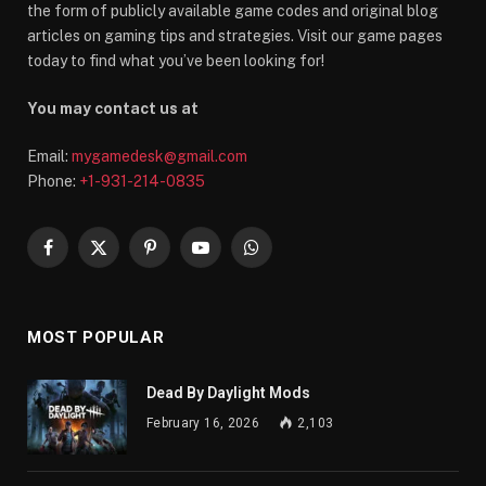
the form of publicly available game codes and original blog
articles on gaming tips and strategies. Visit our game pages
today to find what you’ve been looking for!
You may contact us at
Email:
mygamedesk@gmail.com
Phone:
+1-931-214-0835
Facebook
X
Pinterest
YouTube
WhatsApp
(Twitter)
MOST POPULAR
Dead By Daylight Mods
February 16, 2026
2,103