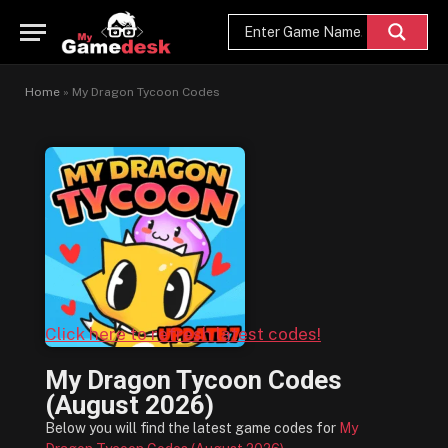
Home
»
My Dragon Tycoon Codes
Click here to refresh latest codes!
My Dragon Tycoon Codes
(August 2026)
Below you will find the latest game codes for
My