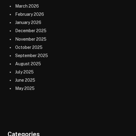
March 2026
February 2026
January 2026
December 2025
November 2025
October 2025
September 2025
August 2025
July 2025
June 2025
May 2025
Categories