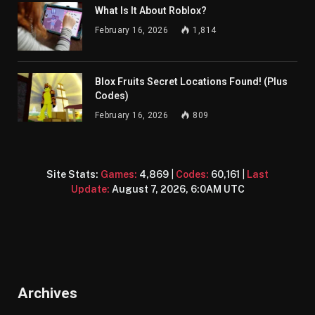
What Is It About Roblox?
February 16, 2026
1,814
Blox Fruits Secret Locations Found! (Plus
Codes)
February 16, 2026
809
Site Stats:
Games:
4,869
|
Codes:
60,161
|
Last
Update:
August 7, 2026, 6:0AM UTC
Archives