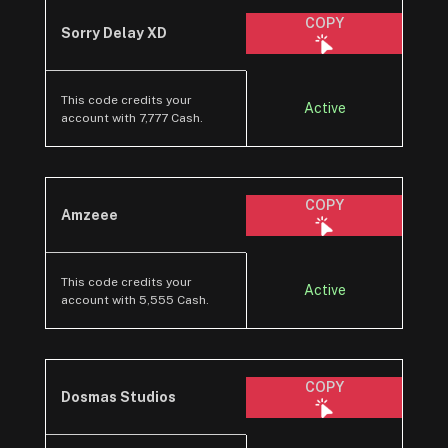
COPY
Sorry Delay XD
This code credits your
Active
account with 7,777 Cash.
COPY
Amzeee
This code credits your
Active
account with 5,555 Cash.
COPY
Dosmas Studios