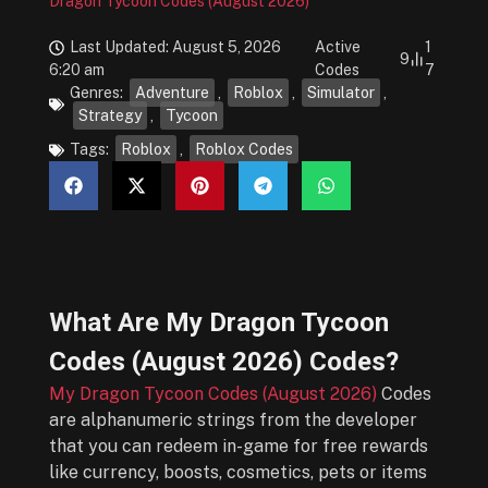
Dragon Tycoon Codes (August 2026)
Last Updated: August 5, 2026
Active
1
9
6:20 am
Codes
7
Genres:
Adventure
,
Roblox
,
Simulator
,
Strategy
,
Tycoon
Tags:
Roblox
,
Roblox Codes
What Are
My Dragon Tycoon
Codes (August 2026)
Codes?
My Dragon Tycoon Codes (August 2026)
Codes
are alphanumeric strings from the developer
that you can redeem in-game for free rewards
like currency, boosts, cosmetics, pets or items