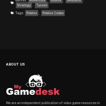
Genres:
Adventure
,
Roblox
,
Simulator
,
Strategy
,
Tycoon
Tags:
Roblox
,
Roblox Codes
ABOUT US
We are an independent publication of video game resources in