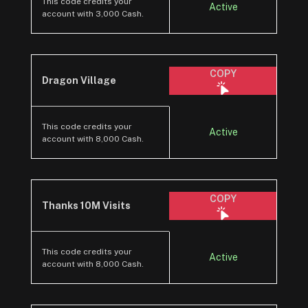
This code credits your
Active
account with 3,000 Cash.
COPY
Dragon Village
This code credits your
Active
account with 8,000 Cash.
COPY
Thanks 10M Visits
This code credits your
Active
account with 8,000 Cash.