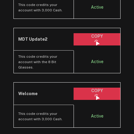
This code credits your
Active
account with 3,000 Cash.
COPY
MDT Update2
This code credits your
Active
account with the 8 Bit
Glasses.
COPY
Welcome
This code credits your
Active
account with 3,000 Cash.