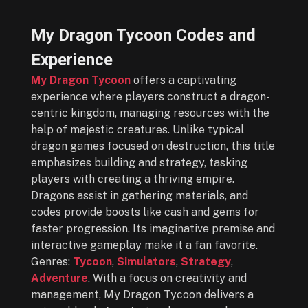
My Dragon Tycoon Codes and
Experience
My Dragon Tycoon
offers a captivating
experience where players construct a dragon-
centric kingdom, managing resources with the
help of majestic creatures. Unlike typical
dragon games focused on destruction, this title
emphasizes building and strategy, tasking
players with creating a thriving empire.
Dragons assist in gathering materials, and
codes provide boosts like cash and gems for
faster progression. Its imaginative premise and
interactive gameplay make it a fan favorite.
Genres:
Tycoon
,
Simulators
,
Strategy
,
Adventure
. With a focus on creativity and
management, My Dragon Tycoon delivers a