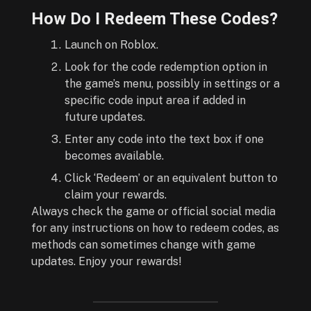
How Do I Redeem These Codes?
Launch on Roblox.
Look for the code redemption option in
the game’s menu, possibly in settings or a
specific code input area if added in
future updates.
Enter any code into the text box if one
becomes available.
Click ‘Redeem’ or an equivalent button to
claim your rewards.
Always check the game or official social media
for any instructions on how to redeem codes, as
methods can sometimes change with game
updates. Enjoy your rewards!