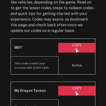
like vehicles, depending on the game. Read on
to get the latest codes, steps to redeem codes
and quick tips for getting started with your
experience. Codes may expire, so bookmark
this page and check back often since we
update our codes on a regular basis.
COPY
MDT
This code credits your
Active
account with 3,000 Cash.
COPY
My Dragon Tycoon