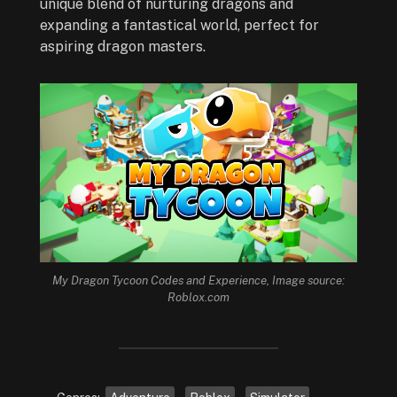
unique blend of nurturing dragons and
expanding a fantastical world, perfect for
aspiring dragon masters.
My Dragon Tycoon Codes and Experience, Image source:
Roblox.com