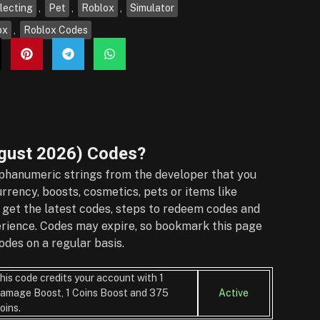
lecting
,
Pet
,
Roblox
,
Simulator
ox
,
Roblox Codes
gust 2026)
Codes?
phanumeric strings from the developer that you
rrency, boosts, cosmetics, pets or items like
 get the latest codes, steps to redeem codes and
perience. Codes may expire, so bookmark this page
des on a regular basis.
his code credits your account with 1
amage Boost, 1 Coins Boost and 375
Active
oins.