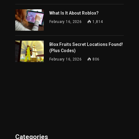
What Is It About Roblox?
February 16, 2026
1,814
Blox Fruits Secret Locations Found!
(Plus Codes)
February 16, 2026
806
Categories