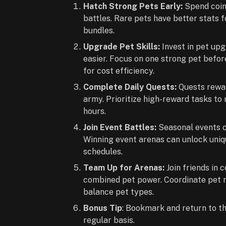
Hatch Strong Pets Early:
Spend coin
battles. Rare pets have better stats 
bundles.
Upgrade Pet Skills:
Invest in pet up
easier. Focus on one strong pet befo
for cost efficiency.
Complete Daily Quests:
Quests rewar
army. Prioritize high-reward tasks t
hours.
Join Event Battles:
Seasonal events o
Winning event arenas can unlock uniq
schedules.
Team Up for Arenas:
Join friends in
combined pet power. Coordinate pet ro
balance pet types.
Bonus Tip
: Bookmark and return to t
regular basis.