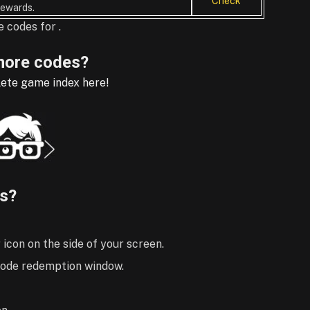
Check
ewards.
 codes for .
ore codes?
ete game index here!
s?
 icon on the side of your screen.
 code redemption window.