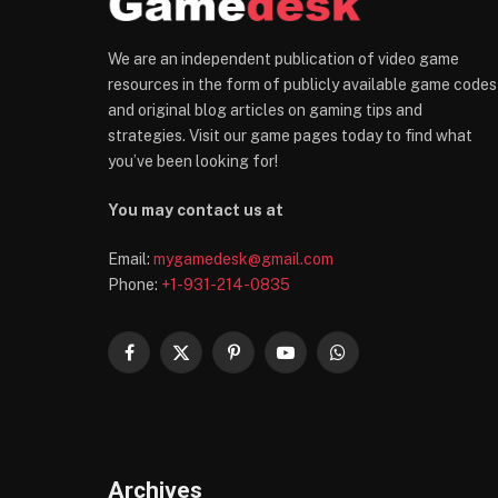
We are an independent publication of video game
resources in the form of publicly available game codes
and original blog articles on gaming tips and
strategies. Visit our game pages today to find what
you’ve been looking for!
You may contact us at
Email:
mygamedesk@gmail.com
Phone:
+1-931-214-0835
Facebook
X
Pinterest
YouTube
WhatsApp
(Twitter)
Archives