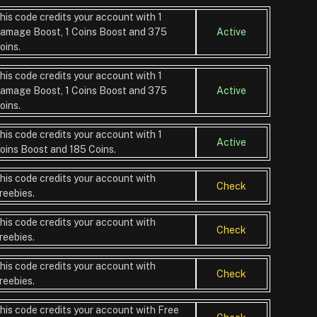
his code credits your account with 1
amage Boost, 1 Coins Boost and 375
Active
oins.
his code credits your account with 1
amage Boost, 1 Coins Boost and 375
Active
oins.
his code credits your account with 1
Active
oins Boost and 185 Coins.
his code credits your account with
Check
reebies.
his code credits your account with
Check
reebies.
his code credits your account with
Check
reebies.
his code credits your account with Free