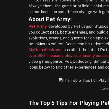
Press the “Redeem” or “Submit” butto
Always check the game or official social me
as methods can sometimes change with game
About Pet Army:
Pet Army
, developed by Pet Legion Studios 
you collect pets, battle enemies, and build
evolutions, arenas, and quests for an epic ex
pet skins to collect. Codes can be redeeme
MyGameDesk.com
has all of the latest
Pet
over 680 Thousand players annually accordi
video game genres; Pet, Collecting, Simulat
icons below to find other experiences and c
Image 
The Top 5 Tips For Playing Pe