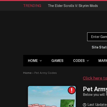
TRENDING
The Elder Scrolls V: Skyrim Mods
Site Stat
HOME
GAMES
CODES
MAR
Home
»
Pet Army Codes
Click here t
Pet Arm
Below you will 
Last Update