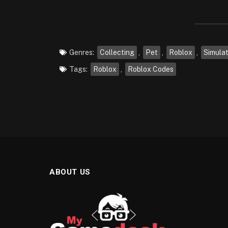
Genres:
Collecting
,
Pet
,
Roblox
,
Simula
Tags:
Roblox
,
Roblox Codes
ABOUT US