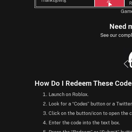
Thanksgiving
R
Game
Need m
See our compl
How Do I Redeem These Code
Launch on Roblox.
Look for a “Codes” button or a Twitter
Click on the button/icon to open the
Enter the code into the text box.