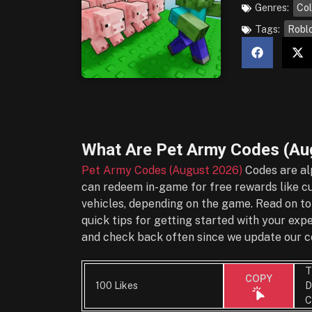
Genres:
Col
Tags:
Robl
What Are
Pet Army Codes (Au
Pet Army Codes (August 2026)
Codes are al
can redeem in-game for free rewards like cu
vehicles, depending on the game. Read on to
quick tips for getting started with your ex
and check back often since we update our co
T
COPY
100 Likes
D
C