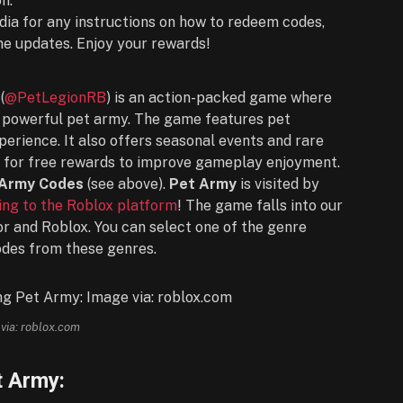
n.
dia for any instructions on how to redeem codes,
 updates. Enjoy your rewards!
(
@PetLegionRB
) is an action-packed game where
 a powerful pet army. The game features pet
perience. It also offers seasonal events and rare
d for free rewards to improve gameplay enjoyment.
 Army Codes
(see above).
Pet Army
is visited by
ng to the Roblox platform
! The game falls into our
or and Roblox. You can select one of the genre
odes from these genres.
via: roblox.com
t Army: