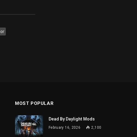
tor
MOST POPULAR
Dead By Daylight Mods
February 16, 2026
2,100