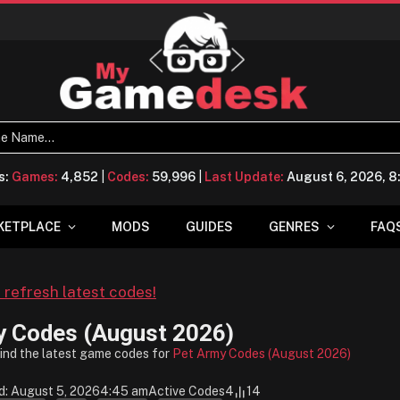
s:
Games:
4,852
|
Codes:
59,996
|
Last Update:
August 6, 2026, 
KETPLACE
MODS
GUIDES
GENRES
FAQ
o refresh latest codes!
y Codes (August 2026)
find the latest game codes for
Pet Army Codes (August 2026)
d: August 5, 2026
4:45 am
Active Codes
4
14