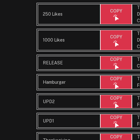
T
COPY
250 Likes
D
C
T
COPY
1000 Likes
D
C
T
COPY
RELEASE
C
T
COPY
Hamburger
F
T
COPY
UPD2
F
T
COPY
UPD1
F
T
COPY