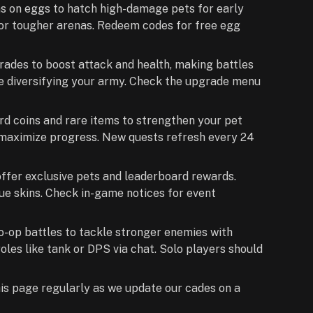
s on eggs to hatch high-damage pets for early
for tougher arenas. Redeem codes for free egg
grades to boost attack and health, making battles
re diversifying your army. Check the upgrade menu
d coins and rare items to strengthen your pet
o maximize progress. New quests refresh every 24
ffer exclusive pets and leaderboard rewards.
ue skins. Check in-game notices for event
 co-op battles to tackle stronger enemies with
les like tank or DPS via chat. Solo players should
his page regularly as we update our cades on a