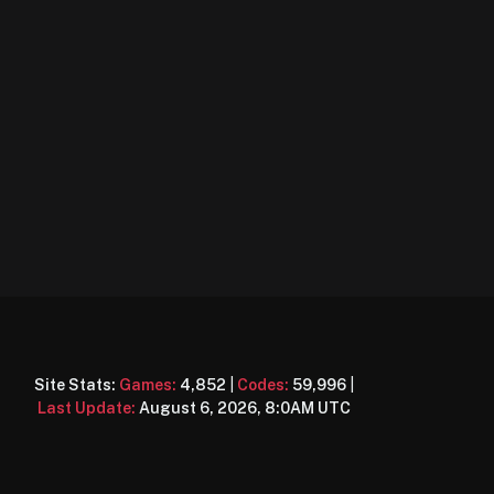
Site Stats:
Games:
4,852
|
Codes:
59,996
|
Last Update:
August 6, 2026, 8:0AM UTC