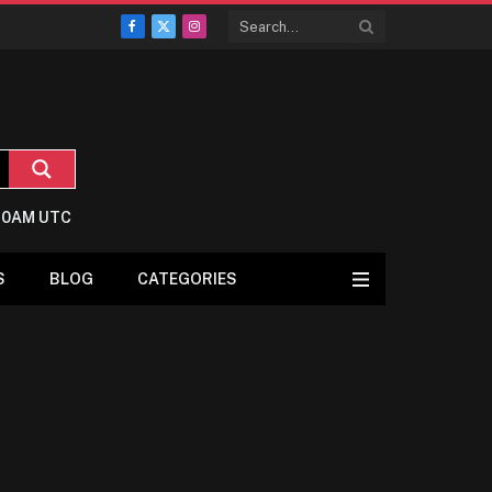
Facebook
X
Instagram
(Twitter)
8:0AM UTC
S
BLOG
CATEGORIES