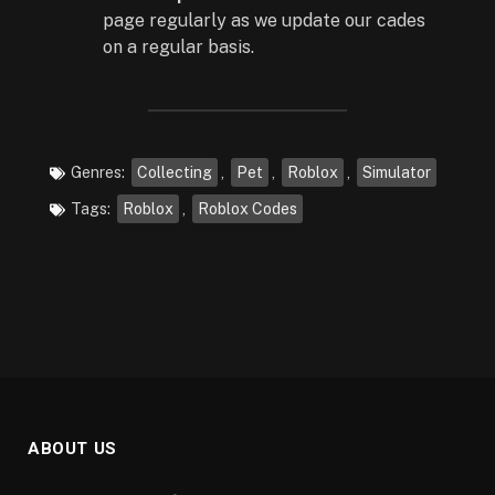
page regularly as we update our cades
on a regular basis.
Genres:
Collecting
,
Pet
,
Roblox
,
Simulator
Tags:
Roblox
,
Roblox Codes
ABOUT US