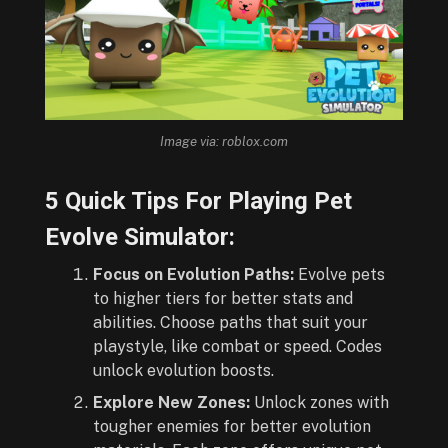
Image via: roblox.com
5 Quick Tips For Playing Pet
Evolve Simulator:
Focus on Evolution Paths:
Evolve pets
to higher tiers for better stats and
abilities. Choose paths that suit your
playstyle, like combat or speed. Codes
unlock evolution boosts.
Explore New Zones:
Unlock zones with
tougher enemies for better evolution