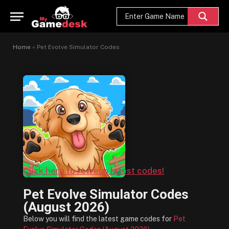
Home
»
Pet Evolve Simulator Codes
Click here to refresh latest codes!
Pet Evolve Simulator Codes
(August 2026)
Below you will find the latest game codes for
Pet