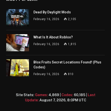
Dead By Daylight Mods
February 16, 2026
2,105
What Is It About Roblox?
February 16, 2026
1,815
Blox Fruits Secret Locations Found! (Plus
Codes)
February 16, 2026
810
Site Stats:
Games:
4,869
|
Codes:
60,185
|
Last
Update:
August 7, 2026, 8:0PM UTC