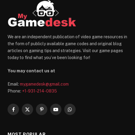
We are an independent publication of video game resources in
the form of publicly available game codes and original blog
articles on gaming tips and strategies. Visit our game pages
today to find what you’ve been looking for!
You may contact us at
Email:
mygamedesk@gmail.com
Phone:
+1-931-214-0835
Facebook
X
Pinterest
YouTube
WhatsApp
(Twitter)
MOST POPULAR