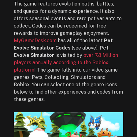
The game features evolution paths, battles,
and quests for a dynamic experience. It also
offers seasonal events and rare pet variants to
collect. Codes can be redeemed for free
rewards to improve gameplay enjoyment.
MyGameDesk.com
has all of the latest
Pet
Evolve Simulator Codes
(see above).
Pet
Evolve Simulator
is visited by
over 7.8 Million
players annually according to the Roblox
platform
! The game falls into our video game
genres; Pets, Collecting, Simulators and
Roblox. You can select one of the genre icons
below to find other experiences and codes from
these genres.