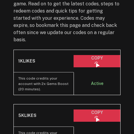
game. Read on to get the latest codes, steps to
redeem codes and quick tips for getting
started with your experience. Codes may
expire, so bookmark this page and check back
often since we update our codes on a regular
basis.
COPY
1KLIKES
This code credits your
Active
account with 2x Gems Boost
(20 minutes).
COPY
5KLIKES
This code credits your