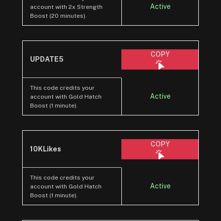
Active
account with 2x Strength
Boost (20 minutes).
COPY
UPDATE5
This code credits your
Active
account with Gold Hatch
Boost (1 minute).
COPY
10KLikes
This code credits your
Active
account with Gold Hatch
Boost (1 minute).