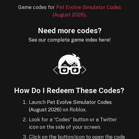
Game codes for
Pet Evolve Simulator Codes
(August 2026)
.
Need more codes?
See our complete game index here!
How Do I Redeem These Codes?
Launch
Pet Evolve Simulator Codes
(August 2026)
on Roblox.
Look for a “Codes” button or a Twitter
icon on the side of your screen.
Click on the button/icon to open the code