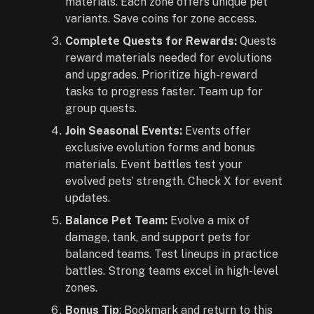
materials. Each zone offers unique pet
variants. Save coins for zone access.
Complete Quests for Rewards:
Quests
reward materials needed for evolutions
and upgrades. Prioritize high-reward
tasks to progress faster. Team up for
group quests.
Join Seasonal Events:
Events offer
exclusive evolution forms and bonus
materials. Event battles test your
evolved pets’ strength. Check X for event
updates.
Balance Pet Team:
Evolve a mix of
damage, tank, and support pets for
balanced teams. Test lineups in practice
battles. Strong teams excel in high-level
zones.
Bonus Tip
: Bookmark and return to this