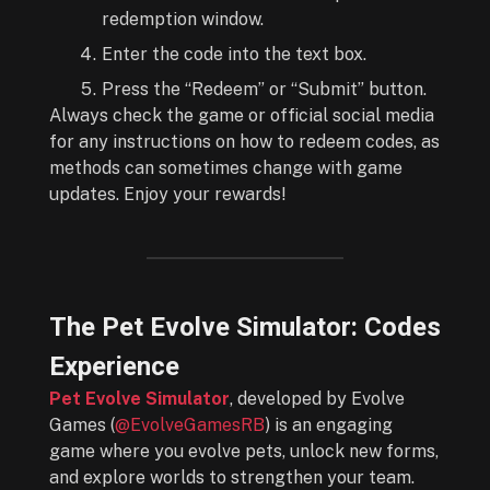
redemption window.
Enter the code into the text box.
Press the “Redeem” or “Submit” button.
Always check the game or official social media
for any instructions on how to redeem codes, as
methods can sometimes change with game
updates. Enjoy your rewards!
The Pet Evolve Simulator: Codes
Experience
Pet Evolve Simulator
, developed by Evolve
Games (
@EvolveGamesRB
) is an engaging
game where you evolve pets, unlock new forms,
and explore worlds to strengthen your team.