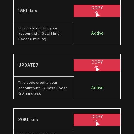
COPY
15KLikes
This code credits your
Active
account with Gold Hatch
Boost (1 minute).
COPY
UPDATE7
This code credits your
Active
account with 2x Cash Boost
(20 minutes).
COPY
20KLikes