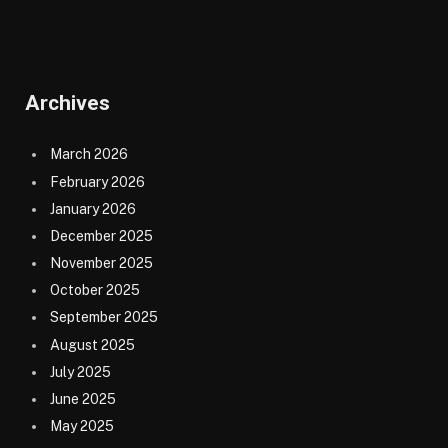
Archives
March 2026
February 2026
January 2026
December 2025
November 2025
October 2025
September 2025
August 2025
July 2025
June 2025
May 2025