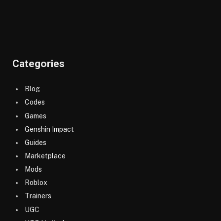
Categories
Blog
Codes
Games
Genshin Impact
Guides
Marketplace
Mods
Roblox
Trainers
UGC