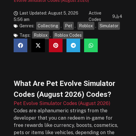
Evolve Simulator Codes (August 2026)
Last Updated: August 5, 2026
Active
9
4
5:56 am
Codes
Genres:
Collecting
,
Pet
,
Roblox
,
Simulator
Tags:
Roblox
,
Roblox Codes
What Are
Pet Evolve Simulator
Codes (August 2026)
Codes?
Pet Evolve Simulator Codes (August 2026)
Codes are alphanumeric strings from the
developer that you can redeem in-game for
free rewards like currency, boosts, cosmetics,
pets or items like vehicles, depending on the