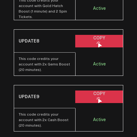
This code credits your
account with Gold Hatch
Active
Boost (1 minute) and 2 Spin
Tickets.
COPY
UPDATE8
This code credits your
Active
account with 2x Gems Boost
(20 minutes).
COPY
UPDATE9
This code credits your
Active
account with 2x Cash Boost
(20 minutes).