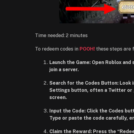
Time needed:
2 minutes
To redeem codes in
POOH!
these steps are 
Launch the Game: Open Roblox and 
join a server.
Search for the Codes Button: Look 
Settings button, often a Twitter or 
screen.
Input the Code: Click the Codes but
Type or paste the code carefully, en
Claim the Reward: Press the “Redee