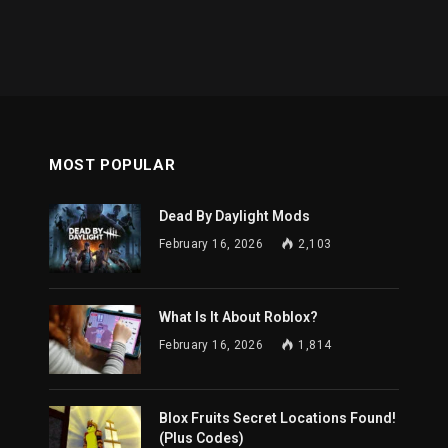
MOST POPULAR
Dead By Daylight Mods
February 16, 2026
2,103
What Is It About Roblox?
February 16, 2026
1,814
Blox Fruits Secret Locations Found!
(Plus Codes)