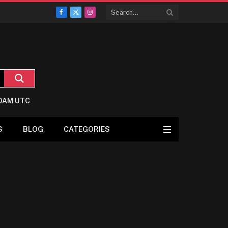
Facebook
X
Instagram
(Twitter)
:0AM UTC
S
BLOG
CATEGORIES