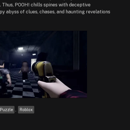
 Thus, POOH! chills spines with deceptive
py abyss of clues, chases, and haunting revelations
Puzzle
,
Roblox