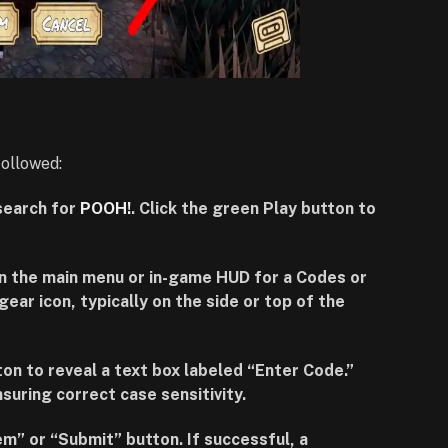
followed:
search for
POOH!
. Click the green Play button to
in the main menu or in-game HUD for a Codes or
gear icon, typically on the side or top of the
ton to reveal a text box labeled “Enter Code.”
suring correct case sensitivity.
m” or “Submit” button. If successful, a