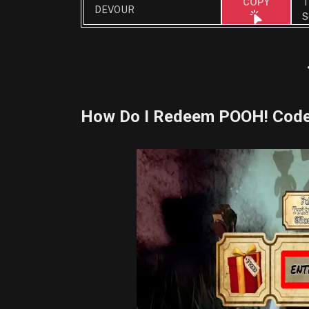
T
COPY
DEVOUR
S
How Do I Redeem POOH! Cod