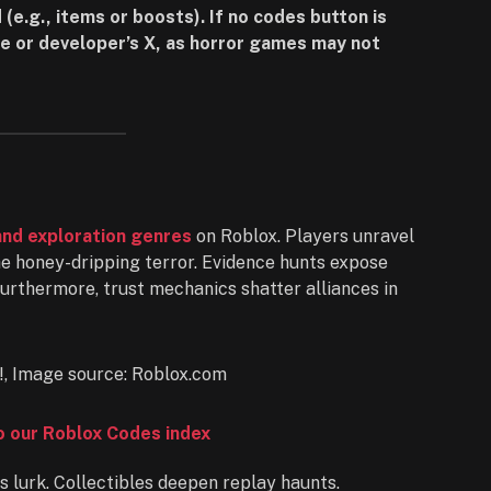
 (e.g., items or boosts). If no codes button is
e or developer’s X, as horror games may not
and exploration genres
on Roblox. Players unravel
the honey-dripping terror. Evidence hunts expose
Furthermore, trust mechanics shatter alliances in
to our Roblox Codes index
 lurk. Collectibles deepen replay haunts.