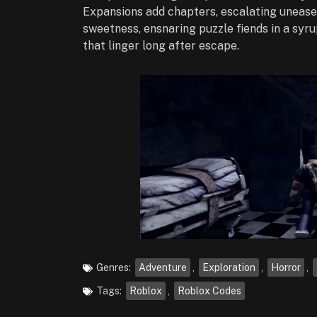
Expansions add chapters, escalating unease.
sweetness, ensnaring puzzle fiends in a syru
that linger long after escape.
Genres:
Adventure
,
Exploration
,
Horror
,
Tags:
Roblox
,
Roblox Codes