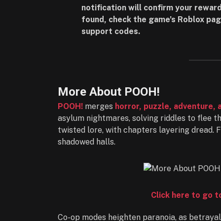
notification will confirm your reward
found, check the game’s Roblox pag
support codes.
More About POOH!
POOH!
merges
horror, puzzle, adventure, 
asylum nightmares, solving riddles to flee 
twisted lore, with chapters layering dread. 
shadowed halls.
Click here to go 
Co-op modes heighten paranoia, as betrayals