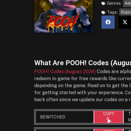
Genres:
Ad
Tags:
Robl
What Are
POOH! Codes (Augus
POOH! Codes (August 2026)
Codes are alpha
redeem in-game for free rewards like currenc
depending on the game. Read on to get the l
for getting started with your experience. 
back often since we update our codes on a r
T
COPY
BEWITCHED
M