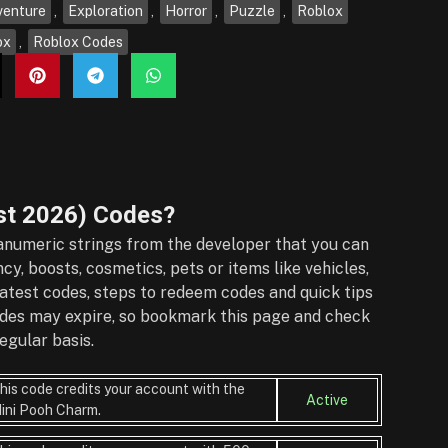
venture
,
Exploration
,
Horror
,
Puzzle
,
Roblox
ox
,
Roblox Codes
t 2026)
Codes?
numeric strings from the developer that you can
y, boosts, cosmetics, pets or items like vehicles,
atest codes, steps to redeem codes and quick tips
Codes may expire, so bookmark this page and check
egular basis.
his code credits your account with the
Active
ini Pooh Charm.