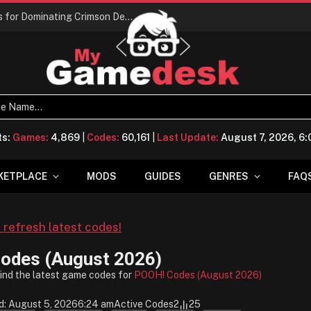
Conquering Calpheon: Your Top 10 Tips for Dominating Crimson Desert
ts:
Games:
4,869
|
Codes:
60,161
|
Last Update:
August 7, 2026, 6
KETPLACE
MODS
GUIDES
GENRES
FAQ
o refresh latest codes!
odes (August 2026)
find the latest game codes for
POOH! Codes (August 2026)
d: August 5, 2026
6:24 am
Active Codes
2
25