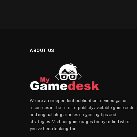
ABOUT US
We are an independent publication of video game
resources in the form of publicly available game codes
and original blog articles on gaming tips and
strategies. Visit our game pages today to find what
you’ve been looking for!