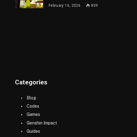
February 16, 2026
809
Categories
Blog
Codes
Games
Genshin Impact
Guides