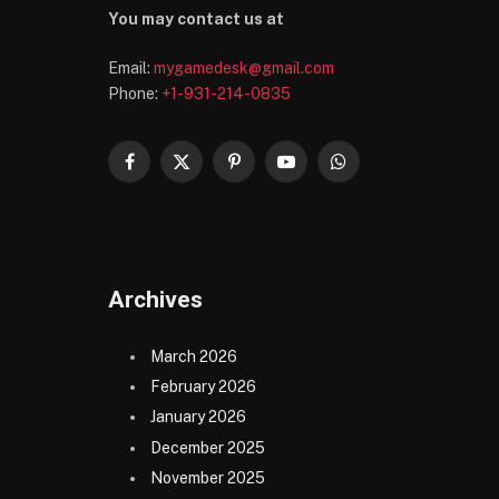
You may contact us at
Email:
mygamedesk@gmail.com
Phone:
+1-931-214-0835
Facebook
X
Pinterest
YouTube
WhatsApp
(Twitter)
Archives
March 2026
February 2026
January 2026
December 2025
November 2025