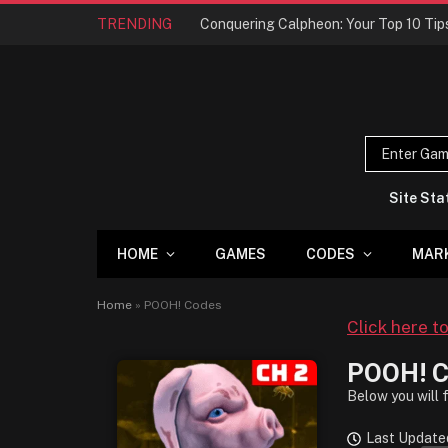
TRENDING
Site Sta
HOME
GAMES
CODES
MAR
Home
»
POOH! Codes
Click here t
POOH! C
Below you will 
Last Update