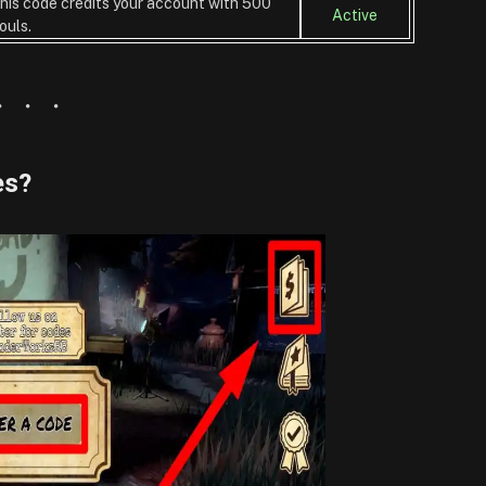
his code credits your account with 500
Active
ouls.
es?