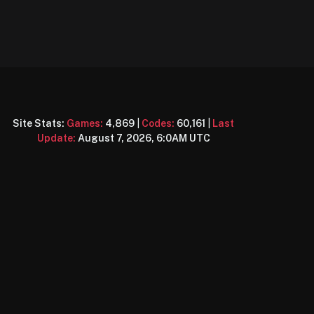
Site Stats:
Games:
4,869
|
Codes:
60,161
|
Last
Update:
August 7, 2026, 6:0AM UTC