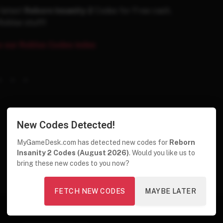
latest
Reborn Insanity 2
Codes for Free cash,
Roblox stuff!
to our Roblox Codes index
New Codes Detected!
MyGameDesk.com has detected new codes for
Reborn
Insanity 2 Codes (August 2026)
. Would you like us to
bring these new codes to you now?
FETCH NEW CODES
MAYBE LATER