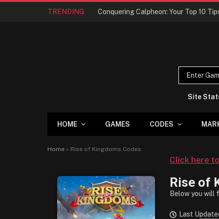
TRENDING
Site Stat
HOME
GAMES
CODES
MAR
Home
»
Rise of Kingdoms Codes
Click here t
Rise of
Below you will 
Last Updated