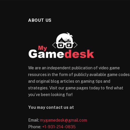
ABOUT US
We are an independent publication of video game
resources in the form of publicly available game codes
and original blog articles on gaming tips and
strategies. Visit our game pages today to find what
you’ve been looking for!
You may contact us at
Email:
mygamedesk@gmail.com
Phone:
+1-931-214-0835