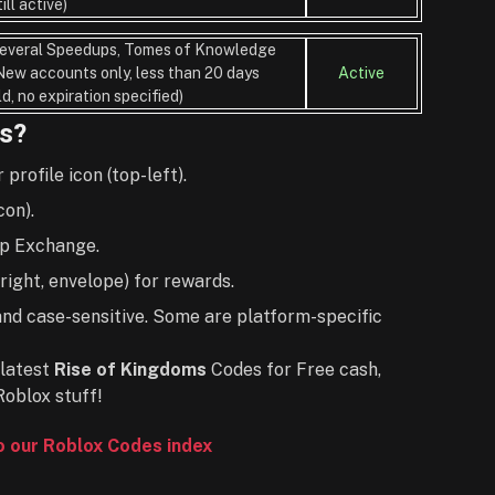
till active)
everal Speedups, Tomes of Knowledge
New accounts only, less than 20 days
Active
ld, no expiration specified)
s?
rofile icon (top-left).
con).
ap Exchange.
ight, envelope) for rewards.
and case-sensitive. Some are platform-specific
latest
Rise of Kingdoms
Codes for Free cash,
Roblox stuff!
to our Roblox Codes index