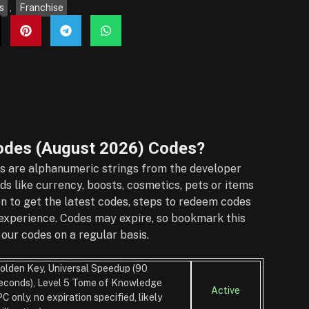
s
,
Franchise
odes (August 2026)
Codes?
 are alphanumeric strings from the developer
s like currency, boosts, cosmetics, pets or items
on to get the latest codes, steps to redeem codes
r experience. Codes may expire, so bookmark this
our codes on a regular basis.
olden Key, Universal Speedup (90
econds), Level 5 Tome of Knowledge
Active
PC only, no expiration specified, likely