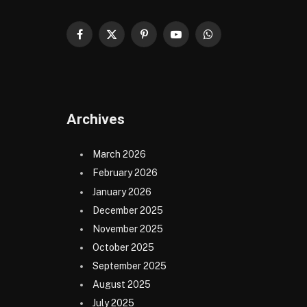
Facebook
X
Pinterest
YouTube
WhatsApp
(Twitter)
Archives
March 2026
February 2026
January 2026
December 2025
November 2025
October 2025
September 2025
August 2025
July 2025