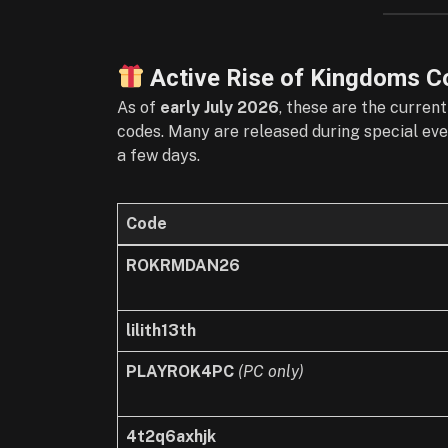
Active Rise of Kingdoms C
As of
early July 2026
, these are the curren
codes. Many are released during special even
a few days.
Code
ROKRMDAN26
lilith13th
PLAYROK4PC
(PC only)
4t2q6axhjk