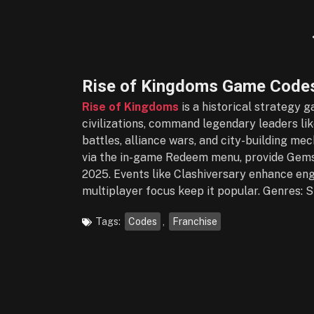
Rise of Kingdoms Game Codes
Rise of Kingdoms
is a historical strategy 
civilizations, command legendary leaders like
battles, alliance wars, and city-building me
via the in-game Redeem menu, provide Gems
2025. Events like Clashiversary enhance enga
multiplayer focus keep it popular. Genres: S
Tags:
Codes
,
Franchise