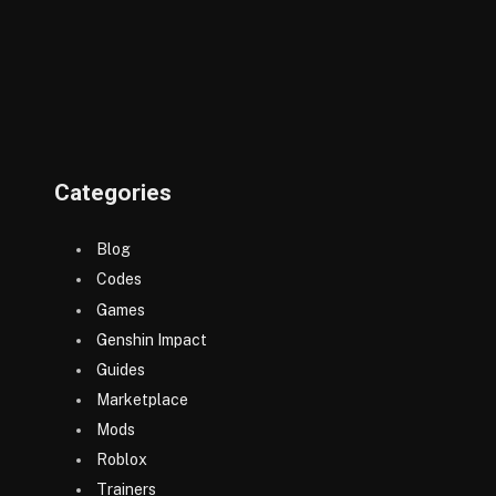
Categories
Blog
Codes
Games
Genshin Impact
Guides
Marketplace
Mods
Roblox
Trainers