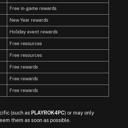
Free in-game rewards
New Year rewards
Holiday event rewards
Free resources
Free resources
Free rewards
Free rewards
Free rewards
ific (such as
PLAYROK4PC
) or may only
deem them as soon as possible.