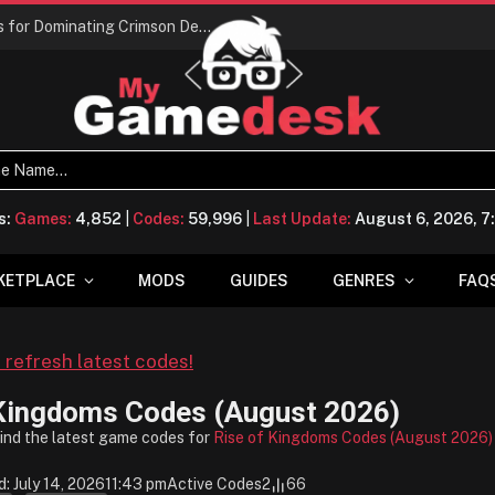
Conquering Calpheon: Your Top 10 Tips for Dominating Crimson Desert
s:
Games:
4,852
|
Codes:
59,996
|
Last Update:
August 6, 2026, 
KETPLACE
MODS
GUIDES
GENRES
FAQ
o refresh latest codes!
 Kingdoms Codes (August 2026)
find the latest game codes for
Rise of Kingdoms Codes (August 2026)
: July 14, 2026
11:43 pm
Active Codes
2
66