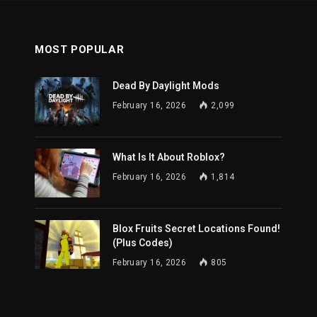
MOST POPULAR
Dead By Daylight Mods
February 16, 2026
2,099
What Is It About Roblox?
February 16, 2026
1,814
Blox Fruits Secret Locations Found!
(Plus Codes)
February 16, 2026
805