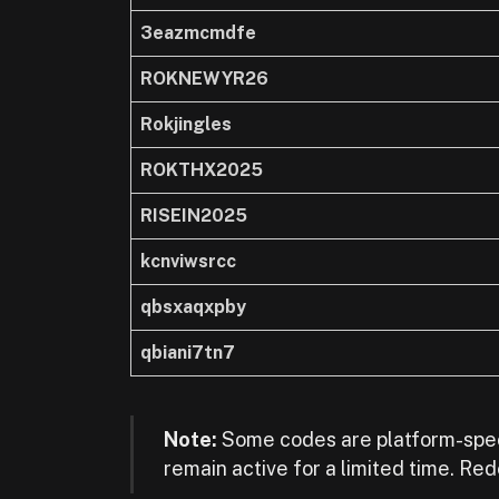
3eazmcmdfe
ROKNEWYR26
Rokjingles
ROKTHX2025
RISEIN2025
kcnviwsrcc
qbsxaqxpby
qbiani7tn7
Note:
Some codes are platform-spec
remain active for a limited time. Re