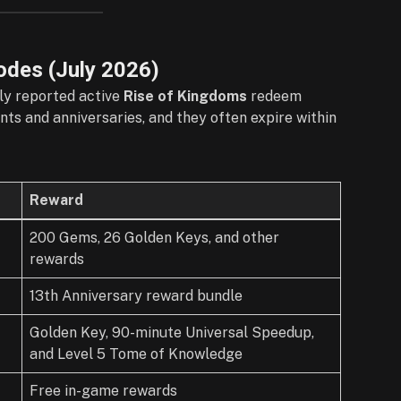
odes (
July
2026)
tly reported active
Rise of Kingdoms
redeem
ts and anniversaries, and they often expire within
Reward
200 Gems, 26 Golden Keys, and other
rewards
13th Anniversary reward bundle
Golden Key, 90-minute Universal Speedup,
and Level 5 Tome of Knowledge
Free in-game rewards