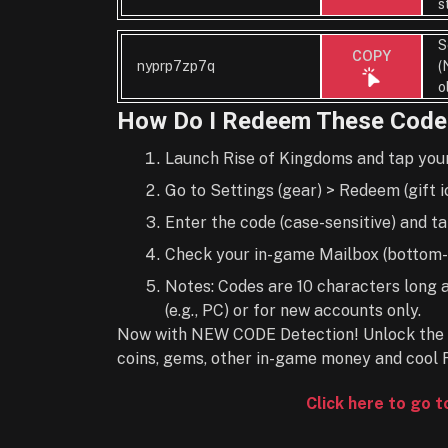
s
S
COPY
nyprp7zp7q
(
o
How Do I Redeem These Code
Launch Rise of Kingdoms and tap your p
Go to Settings (gear) > Redeem (gift i
Enter the code (case-sensitive) and t
Check your in-game Mailbox (bottom-r
Notes: Codes are 10 characters long 
(e.g., PC) or for new accounts only.
Now with NEW CODE Detection! Unlock the 
coins, gems, other in-game money and cool 
Click here to go 