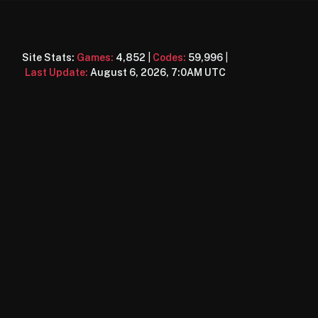
Site Stats:
Games:
4,852
|
Codes:
59,996
|
Last Update:
August 6, 2026, 7:0AM UTC