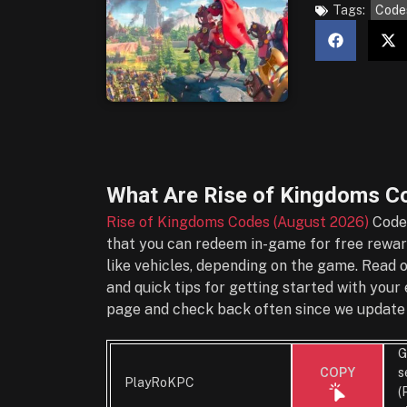
Tags:
Code
What Are
Rise of Kingdoms C
Rise of Kingdoms Codes (August 2026)
Codes
that you can redeem in-game for free reward
like vehicles, depending on the game. Read 
and quick tips for getting started with you
page and check back often since we update 
G
s
COPY
PlayRoKPC
(