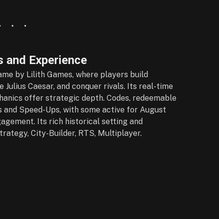
 and Experience
game by Lilith Games, where players build
 Julius Caesar, and conquer rivals. Its real-time
chanics offer strategic depth. Codes, redeemable
 and Speed-Ups, with some active for August
gement. Its rich historical setting and
trategy, City-Builder, RTS, Multiplayer.