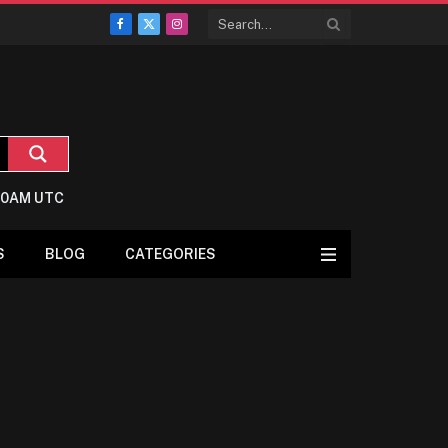
Facebook
X
Instagram
(Twitter)
7:0AM UTC
S
BLOG
CATEGORIES