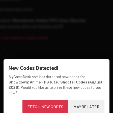
nd check back often.
latest
Showdown: Anime FPS Jutsu Shooter
game money and cool Roblox stuff!
to our Roblox Codes index
New Codes Detected!
MyGameDesk.com has detected new codes for
Showdown: Anime FPS Jutsu Shooter Codes (August
2026)
. Would you like us to bring these new codes to you
now?
FETCH NEW CODES
MAYBE LATER