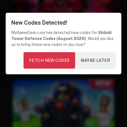
New Codes Detected!
MyGameDesk.com has detected new codes for
Skibidi
Tower Defense Codes (August 2026)
. Would you like
us to bring these new codes to you now?
Click here to go to our Roblox Codes index
FETCH NEW CODES
MAYBE LATER