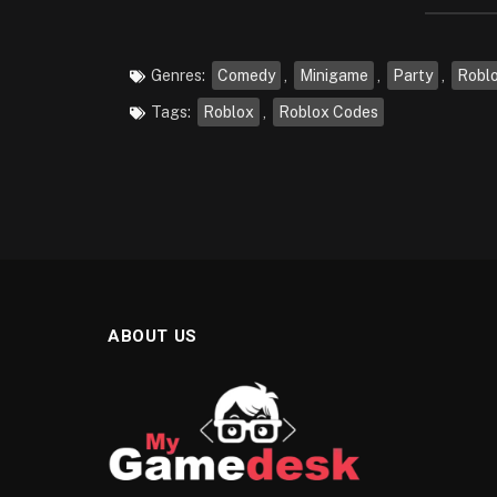
Genres:
Comedy
,
Minigame
,
Party
,
Robl
Tags:
Roblox
,
Roblox Codes
ABOUT US