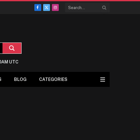
Facebook
X
Instagram
(Twitter)
:0AM UTC
S
BLOG
CATEGORIES