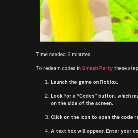
Time needed:
2 minutes
To redeem codes in
Smash Party
these step
Launch the game on Roblox.
Look for a “Codes” button, which may 
on the side of the screen.
Click on the icon to open the code 
A text box will appear. Enter your c