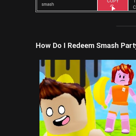
T
COPY
smash
C
How Do I Redeem Smash Part