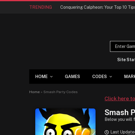
TRENDING
Site Sta
HOME
GAMES
CODES
MAR
Home
»
Smash Party Codes
Click here t
Smash P
Below you will 
Last Update