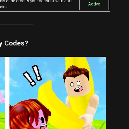
his code credits your account with 200
Active
oins.
y Codes?