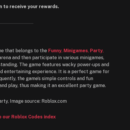
n to receive your rewards.
e that belongs to the
Funny
,
Minigames
,
Party
,
arena and then participate in various minigames,
e standing. The game features wacky power-ups and
nd entertaining experience. It is a perfect game for
quently, the game’s simple controls and fun
and play, thus making it an excellent party game.
to our Roblox Codes index