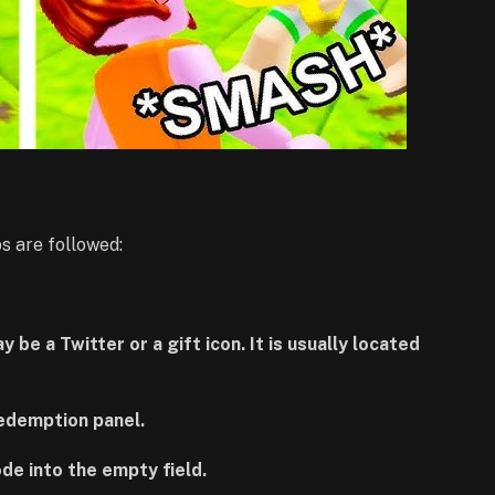
s are followed:
be a Twitter or a gift icon. It is usually located
redemption panel.
ode into the empty field.