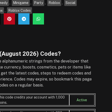
medy
,
Minigame
,
Party
,
Roblox
,
Social
ox
,
Roblox Codes
(August 2026)
Codes?
 alphanumeric strings from the developer that
e currency, boosts, cosmetics, pets or items like
 get the latest codes, steps to redeem codes and
perience. Codes may expire, so bookmark this page
des on a regular basis.
his code credits your account with 1,000
Active
oins.