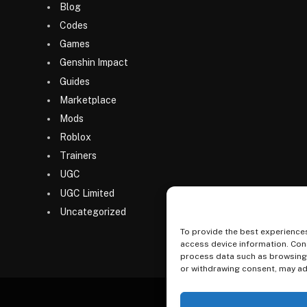
Blog
Codes
Games
Genshin Impact
Guides
Marketplace
Mods
Roblox
Trainers
UGC
UGC Limited
Uncategorized
To provide the best experiences
access device information. Cons
process data such as browsing b
or withdrawing consent, may adv
Home
Games
Codes