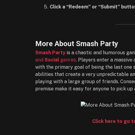
Click a “Redeem” or “Submit” butto
More About Smash Party
Smash Party
is a chaotic and humorous gam
and
Social
genres
. Players enter a massive 
with the primary goal of being the last on
abilities that create a very unpredictable a
playing with a large group of friends. Conse
premise make it easy for anyone to pick up 
Click here to go 