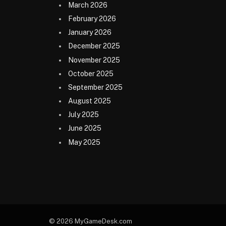
March 2026
February 2026
January 2026
December 2025
November 2025
October 2025
September 2025
August 2025
July 2025
June 2025
May 2025
© 2026 MyGameDesk.com