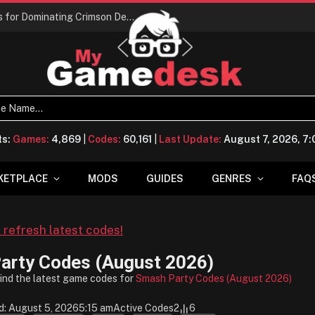
Conquering Calpheon: Your Top 10 Tips for Dominating Crimson Desert
ts:
Games:
4,869
|
Codes:
60,161
|
Last Update:
August 7, 2026, 7
KETPLACE
MODS
GUIDES
GENRES
FAQ
o refresh latest codes!
arty Codes (August 2026)
find the latest game codes for
Smash Party Codes (August 2026)
d: August 5, 2026
5:15 am
Active Codes
2
6