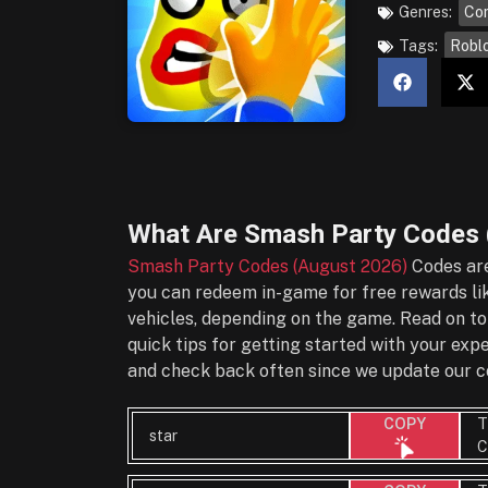
Genres:
Co
Tags:
Robl
What Are
Smash Party Codes 
Smash Party Codes (August 2026)
Codes are
you can redeem in-game for free rewards lik
vehicles, depending on the game. Read on to
quick tips for getting started with your ex
and check back often since we update our co
T
COPY
star
C