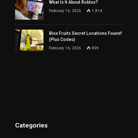
What Is It About Roblox?
February 16, 2026
1,814
Blox Fruits Secret Locations Found!
(Plus Codes)
February 16, 2026
809
Categories