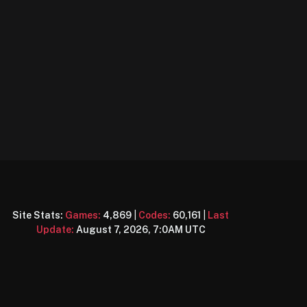
Site Stats:
Games:
4,869
|
Codes:
60,161
|
Last
Update:
August 7, 2026, 7:0AM UTC