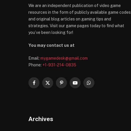
We are an independent publication of video game
resources in the form of publicly available game codes
and original blog articles on gaming tips and
strategies. Visit our game pages today to find what
you’ve been looking for!
You may contact us at
Email:
mygamedesk@gmail.com
Phone:
+1-931-214-0835
Facebook
X
Pinterest
YouTube
WhatsApp
(Twitter)
Archives