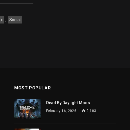
ox
,
Social
MOST POPULAR
Dead By Daylight Mods
February 16, 2026
2,103