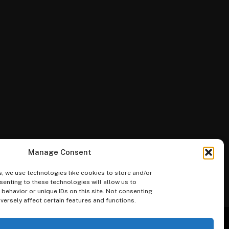
Manage Consent
, we use technologies like cookies to store and/or
enting to these technologies will allow us to
ehavior or unique IDs on this site. Not consenting
ersely affect certain features and functions.
Merketplace
Guides
Blog
FAQs
Categories