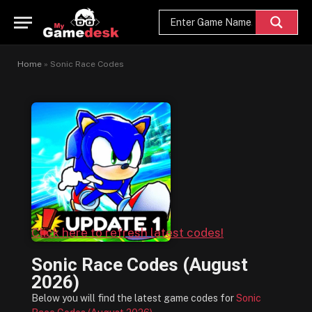
Home
»
Sonic Race Codes
Click here to refresh latest codes!
Sonic Race Codes (August
2026)
Below you will find the latest game codes for
Sonic