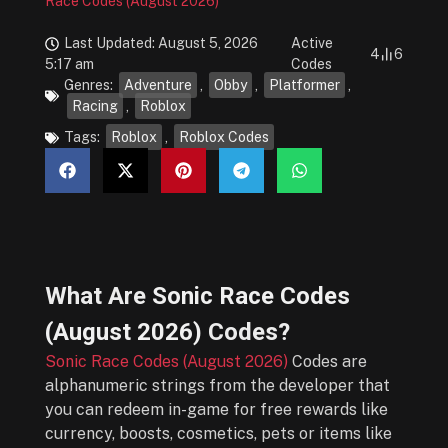
Race Codes (August 2026)
Last Updated: August 5, 2026
Active
4
6
5:17 am
Codes
Genres:
Adventure
,
Obby
,
Platformer
,
Racing
,
Roblox
Tags:
Roblox
,
Roblox Codes
What Are
Sonic Race Codes
(August 2026)
Codes?
Sonic Race Codes (August 2026)
Codes are
alphanumeric strings from the developer that
you can redeem in-game for free rewards like
currency, boosts, cosmetics, pets or items like