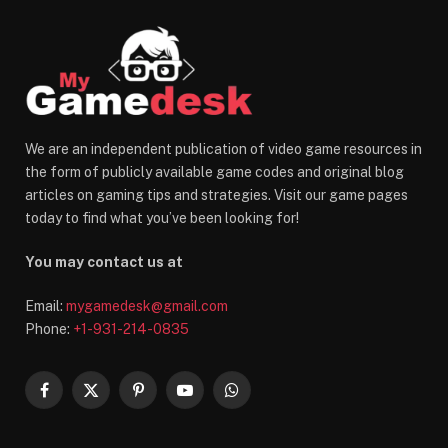
We are an independent publication of video game resources in
the form of publicly available game codes and original blog
articles on gaming tips and strategies. Visit our game pages
today to find what you’ve been looking for!
You may contact us at
Email:
mygamedesk@gmail.com
Phone:
+1-931-214-0835
Facebook
X
Pinterest
YouTube
WhatsApp
(Twitter)