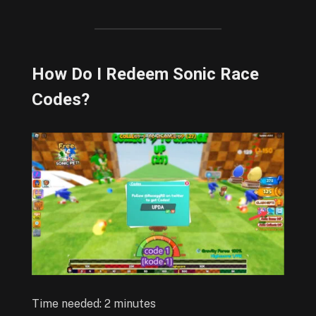
How Do I Redeem Sonic Race
Codes?
Time needed:
2 minutes