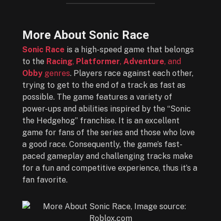
More About Sonic Race
Sonic Race
is a high-speed game that belongs
to the
Racing
,
Platformer
,
Adventure
, and
Obby
genres
. Players race against each other,
trying to get to the end of a track as fast as
possible. The game features a variety of
power-ups and abilities inspired by the “Sonic
the Hedgehog” franchise. It is an excellent
game for fans of the series and those who love
a good race. Consequently, the game’s fast-
paced gameplay and challenging tracks make
for a fun and competitive experience, thus it’s a
fan favorite.