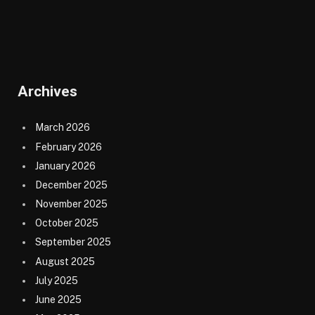
Archives
March 2026
February 2026
January 2026
December 2025
November 2025
October 2025
September 2025
August 2025
July 2025
June 2025