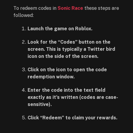
To redeem codes in
Sonic Race
these steps are
followed:
Launch the game on Roblox.
Look for the “Codes” button on the
screen. This is typically a Twitter bird
icon on the side of the screen.
Click on the icon to open the code
redemption window.
Enter the code into the text field
exactly as it’s written (codes are case-
sensitive).
Click “Redeem” to claim your rewards.