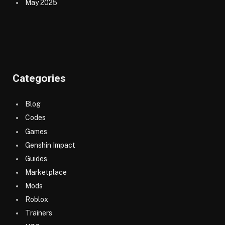
May 2025
Categories
Blog
Codes
Games
Genshin Impact
Guides
Marketplace
Mods
Roblox
Trainers