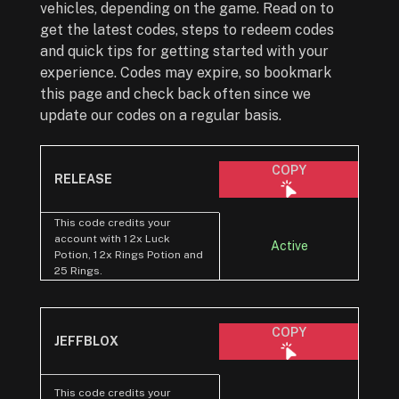
vehicles, depending on the game. Read on to
get the latest codes, steps to redeem codes
and quick tips for getting started with your
experience. Codes may expire, so bookmark
this page and check back often since we
update our codes on a regular basis.
COPY
RELEASE
This code credits your
account with 1 2x Luck
Active
Potion, 1 2x Rings Potion and
25 Rings.
COPY
JEFFBLOX
This code credits your