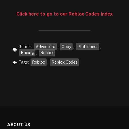
Click here to go to our Roblox Codes index
Genres:
Adventure
,
Obby
,
Platformer
,
Racing
,
Roblox
Tags:
Roblox
,
Roblox Codes
ABOUT US