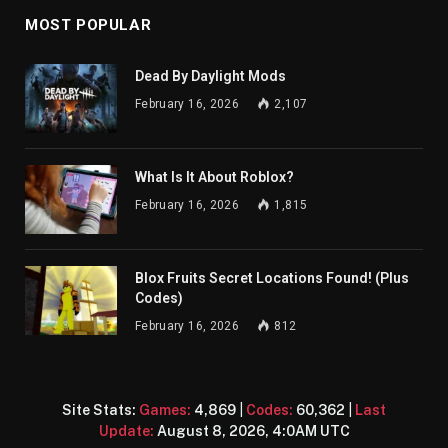
MOST POPULAR
Dead By Daylight Mods
February 16, 2026
2,107
What Is It About Roblox?
February 16, 2026
1,815
Blox Fruits Secret Locations Found! (Plus
Codes)
February 16, 2026
812
Site Stats:
Games:
4,869
|
Codes:
60,362
|
Last
Update:
August 8, 2026, 4:0AM UTC