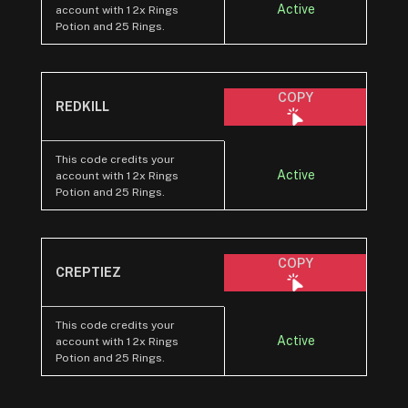
Active
account with 1 2x Rings
Potion and 25 Rings.
COPY
REDKILL
This code credits your
Active
account with 1 2x Rings
Potion and 25 Rings.
COPY
CREPTIEZ
This code credits your
Active
account with 1 2x Rings
Potion and 25 Rings.