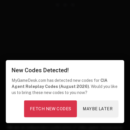
New Codes Detected!
ABOUT US
MyGameDesk.com has detected new codes for
CIA
Agent Roleplay Codes (August 2026)
. Would you like
us to bring these new codes to you now?
FETCH NEW CODES
MAYBE LATER
We are an independent publication of video game resources in