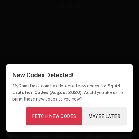
New Codes Detected!
ABOUT US
MyGameDesk.com has detected new codes for
Squid
Evolution Codes (August 2026)
. Would you like us to
bring these new codes to you now?
FETCH NEW CODES
MAYBE LATER
We are an independent publication of video game resources in