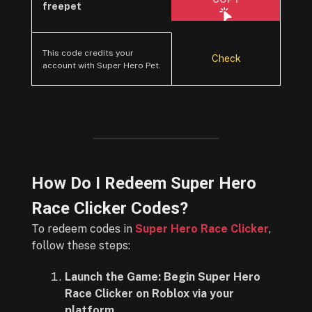
freepet
This code credits your
Check
account with Super Hero Pet.
How Do I Redeem Super Hero
Race Clicker Codes?
To redeem codes in
Super Hero Race Clicker
,
follow these steps:
Launch the Game: Begin Super Hero
Race Clicker on Roblox via your
platform.