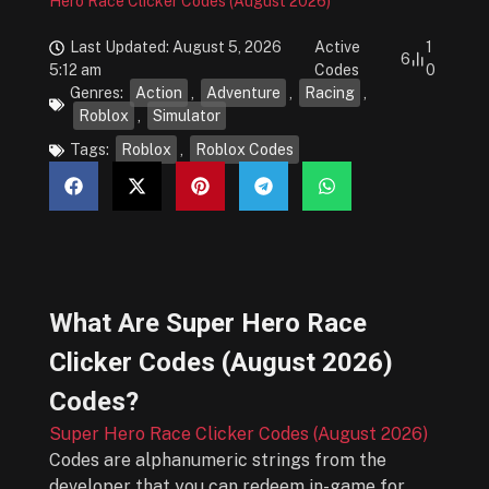
Hero Race Clicker Codes (August 2026)
Last Updated: August 5, 2026
Active
1
6
5:12 am
Codes
0
Genres:
Action
,
Adventure
,
Racing
,
Roblox
,
Simulator
Tags:
Roblox
,
Roblox Codes
What Are
Super Hero Race
Clicker Codes (August 2026)
Codes?
Super Hero Race Clicker Codes (August 2026)
Codes are alphanumeric strings from the
developer that you can redeem in-game for