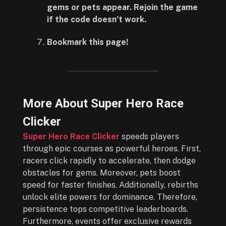
gems or pets appear. Rejoin the game
if the code doesn’t work.
Bookmark this page!
More About Super Hero Race
Clicker
Super Hero Race Clicker
speeds players
through epic courses as powerful heroes. First,
racers click rapidly to accelerate, then dodge
obstacles for gems. Moreover, pets boost
speed for faster finishes. Additionally, rebirths
unlock elite powers for dominance. Therefore,
persistence tops competitive leaderboards.
Furthermore, events offer exclusive rewards