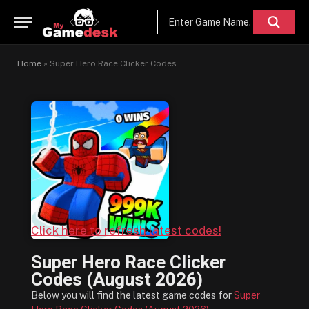
Home
»
Super Hero Race Clicker Codes
Click here to refresh latest codes!
Super Hero Race Clicker
Codes (August 2026)
Below you will find the latest game codes for
Super