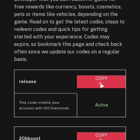
free rewards like currency, boosts, cosmetics,
pets or items like vehicles, depending on the
game. Read on to get the latest codes, steps to
redeem codes and quick tips for getting
started with your experience. Codes may
expire, so bookmark this page and check back
often since we update our codes on a regular
basis.
COPY
release
This code credits your
Active
account with 100 Diamonds.
COPY
20kboost