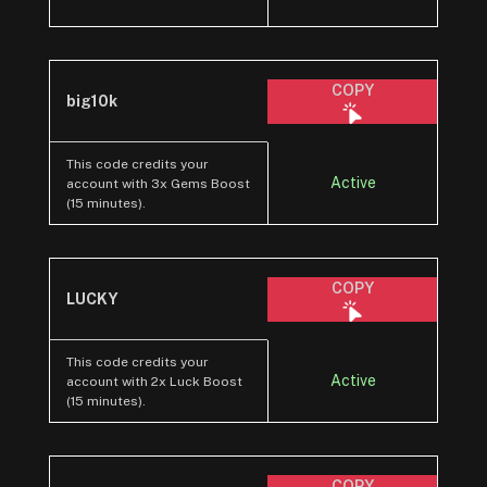
COPY
big10k
This code credits your
Active
account with 3x Gems Boost
(15 minutes).
COPY
LUCKY
This code credits your
Active
account with 2x Luck Boost
(15 minutes).
COPY