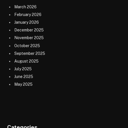
March 2026
February 2026
January 2026
December 2025
November 2025
October 2025
September 2025
August 2025
July 2025
June 2025
May 2025
Categories