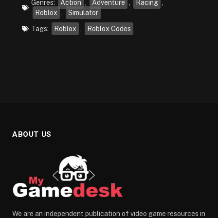
Genres:
Action
,
Adventure
,
Racing
,
Roblox
,
Simulator
Tags:
Roblox
,
Roblox Codes
ABOUT US
We are an independent publication of video game resources in