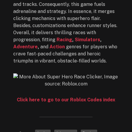
and tracks. Consequently, this game fuels
adrenaline and strategy. In essence, it merges
clicking mechanics with superhero flair.
Besides, customizations enhance runner styles.
Overall, it delivers thrilling races with
progression, fitting
Racing
,
Simulators
,
Adventure
,
and
Action
genres for players who
crave fast-paced challenges and heroic
triumphs in vibrant, obstacle-filled worlds.
Click here to go to our Roblox Codes index