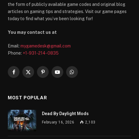
the form of publicly available game codes and original blog
articles on gaming tips and strategies. Visit our game pages
today to find what you’ve been looking for!
You may contact us at
Email:
mygamedesk@gmail.com
Phone:
+1-931-214-0835
Facebook
X
Pinterest
YouTube
WhatsApp
(Twitter)
MOST POPULAR
Dead By Daylight Mods
February 16, 2026
2,103