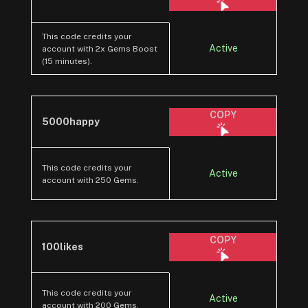
This code credits your
Active
account with 2x Gems Boost
(15 minutes).
COPY
5000happy
This code credits your
Active
account with 250 Gems.
COPY
100likes
This code credits your
Active
account with 200 Gems.