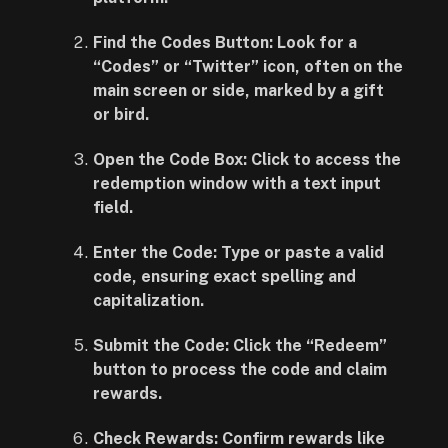
Find the Codes Button: Look for a
“Codes” or “Twitter” icon, often on the
main screen or side, marked by a gift
or bird.
Open the Code Box: Click to access the
redemption window with a text input
field.
Enter the Code: Type or paste a valid
code, ensuring exact spelling and
capitalization.
Submit the Code: Click the “Redeem”
button to process the code and claim
rewards.
Check Rewards: Confirm rewards like