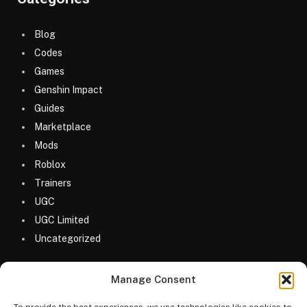
Blog
Codes
Games
Genshin Impact
Guides
Marketplace
Mods
Roblox
Trainers
UGC
UGC Limited
Uncategorized
Manage Consent