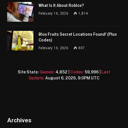
What Is It About Roblox?
February 16, 2026
1,814
Blox Fruits Secret Locations Found! (Plus
Codes)
February 16, 2026
807
Site Stats:
Games:
4,852
|
Codes:
59,996
|
Last
Update:
August 6, 2026, 9:0PM UTC
Archives