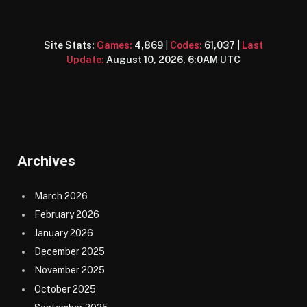
Site Stats:
Games:
4,869
|
Codes:
61,037
|
Last
Update:
August 10, 2026, 6:0AM UTC
Archives
March 2026
February 2026
January 2026
December 2025
November 2025
October 2025