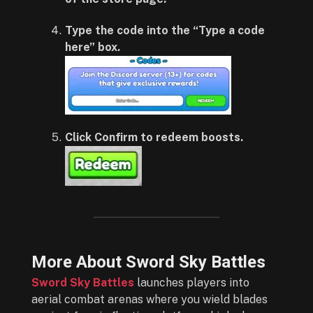
Type the code into the “Type a code
here” box.
Click Confirm to redeem boosts.
More About Sword Sky Battles
Sword Sky Battles
launches players into
aerial combat arenas where you wield blades