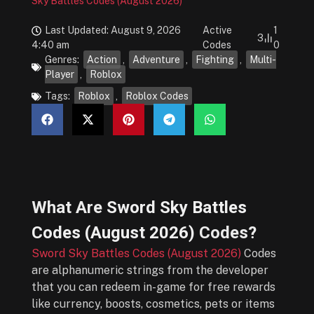
Sky Battles Codes (August 2026)
Last Updated: August 9, 2026
Active
1
3
4:40 am
Codes
0
Genres:
Action
,
Adventure
,
Fighting
,
Multi-
Player
,
Roblox
Tags:
Roblox
,
Roblox Codes
What Are
Sword Sky Battles
Codes (August 2026)
Codes?
Sword Sky Battles Codes (August 2026)
Codes
are alphanumeric strings from the developer
that you can redeem in-game for free rewards
like currency, boosts, cosmetics, pets or items