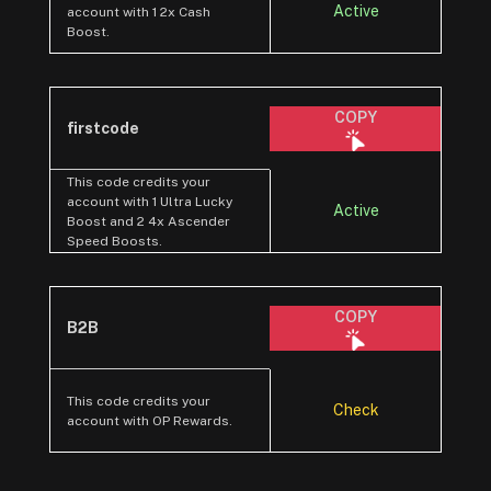
Active
account with 1 2x Cash
Boost.
COPY
firstcode
This code credits your
account with 1 Ultra Lucky
Active
Boost and 2 4x Ascender
Speed Boosts.
COPY
B2B
This code credits your
Check
account with OP Rewards.