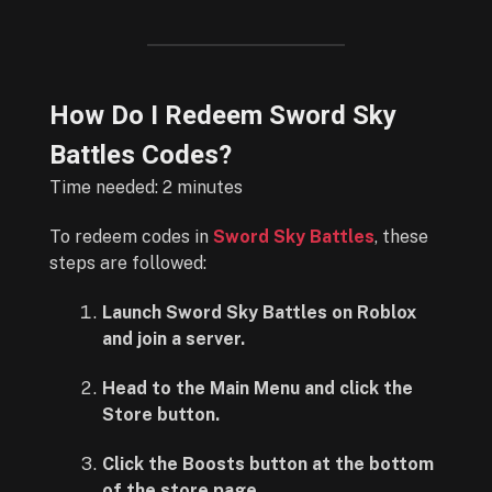
How Do I Redeem Sword Sky
Battles Codes?
Time needed:
2 minutes
To redeem codes in
Sword Sky Battles
, these
steps are followed:
Launch Sword Sky Battles on Roblox
and join a server.
Head to the Main Menu and click the
Store button.
Click the Boosts button at the bottom
of the store page.