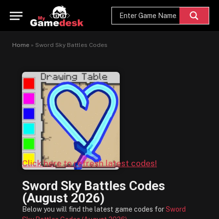
Home
»
Sword Sky Battles Codes
Click here to refresh latest codes!
Sword Sky Battles Codes
(August 2026)
Below you will find the latest game codes for
Sword