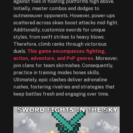
against foes in floating platforms high above.
Initially, master combos and dodges to
outmaneuver opponents. However, power-ups
scattered across skies boost attacks mid-fight.
Additionally, customize swords for unique
styles, from swift strikes to heavy blows.
Therefore, climb ranks through victorious
duels.
This game encompasses fighting,
action, adventure, and PvP genres.
Moreover,
join clans for team skirmishes. Consequently,
practice in training modes hones skills.
Ultimately, epic clashes deliver adrenaline
rushes, fostering rivalries and strategies that
keep battles fresh and engaging over time.