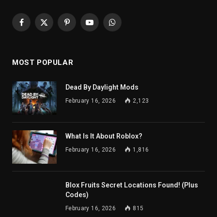
Facebook
X
Pinterest
YouTube
WhatsApp
(Twitter)
MOST POPULAR
Dead By Daylight Mods
February 16, 2026
2,123
What Is It About Roblox?
February 16, 2026
1,816
Blox Fruits Secret Locations Found! (Plus
Codes)
February 16, 2026
815