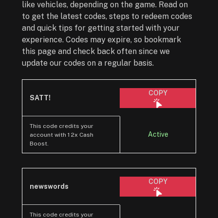
like vehicles, depending on the game. Read on
to get the latest codes, steps to redeem codes
and quick tips for getting started with your
experience. Codes may expire, so bookmark
this page and check back often since we
update our codes on a regular basis.
COPY
SATT!
This code credits your
Active
account with 1 2x Cash
Boost.
COPY
newswords
This code credits your