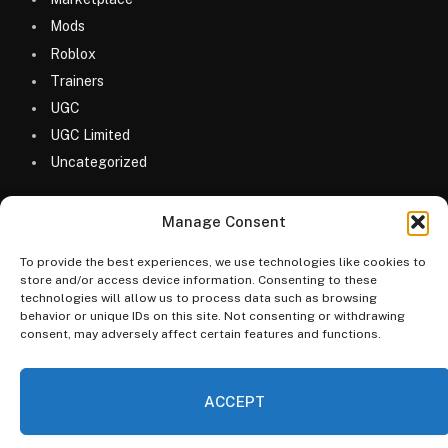
Mods
Roblox
Trainers
UGC
UGC Limited
Uncategorized
Manage Consent
To provide the best experiences, we use technologies like cookies to
store and/or access device information. Consenting to these
technologies will allow us to process data such as browsing
© 2026 MyGameDesk.com
behavior or unique IDs on this site. Not consenting or withdrawing
consent, may adversely affect certain features and functions.
Home
Games
Codes
Merketplace
Guides
Blog
FAQs
Categories
ACCEPT