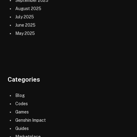
September 2025
August 2025
July 2025
June 2025
May 2025
Categories
Blog
Codes
Games
Genshin Impact
Guides
Marketplace