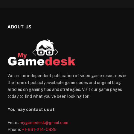
ABOUT US
We are an independent publication of video game resources in
the form of publicly available game codes and original blog
articles on gaming tips and strategies. Visit our game pages
today to find what you’ve been looking for!
You may contact us at
Email:
mygamedesk@gmail.com
Phone:
+1-931-214-0835