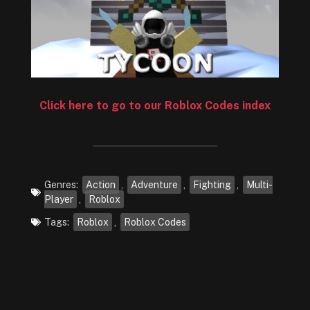
Click here to go to our Roblox Codes index
Genres:
Action
,
Adventure
,
Fighting
,
Multi-
Player
,
Roblox
Tags:
Roblox
,
Roblox Codes