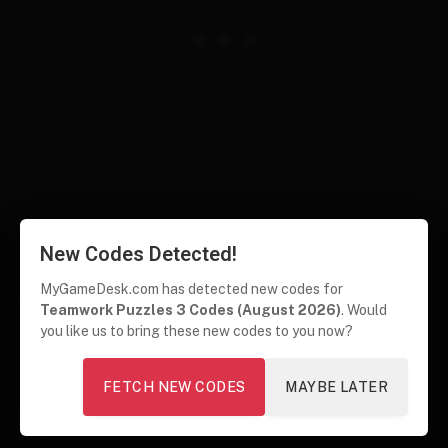
New Codes Detected!
MyGameDesk.com has detected new codes for
ABOUT US
Teamwork Puzzles 3 Codes (August 2026)
. Would
you like us to bring these new codes to you now?
FETCH NEW CODES
MAYBE LATER