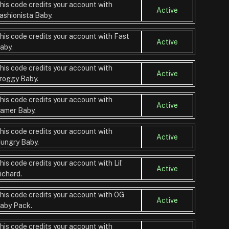
his code credits your account with
Active
ashionista Baby.
his code credits your account with Fast
Active
aby.
his code credits your account with
Active
roggy Baby.
his code credits your account with
Active
amer Baby.
his code credits your account with
Active
ungry Baby.
his code credits your account with Lil’
Active
ichard.
his code credits your account with OG
Active
aby Pack.
his code credits your account with