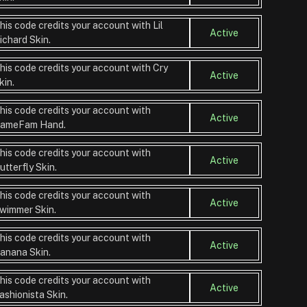
his code credits your account with Lil
Active
ichard Skin.
his code credits your account with Cry
Active
kin.
his code credits your account with
Active
ameFam Hand.
his code credits your account with
Active
utterfly Skin.
his code credits your account with
Active
wimmer Skin.
his code credits your account with
Active
anana Skin.
his code credits your account with
Active
ashionista Skin.