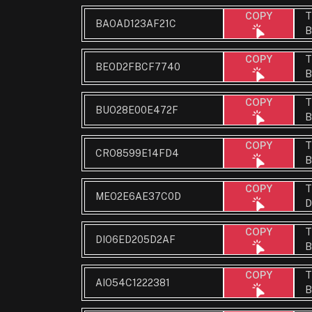
T
COPY
BAOAD123AF21C
B
T
COPY
BEOD2FBCF7740
B
T
COPY
BUO28E00E472F
B
T
COPY
CRO8599E14FD4
B
T
COPY
MEO2E6AE37C0D
D
T
COPY
DIO6ED205D2AF
B
T
COPY
AIO54C1222381
B