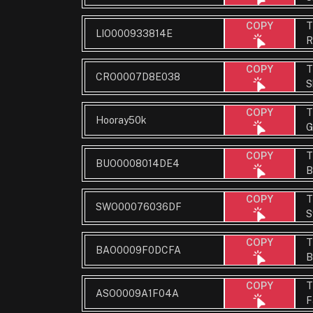
T
COPY
LIO000933814E
R
T
COPY
CRO0007D8E038
S
T
COPY
Hooray50k
G
T
COPY
BUO0008014DE4
B
T
COPY
SWO00076036DF
S
T
COPY
BAO0009F0DCFA
B
T
COPY
ASO0009A1F04A
F