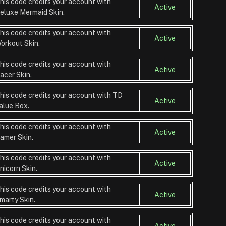
his code credits your account with
Active
eluxe Mermaid Skin.
his code credits your account with
Active
orkout Skin.
his code credits your account with
Active
acer Skin.
his code credits your account with TD
Active
alue Box.
his code credits your account with
Active
amer Skin.
his code credits your account with
Active
nicorn Skin.
his code credits your account with
Active
marty Skin.
his code credits your account with
Active