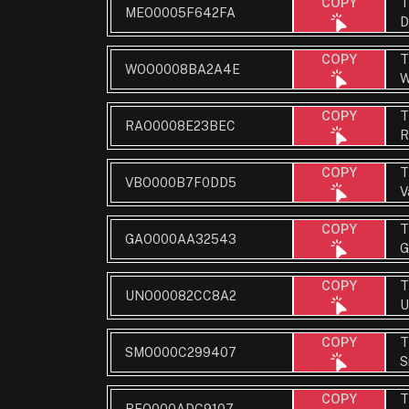
T
COPY
MEO0005F642FA
D
T
COPY
WOO0008BA2A4E
W
T
COPY
RAO0008E23BEC
R
T
COPY
VBO000B7F0DD5
V
T
COPY
GAO000AA32543
G
T
COPY
UNO00082CC8A2
U
T
COPY
SMO000C299407
S
T
COPY
BEO000ADC9107