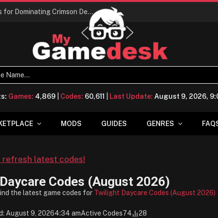
Conquering Calpheon: Your Top 10 Tips for Dominating Crimson Desert
ts:
Games:
4,869
|
Codes:
60,611
|
Last Update:
August 9, 2026, 9
KETPLACE
MODS
GUIDES
GENRES
FAQ
o refresh latest codes!
 Daycare Codes (August 2026)
find the latest game codes for
Twilight Daycare Codes (August 2026)
d: August 9, 2026
4:34 am
Active Codes
74
28