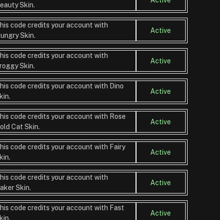
eauty Skin.
his code credits your account with
Active
ungry Skin.
his code credits your account with
Active
roggy Skin.
his code credits your account with Dino
Active
kin.
his code credits your account with Rose
Active
old Cat Skin.
his code credits your account with Fairy
Active
kin.
his code credits your account with
Active
aker Skin.
his code credits your account with Fast
Active
kin.