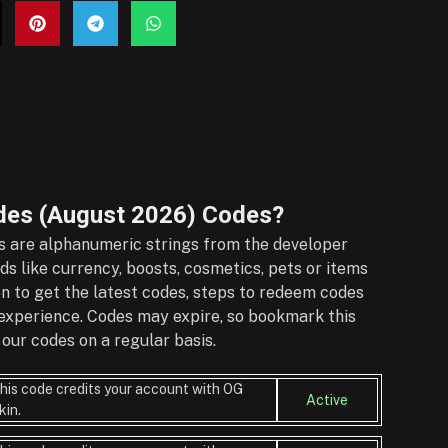
des (August 2026)
Codes?
 are alphanumeric strings from the developer
s like currency, boosts, cosmetics, pets or items
on to get the latest codes, steps to redeem codes
r experience. Codes may expire, so bookmark this
our codes on a regular basis.
his code credits your account with OG
Active
kin.