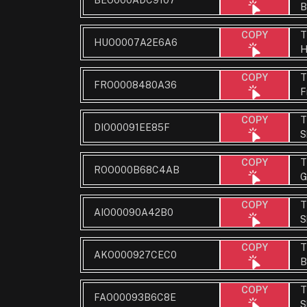
B
T
COPY
HUO0007A2E6A6
H
T
COPY
FRO0008480A36
F
T
COPY
DIO00091EE85F
S
T
COPY
ROO000B68C4AB
G
T
COPY
AIO00090A42B0
S
T
COPY
AKO000927CEC0
B
T
COPY
FAO00093B6C8E
S