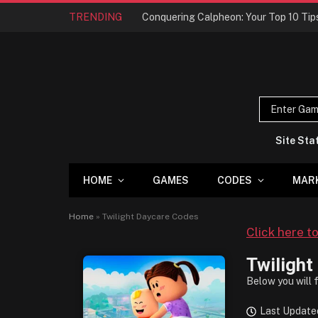
TRENDING
Site Sta
HOME
GAMES
CODES
MAR
Home
»
Twilight Daycare Codes
Click here t
Twilight
Below you will 
Last Update