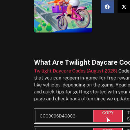
What Are
Twilight Daycare Co
Twilight Daycare Codes (August 2026)
Codes
that you can redeem in-game for free reward
like vehicles, depending on the game. Read 
and quick tips for getting started with you
page and check back often since we update 
T
COPY
OGO0006D408C3
S