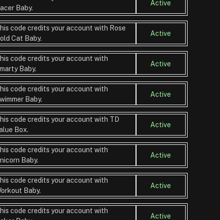
Active
acer Baby.
his code credits your account with Rose
Active
old Cat Baby.
his code credits your account with
Active
marty Baby.
his code credits your account with
Active
wimmer Baby.
his code credits your account with TD
Active
alue Box.
his code credits your account with
Active
nicorn Baby.
his code credits your account with
Active
orkout Baby.
his code credits your account with
Active