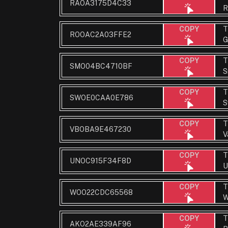
RAOA3175D4C33
R
T
COPY
ROOAC2A03FFE2
G
T
COPY
SMO04BC4710BF
S
T
COPY
SWOE0CAA0E786
S
T
COPY
VBOBA9E467230
V
T
COPY
UNOC915F34F8D
U
T
COPY
WOO22CDC65568
W
T
COPY
AKO2AE339AF96