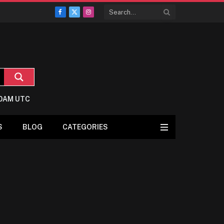
Facebook
X
Instagram
(Twitter)
:0AM UTC
S
BLOG
CATEGORIES