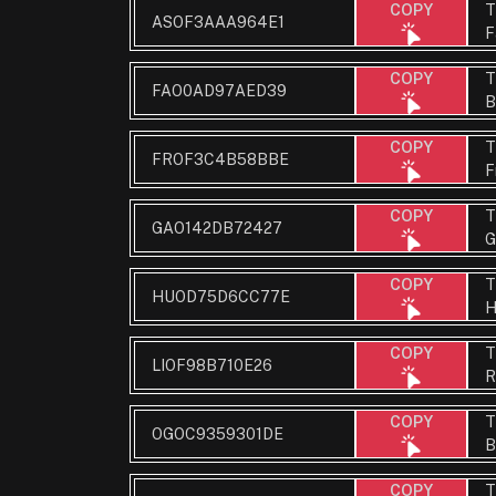
T
COPY
ASOF3AAA964E1
F
T
COPY
FAO0AD97AED39
B
T
COPY
FROF3C4B58BBE
F
T
COPY
GAO142DB72427
G
T
COPY
HUOD75D6CC77E
H
T
COPY
LIOF98B710E26
R
T
COPY
OGOC9359301DE
B
T
COPY