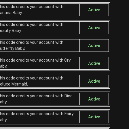
his code credits your account with
Active
anana Baby.
his code credits your account with
Active
eauty Baby.
his code credits your account with
Active
utterfly Baby.
his code credits your account with Cry
Active
aby.
his code credits your account with
Active
eluxe Mermaid.
his code credits your account with Dino
Active
aby.
his code credits your account with Fairy
Active
aby.