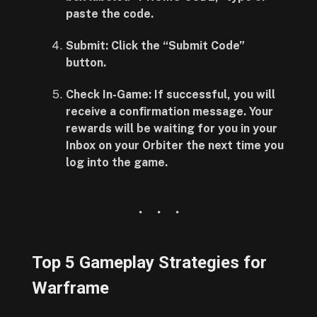
paste the code.
Submit:
Click the
“Submit Code”
button.
Check In-Game:
If successful, you will
receive a confirmation message. Your
rewards will be waiting for you in your
Inbox
on your Orbiter the next time you
log into the game.
Top 5 Gameplay Strategies for
Warframe