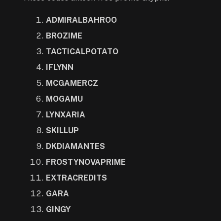
ADMIRALBAHROO
BROZIME
TACTICALPOTATO
IFLYNN
MCGAMERCZ
MOGAMU
LYNXARIA
SKILLUP
DKDIAMANTES
FROSTYNOVAPRIME
EXTRACREDITS
GARA
GINGY