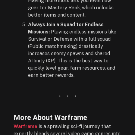
Having more slots lets you level new
gear for Mastery Rank, which unlocks
better items and content.
Always Join a Squad for Endless
Missions:
Playing endless missions like
Survival or Defense with a full squad
(Public matchmaking) drastically
increases enemy spawns and shared
Affinity (XP). This is the best way to
quickly level gear, farm resources, and
earn better rewards.
More About
Warframe
Warframe
is a sprawling sci-fi journey that
expertly blends several video game genres into