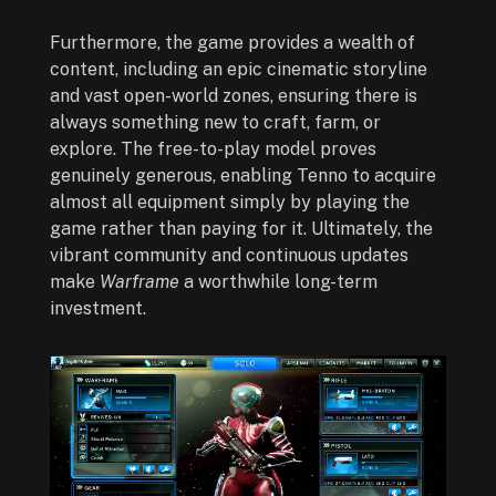
Furthermore, the game provides a wealth of
content, including an epic cinematic storyline
and vast open-world zones, ensuring there is
always something new to craft, farm, or
explore. The free-to-play model proves
genuinely generous, enabling Tenno to acquire
almost all equipment simply by playing the
game rather than paying for it. Ultimately, the
vibrant community and continuous updates
make
Warframe
a worthwhile long-term
investment.