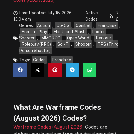
Codes (August 2026)
Last Updated: July 15, 2026
Active
7
?
12:04 am
Codes
2
Genres:
Action
,
Co-Op
,
Combat
,
Franchise
,
Free-to-Play
,
Hack-and-Slash
,
Looter-
Shooter
,
MMORPG
,
Open World
,
Parkour
,
Roleplay (RPG)
,
Sci-Fi
,
Shooter
,
TPS (Third
Person Shooter)
Tags:
Codes
,
Franchise
What Are
Warframe Codes
(August 2026)
Codes?
Warframe Codes (August 2026)
Codes are