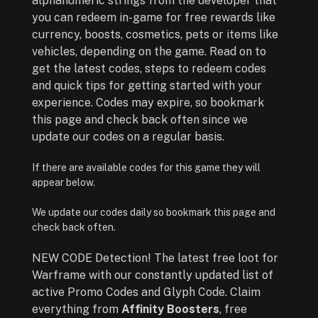
alphanumeric strings from the developer that
you can redeem in-game for free rewards like
currency, boosts, cosmetics, pets or items like
vehicles, depending on the game. Read on to
get the latest codes, steps to redeem codes
and quick tips for getting started with your
experience. Codes may expire, so bookmark
this page and check back often since we
update our codes on a regular basis.
If there are available codes for this game they will
appear below.
We update our codes daily so bookmark this page and
check back often.
NEW CODE Detection! The latest free loot for
Warframe with our constantly updated list of
active Promo Codes and Glyph Code. Claim
everything from
Affinity Boosters
, free