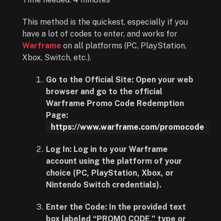
This method is the quickest, especially if you
have a lot of codes to enter, and works for
Warframe
on all platforms (PC, PlayStation,
Xbox, Switch, etc.).
Go to the Official Site:
Open your web
browser and go to the official
Warframe
Promo Code Redemption
Page
:
https://www.warframe.com/promocode
Log In:
Log in to your Warframe
account using the platform of your
choice (PC, PlayStation, Xbox, or
Nintendo Switch credentials).
Enter the Code:
In the provided text
box labeled “PROMO CODE,” type or