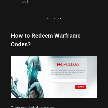
set
How to Redeem Warframe
Codes?
Time needed:
4 minutes