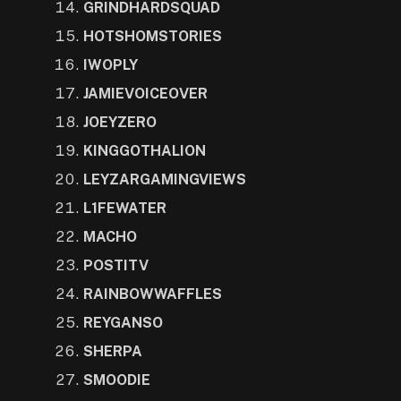
GRINDHARDSQUAD
HOTSHOMSTORIES
IWOPLY
JAMIEVOICEOVER
JOEYZERO
KINGGOTHALION
LEYZARGAMINGVIEWS
L1FEWATER
MACHO
POSTITV
RAINBOWWAFFLES
REYGANSO
SHERPA
SMOODIE