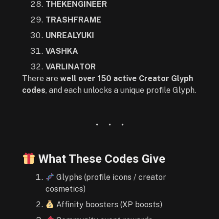
THEKENGINEER
TRASHFRAME
UNREALYUKI
VASHKA
VARLINATOR
There are
well over 150 active Creator Glyph
codes
, and each unlocks a unique profile Glyph.
What These Codes Give
Glyphs (profile icons / creator
cosmetics)
Affinity boosters (XP boosts)