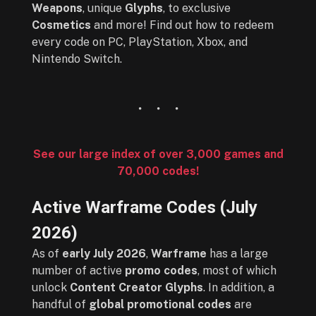
Weapons
, unique
Glyphs
, to exclusive
Cosmetics
and more! Find out how to redeem
every code on PC, PlayStation, Xbox, and
Nintendo Switch.
See our large index of over 3,000 games and
70,000 codes!
Active Warframe Codes (
July
2026
)
As of
early July 2026
,
Warframe
has a large
number of active
promo codes
, most of which
unlock
Content Creator Glyphs
. In addition, a
handful of
global promotional codes
are