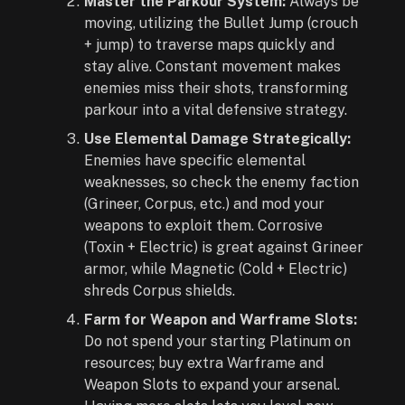
Master the Parkour System:
Always be
moving, utilizing the Bullet Jump (crouch
+ jump) to traverse maps quickly and
stay alive. Constant movement makes
enemies miss their shots, transforming
parkour into a vital defensive strategy.
Use Elemental Damage Strategically:
Enemies have specific elemental
weaknesses, so check the enemy faction
(Grineer, Corpus, etc.) and mod your
weapons to exploit them. Corrosive
(Toxin + Electric) is great against Grineer
armor, while Magnetic (Cold + Electric)
shreds Corpus shields.
Farm for Weapon and Warframe Slots:
Do not spend your starting Platinum on
resources; buy extra Warframe and
Weapon Slots to expand your arsenal.