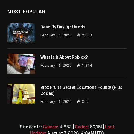
MOST POPULAR
Dead By Daylight Mods
February 16, 2026
2,103
What Is It About Roblox?
February 16, 2026
1,814
Blox Fruits Secret Locations Found! (Plus
Codes)
February 16, 2026
809
Site Stats:
Games:
4,852
|
Codes:
60,161
|
Last
Update:
August 7, 2026, 4:0AM UTC