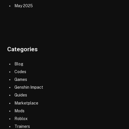
May 2025
Categories
Blog
Codes
Games
Genshin Impact
Guides
Marketplace
Mods
Roblox
Trainers