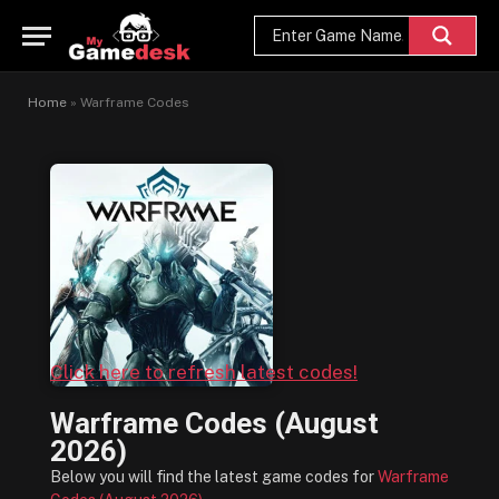
Home
»
Warframe Codes
Click here to refresh latest codes!
Warframe Codes (August
2026)
Below you will find the latest game codes for
Warframe