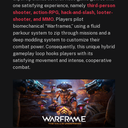
one satisfying experience, namely
third-person
shooter, action-RPG, hack-and-slash, looter-
shooter, and MMO
. Players pilot
biomechanical “Warframes,” using a fluid
parkour system to zip through missions and a
deep modding system to customize their
combat power. Consequently, this unique hybrid
gameplay loop hooks players with its
satisfying movement and intense, cooperative
combat.