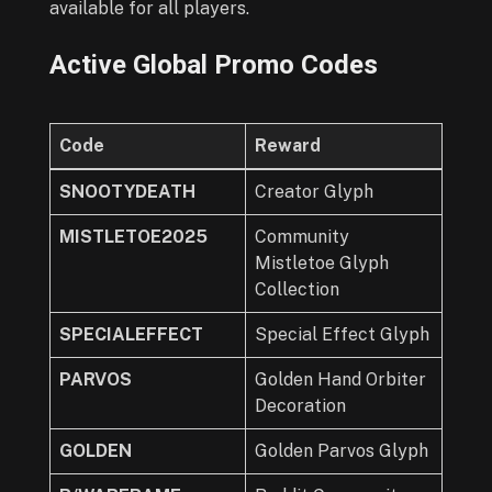
available for all players.
Active Global Promo Codes
Code
Reward
SNOOTYDEATH
Creator Glyph
MISTLETOE2025
Community
Mistletoe Glyph
Collection
SPECIALEFFECT
Special Effect Glyph
PARVOS
Golden Hand Orbiter
Decoration
GOLDEN
Golden Parvos Glyph