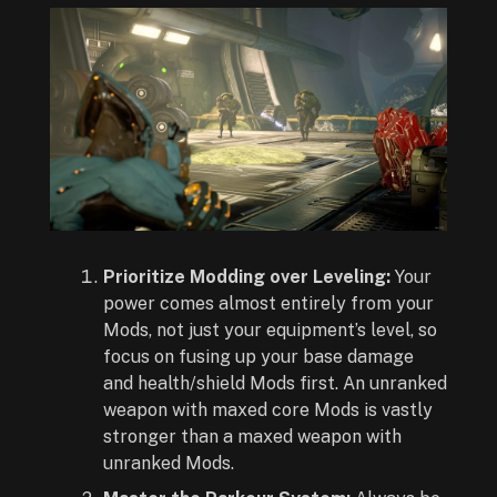
Prioritize Modding over Leveling:
Your
power comes almost entirely from your
Mods, not just your equipment’s level, so
focus on fusing up your base damage
and health/shield Mods first. An unranked
weapon with maxed core Mods is vastly
stronger than a maxed weapon with
unranked Mods.