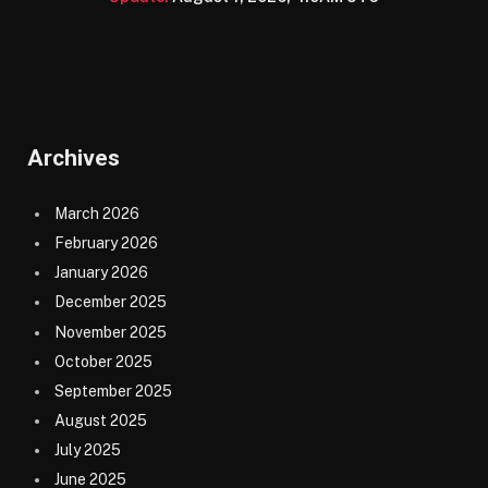
Archives
March 2026
February 2026
January 2026
December 2025
November 2025
October 2025
September 2025
August 2025
July 2025
June 2025