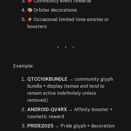
Community event rewards
Orbiter decorations
Occasional limited-time emotes or
boosters
Example:
QTCC10KBUNDLE
→ community glyph
bundle + display items
e and tend to
remain active indefinitely unless
removed.)
ANDROID-QV4RX
→ Affinity booster +
cosmetic reward
PRIDE2025
→ Pride glyph + decoration