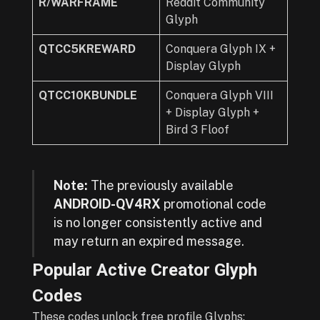
R/WARFRAME
Reddit Community
Glyph
QTCC5KREWARD
Conquera Glyph IX +
Display Glyph
QTCC10KBUNDLE
Conquera Glyph VIII
+ Display Glyph +
Bird 3 Floof
Note:
The previously available
ANDROID-QV4RX
promotional code
is no longer consistently active and
may return an expired message.
Popular Active Creator Glyph
Codes
These codes unlock free profile Glyphs: