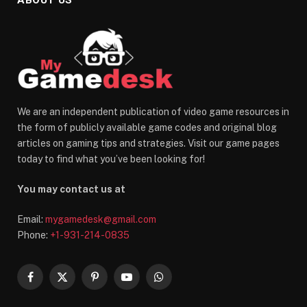
We are an independent publication of video game resources in
the form of publicly available game codes and original blog
articles on gaming tips and strategies. Visit our game pages
today to find what you’ve been looking for!
You may contact us at
Email:
mygamedesk@gmail.com
Phone:
+1-931-214-0835
Facebook
X
Pinterest
YouTube
WhatsApp
(Twitter)