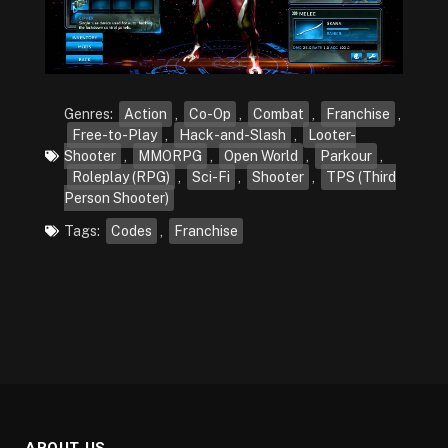
Genres:
Action
,
Co-Op
,
Combat
,
Franchise
,
Free-to-Play
,
Hack-and-Slash
,
Looter-
Shooter
,
MMORPG
,
Open World
,
Parkour
,
Roleplay (RPG)
,
Sci-Fi
,
Shooter
,
TPS (Third
Person Shooter)
Tags:
Codes
,
Franchise
ABOUT US