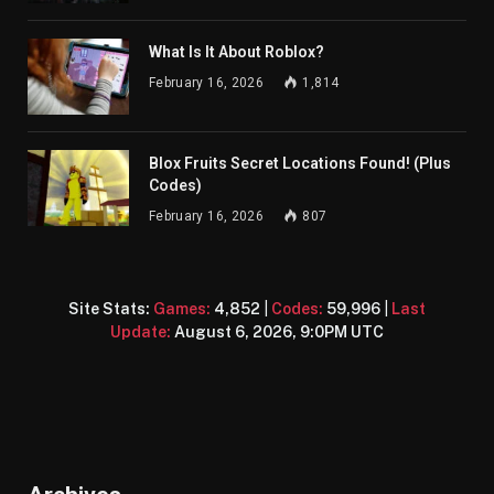
What Is It About Roblox?
February 16, 2026
1,814
Blox Fruits Secret Locations Found! (Plus
Codes)
February 16, 2026
807
Site Stats:
Games:
4,852
|
Codes:
59,996
|
Last
Update:
August 6, 2026, 9:0PM UTC