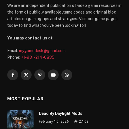
We are an independent publication of video game resources in
the form of publicly available game codes and original blog
articles on gaming tips and strategies. Visit our game pages
today to find what you’ve been looking for!
You may contact us at
Email:
mygamedesk@gmail.com
Phone:
+1-931-214-0835
Facebook
X
Pinterest
YouTube
WhatsApp
(Twitter)
MOST POPULAR
Dead By Daylight Mods
February 16, 2026
2,103