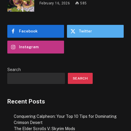
February 16, 2026
585
Facebook
Twitter
Instagram
Search
SEARCH
Recent Posts
Conquering Calpheon: Your Top 10 Tips for Dominating
Crimson Desert
The Elder Scrolls V: Skyrim Mods