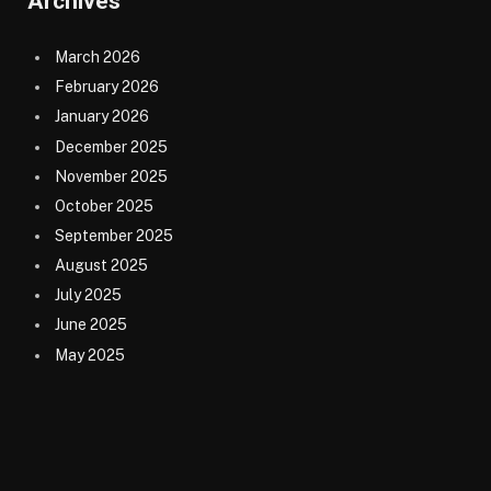
Archives
March 2026
February 2026
January 2026
December 2025
November 2025
October 2025
September 2025
August 2025
July 2025
June 2025
May 2025