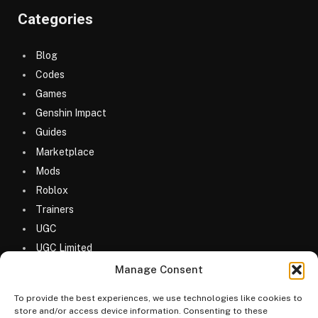
Categories
Blog
Codes
Games
Genshin Impact
Guides
Marketplace
Mods
Roblox
Trainers
UGC
UGC Limited
Uncategorized
Manage Consent
To provide the best experiences, we use technologies like cookies to
store and/or access device information. Consenting to these