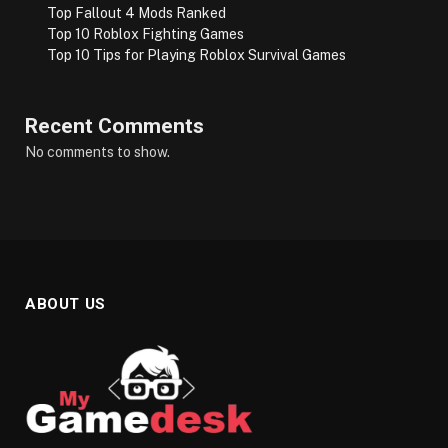
Top Fallout 4 Mods Ranked
Top 10 Roblox Fighting Games
Top 10 Tips for Playing Roblox Survival Games
Recent Comments
No comments to show.
ABOUT US