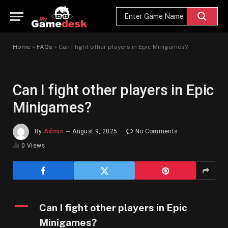
Home
»
FAQs
»
Can I fight other players in Epic Minigames?
Can I fight other players in Epic
Minigames?
By
Admin
August 9, 2025
No Comments
0
Views
A
Can I fight other players in Epic
Minigames?