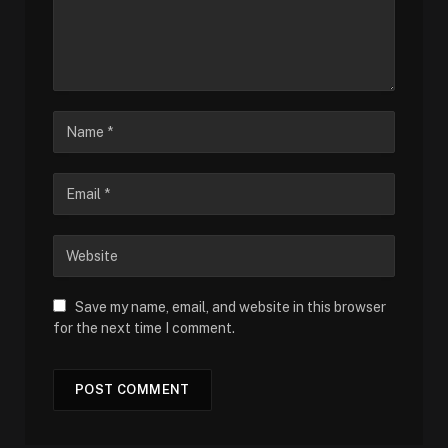
Save my name, email, and website in this browser
for the next time I comment.