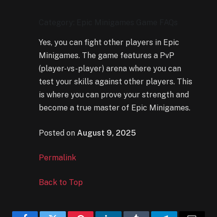
Category: Epic Minigames Game FAQs
Yes, you can fight other players in Epic
Minigames. The game features a PvP
(player-vs-player) arena where you can
test your skills against other players. This
is where you can prove your strength and
become a true master of Epic Minigames.
Posted on
August 9, 2025
Permalink
Back to Top