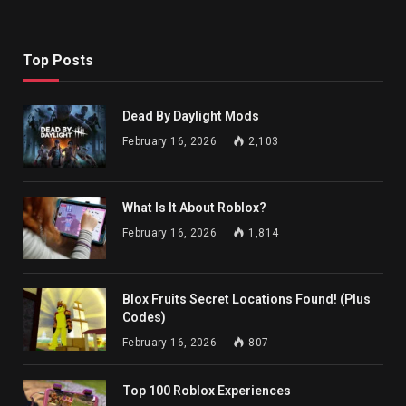
Top Posts
Dead By Daylight Mods
February 16, 2026
2,103
What Is It About Roblox?
February 16, 2026
1,814
Blox Fruits Secret Locations Found! (Plus
Codes)
February 16, 2026
807
Top 100 Roblox Experiences