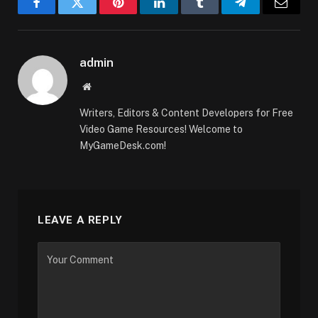
Facebook
Twitter
Pinterest
LinkedIn
Tumblr
Telegram
Email
admin
Website
Writers, Editors & Content Developers for Free
Video Game Resources! Welcome to
MyGameDesk.com!
LEAVE A REPLY