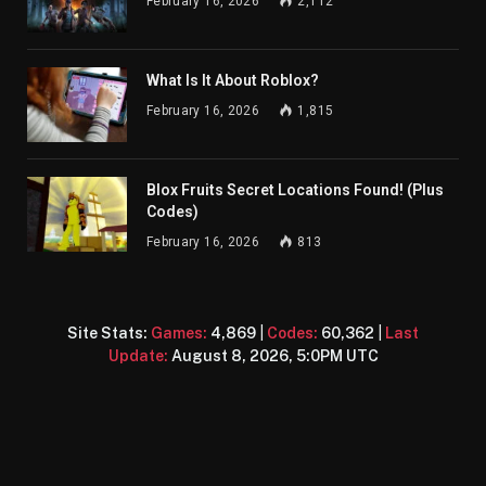
February 16, 2026
2,112
What Is It About Roblox?
February 16, 2026
1,815
Blox Fruits Secret Locations Found! (Plus
Codes)
February 16, 2026
813
Site Stats:
Games:
4,869
|
Codes:
60,362
|
Last
Update:
August 8, 2026, 5:0PM UTC