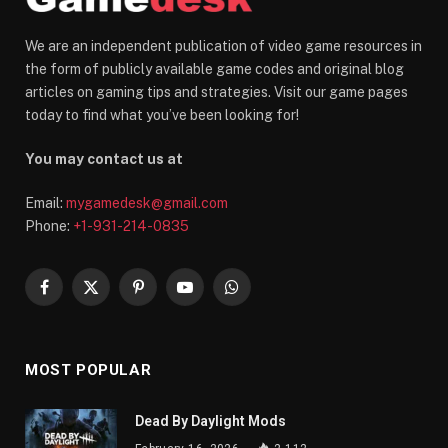
We are an independent publication of video game resources in
the form of publicly available game codes and original blog
articles on gaming tips and strategies. Visit our game pages
today to find what you’ve been looking for!
You may contact us at
Email:
mygamedesk@gmail.com
Phone:
+1-931-214-0835
Facebook
X
Pinterest
YouTube
WhatsApp
(Twitter)
MOST POPULAR
Dead By Daylight Mods