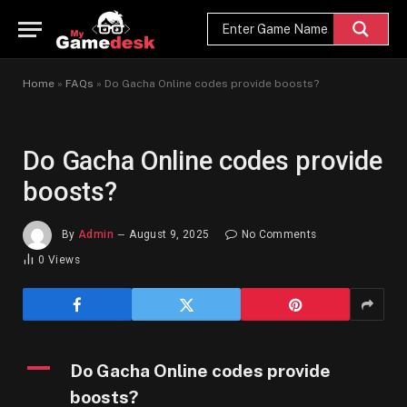
Home
»
FAQs
»
Do Gacha Online codes provide boosts?
Do Gacha Online codes provide
boosts?
By
Admin
August 9, 2025
No Comments
0
Views
A
Do Gacha Online codes provide
boosts?