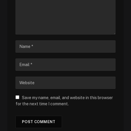
Save my name, email, and website in this browser
for the next time I comment.