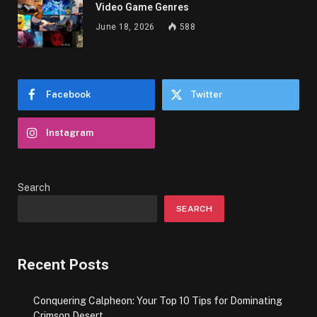
Video Game Genres
June 18, 2026
588
Facebook
Twitter
Instagram
Search
SEARCH
Recent Posts
Conquering Calpheon: Your Top 10 Tips for Dominating
Crimson Desert