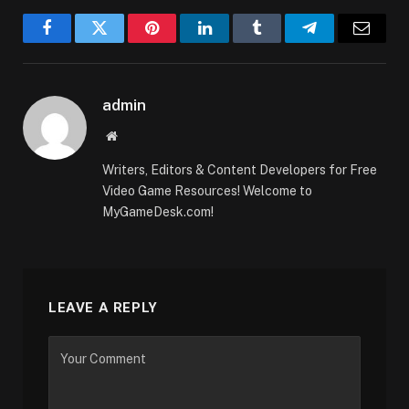
Facebook
Twitter
Pinterest
LinkedIn
Tumblr
Telegram
Email
admin
Website
Writers, Editors & Content Developers for Free
Video Game Resources! Welcome to
MyGameDesk.com!
LEAVE A REPLY