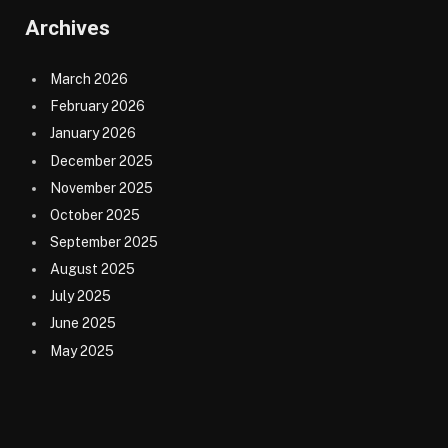
Archives
March 2026
February 2026
January 2026
December 2025
November 2025
October 2025
September 2025
August 2025
July 2025
June 2025
May 2025