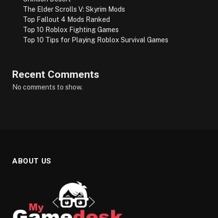
The Elder Scrolls V: Skyrim Mods
Top Fallout 4 Mods Ranked
Top 10 Roblox Fighting Games
Top 10 Tips for Playing Roblox Survival Games
Recent Comments
No comments to show.
ABOUT US