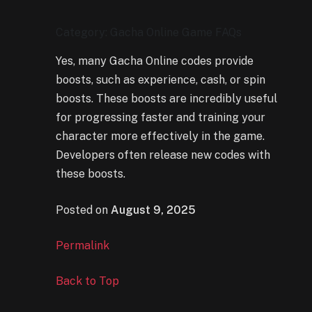
Category: Gacha Online Game FAQs
Yes, many Gacha Online codes provide
boosts, such as experience, cash, or spin
boosts. These boosts are incredibly useful
for progressing faster and training your
character more effectively in the game.
Developers often release new codes with
these boosts.
Posted on
August 9, 2025
Permalink
Back to Top