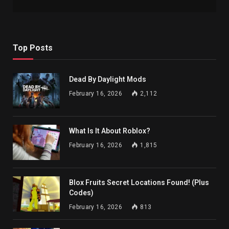
Top Posts
Dead By Daylight Mods
February 16, 2026
2,112
What Is It About Roblox?
February 16, 2026
1,815
Blox Fruits Secret Locations Found! (Plus
Codes)
February 16, 2026
813