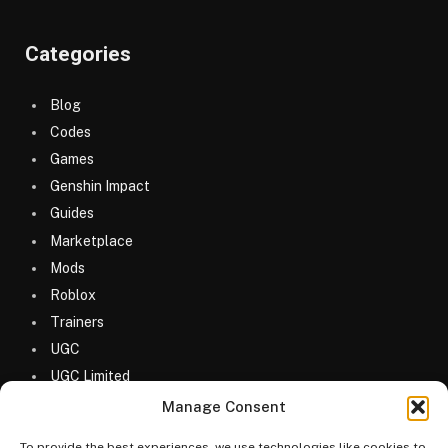
Categories
Blog
Codes
Games
Genshin Impact
Guides
Marketplace
Mods
Roblox
Trainers
UGC
UGC Limited
Uncategorized
Manage Consent
To provide the best experiences, we use technologies like cookies to